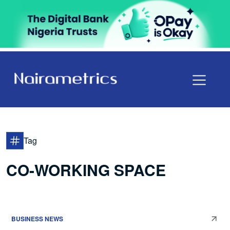
Tag
CO-WORKING SPACE
BUSINESS NEWS