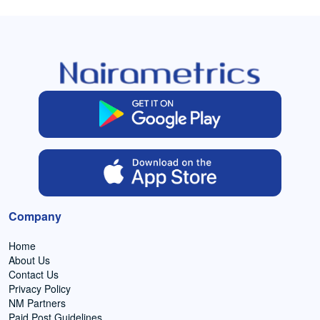
Company
Home
About Us
Contact Us
Privacy Policy
NM Partners
Paid Post Guidelines