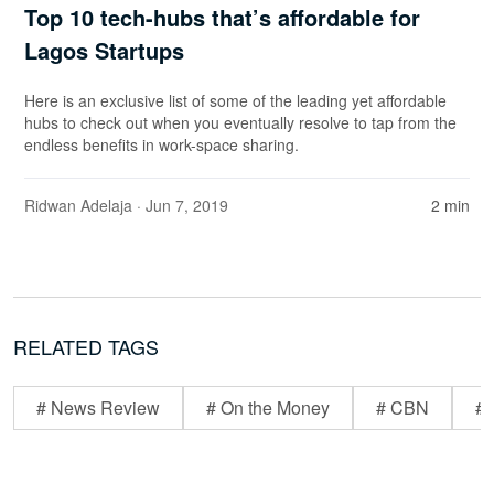
Top 10 tech-hubs that’s affordable for
Lagos Startups
Here is an exclusive list of some of the leading yet affordable
hubs to check out when you eventually resolve to tap from the
endless benefits in work-space sharing.
Ridwan Adelaja
· Jun 7, 2019
2 min
RELATED TAGS
# News Review
# On the Money
# CBN
# 