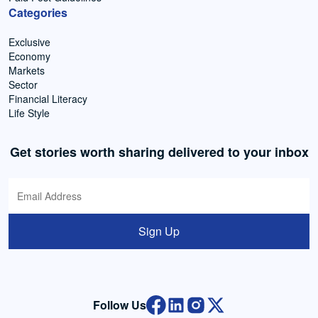
Categories
Exclusive
Economy
Markets
Sector
Financial Literacy
Life Style
Get stories worth sharing delivered to your inbox
Sign Up
Follow Us