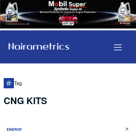
Tag
CNG KITS
ENERGY