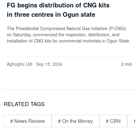
FG begins distribution of CNG kits
in three centres in Ogun state
The Presidential Compressed Natural Gas Initiative (P-CNGi)
on Saturday, commenced the inspection, distribution, and
installation of CNG kits for commercial motorists in Ogun State.
Aghogho Udi
· Sep 15, 2024
2 min
RELATED TAGS
# News Review
# On the Money
# CBN
# 