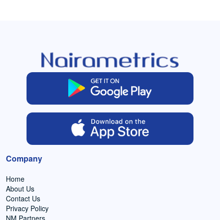
Company
Home
About Us
Contact Us
Privacy Policy
NM Partners