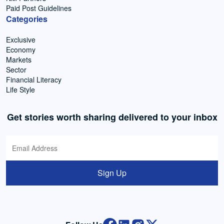
Paid Post Guidelines
Categories
Exclusive
Economy
Markets
Sector
Financial Literacy
Life Style
Get stories worth sharing delivered to your inbox
Sign Up