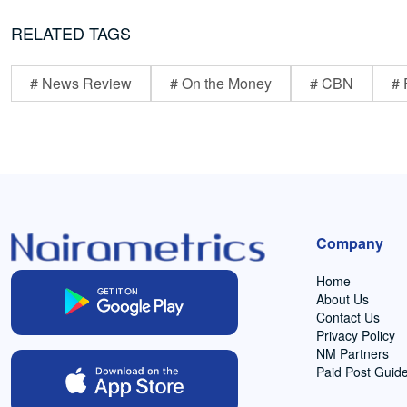
RELATED TAGS
# News Review
# On the Money
# CBN
# 
Company
Home
About Us
Contact Us
Privacy Policy
NM Partners
Paid Post Guide