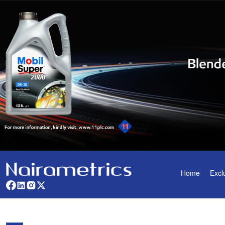
Home
Excl