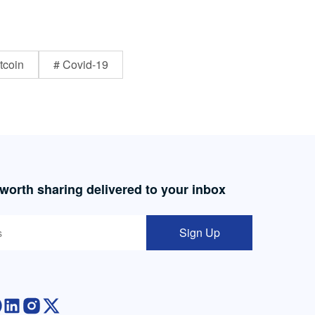
tcoin
# Covid-19
 worth sharing delivered to your inbox
Sign Up