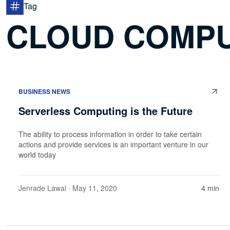
Tag
CLOUD COMP
BUSINESS NEWS
Serverless Computing is the Future
The ability to process information in order to take certain
actions and provide services is an important venture in our
world today
Jenrade Lawal
· May 11, 2020
4 min