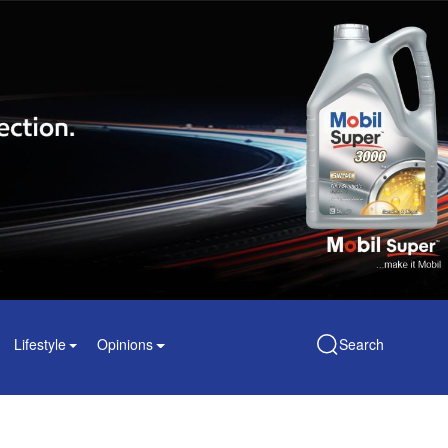
Lifestyle
Opinions
Search