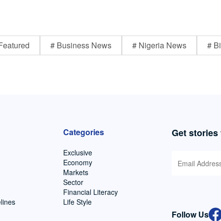
Featured
# Business News
# Nigeria News
# Bi
Categories
Get stories
Exclusive
Economy
Markets
Sector
Financial Literacy
lines
Life Style
Follow Us