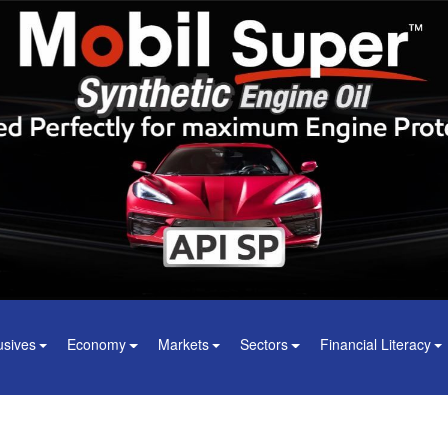
usives
Economy
Markets
Sectors
Financial Literacy