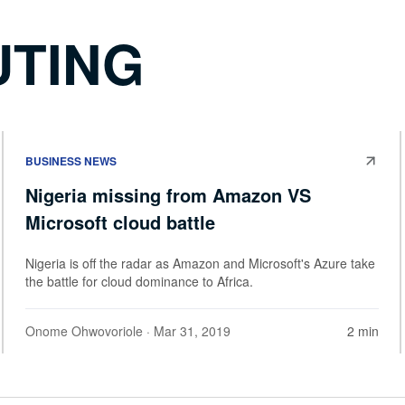
UTING
BUSINESS NEWS
Nigeria missing from Amazon VS
Microsoft cloud battle
Nigeria is off the radar as Amazon and Microsoft's Azure take
the battle for cloud dominance to Africa.
Onome Ohwovoriole
· Mar 31, 2019
2 min