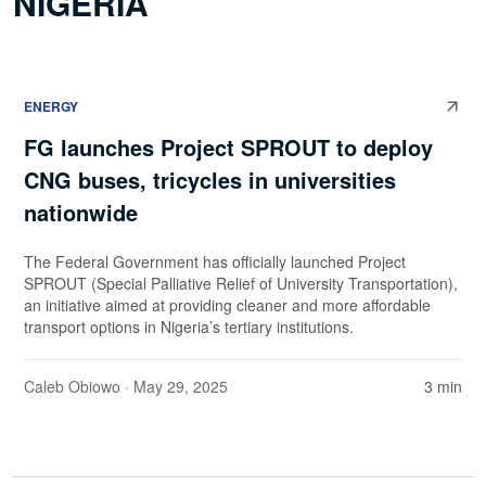
NIGERIA
ENERGY
FG launches Project SPROUT to deploy
CNG buses, tricycles in universities
nationwide
The Federal Government has officially launched Project
SPROUT (Special Palliative Relief of University Transportation),
an initiative aimed at providing cleaner and more affordable
transport options in Nigeria’s tertiary institutions.
Caleb Obiowo
· May 29, 2025
3 min