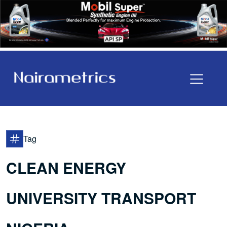
Tag
CLEAN ENERGY
UNIVERSITY TRANSPORT