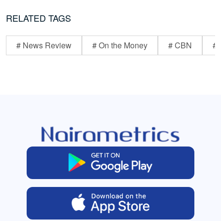
RELATED TAGS
# News Review
# On the Money
# CBN
# 