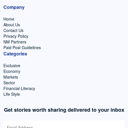
Company
Home
About Us
Contact Us
Privacy Policy
NM Partners
Paid Post Guidelines
Categories
Exclusive
Economy
Markets
Sector
Financial Literacy
Life Style
Get stories worth sharing delivered to your inbox