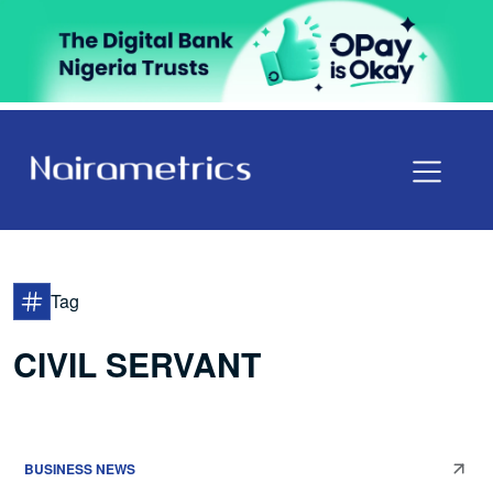
Tag
CIVIL SERVANT
BUSINESS NEWS