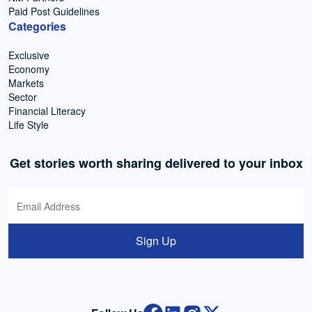
Paid Post Guidelines
Categories
Exclusive
Economy
Markets
Sector
Financial Literacy
Life Style
Get stories worth sharing delivered to your inbox
Sign Up