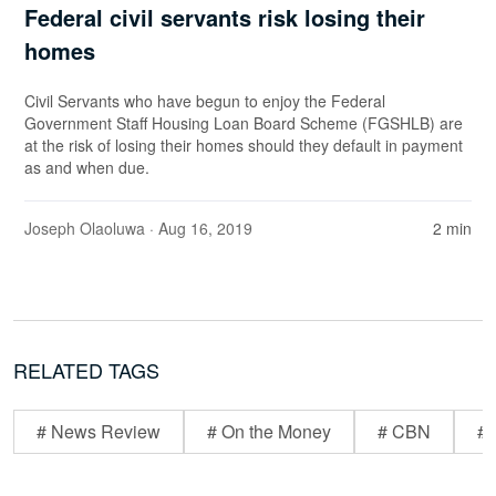
Federal civil servants risk losing their
homes
Civil Servants who have begun to enjoy the Federal
Government Staff Housing Loan Board Scheme (FGSHLB) are
at the risk of losing their homes should they default in payment
as and when due.
Joseph Olaoluwa
· Aug 16, 2019
2 min
RELATED TAGS
# News Review
# On the Money
# CBN
# 