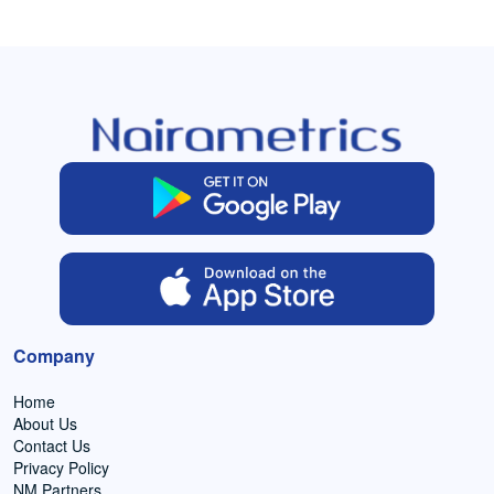
Company
Home
About Us
Contact Us
Privacy Policy
NM Partners