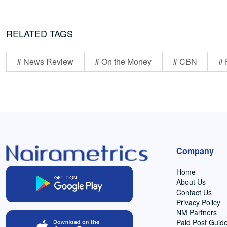
RELATED TAGS
# News Review
# On the Money
# CBN
# 
Company
Home
About Us
Contact Us
Privacy Policy
NM Partners
Paid Post Guide