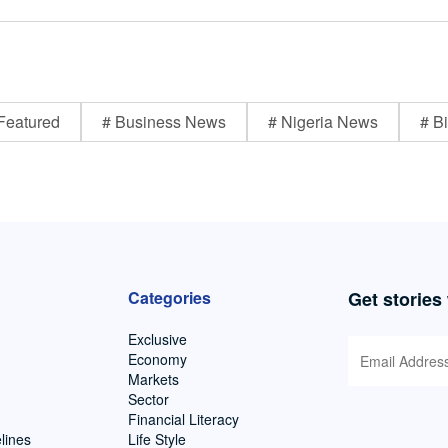
Featured
# Business News
# Nigeria News
# Bi
Categories
Get stories
Exclusive
Economy
Markets
Sector
Financial Literacy
lines
Life Style