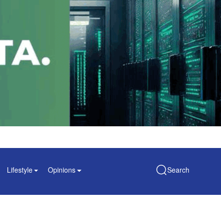
Lifestyle
Opinions
Search