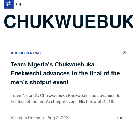
Tag
CHUKWUEBUK
BUSINESS NEWS
Team Nigeria’s Chukwuebuka
Enekwechi advances to the final of the
men’s shotput event
Team Nigeria's Chukwuebuka Enekwechi has advanced to
the final of the men's shotput event. His throw of 21.16...
Ajalogun Hakeem
· Aug 3, 2021
1 min