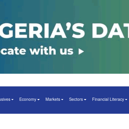
usives
Economy
Markets
Sectors
Financial Literacy