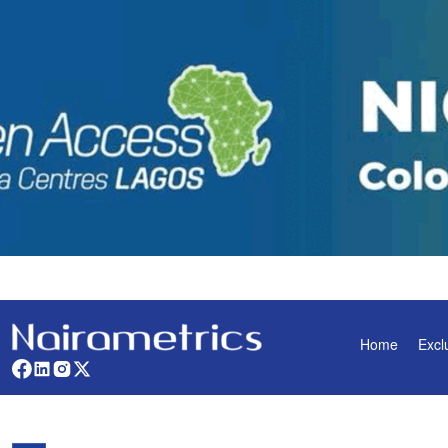
Home
Excl