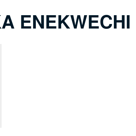
A ENEKWECHI