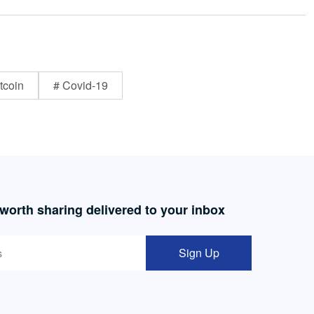
tcoin
# Covid-19
 worth sharing delivered to your inbox
Sign Up