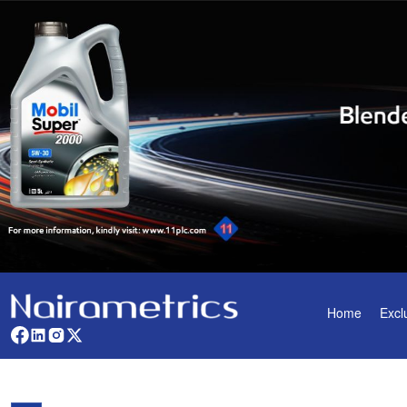
Home
Excl