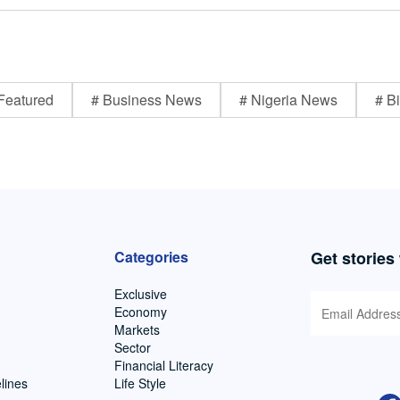
Featured
# Business News
# Nigeria News
# Bi
Categories
Get stories
Exclusive
Economy
Markets
Sector
Financial Literacy
lines
Life Style