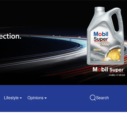
Lifestyle
Opinions
Search