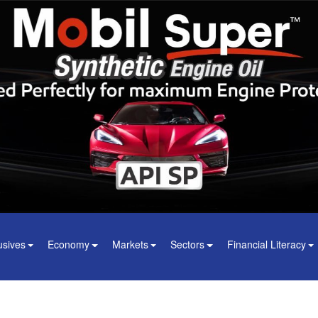
usives
Economy
Markets
Sectors
Financial Literacy