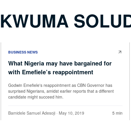
UKWUMA SOLU
BUSINESS NEWS
What Nigeria may have bargained for
with Emefiele’s reappointment
Godwin Emefiele's reappointment as CBN Governor has
surprised Nigerians, amidst earlier reports that a different
candidate might succeed him.
Bamidele Samuel Adesoji
· May 10, 2019
5 min