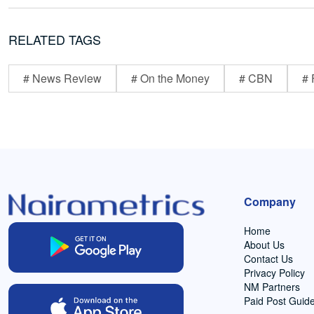
RELATED TAGS
# News Review
# On the Money
# CBN
# 
Company
Home
About Us
Contact Us
Privacy Policy
NM Partners
Paid Post Guide