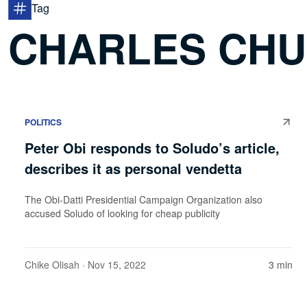
Tag
CHARLES CH
POLITICS
Peter Obi responds to Soludo’s article,
describes it as personal vendetta
The Obi-Datti Presidential Campaign Organization also
accused Soludo of looking for cheap publicity
Chike Olisah
· Nov 15, 2022
3 min