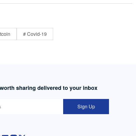
tcoin
# Covid-19
 worth sharing delivered to your inbox
Sign Up