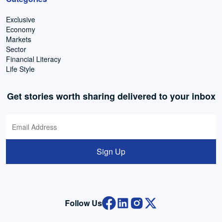
Exclusive
Economy
Markets
Sector
Financial Literacy
Life Style
Get stories worth sharing delivered to your inbox
Sign Up
Follow Us