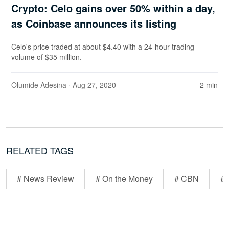
Crypto: Celo gains over 50% within a day,
as Coinbase announces its listing
Celo's price traded at about $4.40 with a 24-hour trading
volume of $35 million.
Olumide Adesina
· Aug 27, 2020
2 min
RELATED TAGS
# News Review
# On the Money
# CBN
# 