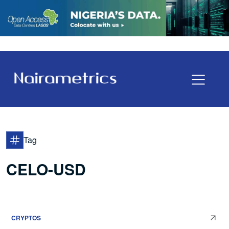
Tag
CELO-USD
CRYPTOS