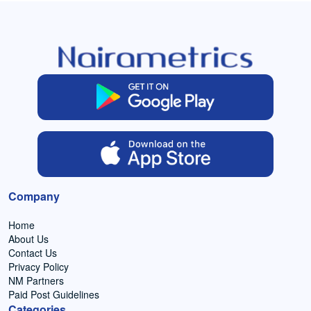
Company
Home
About Us
Contact Us
Privacy Policy
NM Partners
Paid Post Guidelines
Categories