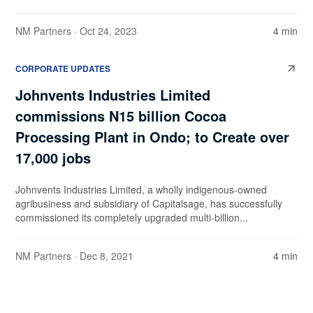
NM Partners
· Oct 24, 2023
4 min
CORPORATE UPDATES
Johnvents Industries Limited
commissions N15 billion Cocoa
Processing Plant in Ondo; to Create over
17,000 jobs
Johnvents Industries Limited, a wholly indigenous-owned
agribusiness and subsidiary of Capitalsage, has successfully
commissioned its completely upgraded multi-billion...
NM Partners
· Dec 8, 2021
4 min