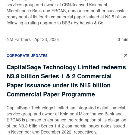
services group and owner of CBN-licensed Kolomoni
Microfinance Bank and ERCAS, announced another successful
repayment of its fourth commercial paper valued at N2.5 billion
following a rating upgrade to BBB+ by Agusto & Co.
NM Partners
· Apr 23, 2024
3 min
CORPORATE UPDATES
CapitalSage Technology Limited redeems
N3.8 billion Series 1 & 2 Commercial
Paper Issuance under its N15 billion
Commercial Paper Programme
CapitalSage Technology Limited, an integrated digital financial
service group and owner of Kolomoni Microfinance Bank and
ERCAS is pleased to announce the redemption of its obligation
of the N3.8 billion Series 1 & 2 commercial paper notes issued
in November and December 2022, respectively.