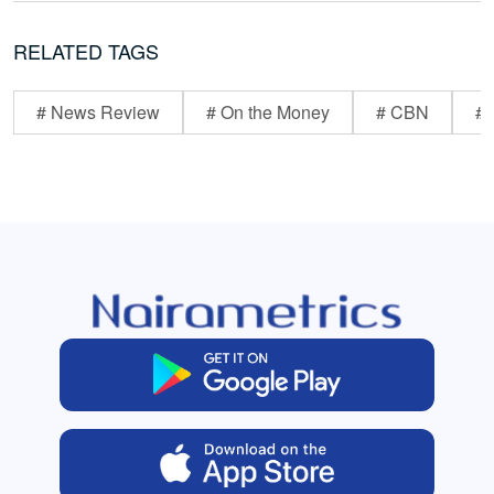
RELATED TAGS
# News Review
# On the Money
# CBN
# 