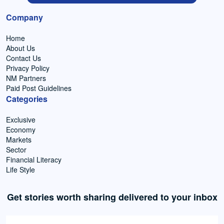
Company
Home
About Us
Contact Us
Privacy Policy
NM Partners
Paid Post Guidelines
Categories
Exclusive
Economy
Markets
Sector
Financial Literacy
Life Style
Get stories worth sharing delivered to your inbox