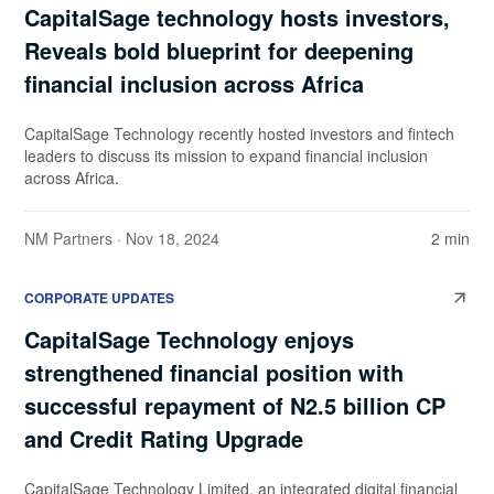
CapitalSage technology hosts investors,
Reveals bold blueprint for deepening
financial inclusion across Africa
CapitalSage Technology recently hosted investors and fintech
leaders to discuss its mission to expand financial inclusion
across Africa.
NM Partners
· Nov 18, 2024
2 min
CORPORATE UPDATES
CapitalSage Technology enjoys
strengthened financial position with
successful repayment of N2.5 billion CP
and Credit Rating Upgrade
CapitalSage Technology Limited, an integrated digital financial