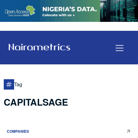
Tag
CAPITALSAGE
COMPANIES