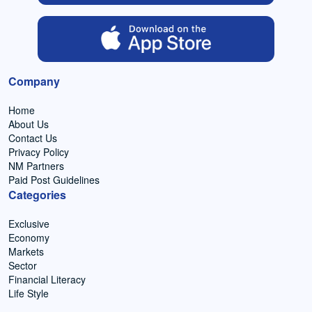
Company
Home
About Us
Contact Us
Privacy Policy
NM Partners
Paid Post Guidelines
Categories
Exclusive
Economy
Markets
Sector
Financial Literacy
Life Style