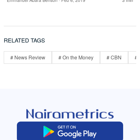
Emmanuel Abara Benson
· Feb 6, 2019
3 min
RELATED TAGS
# News Review
# On the Money
# CBN
# 