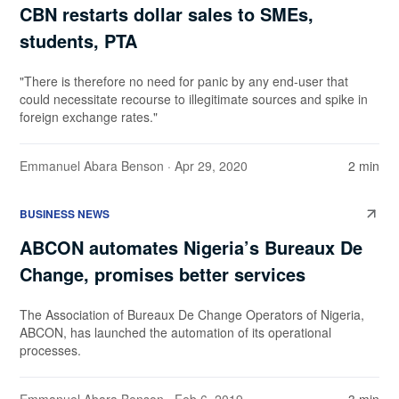
CBN restarts dollar sales to SMEs,
students, PTA
"There is therefore no need for panic by any end-user that
could necessitate recourse to illegitimate sources and spike in
foreign exchange rates."
Emmanuel Abara Benson
· Apr 29, 2020
2 min
BUSINESS NEWS
ABCON automates Nigeria’s Bureaux De
Change, promises better services
The Association of Bureaux De Change Operators of Nigeria,
ABCON, has launched the automation of its operational
processes.