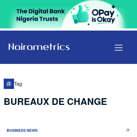
Tag
BUREAUX DE CHANGE
BUSINESS NEWS