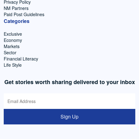
Privacy Policy
NM Partners
Paid Post Guidelines
Categories
Exclusive
Economy
Markets
Sector
Financial Literacy
Life Style
Get stories worth sharing delivered to your inbox
Sign Up