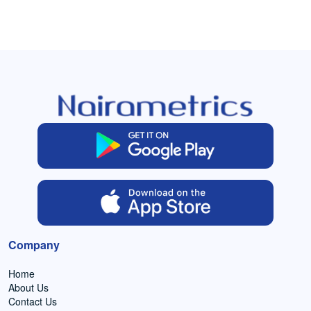
Company
Home
About Us
Contact Us