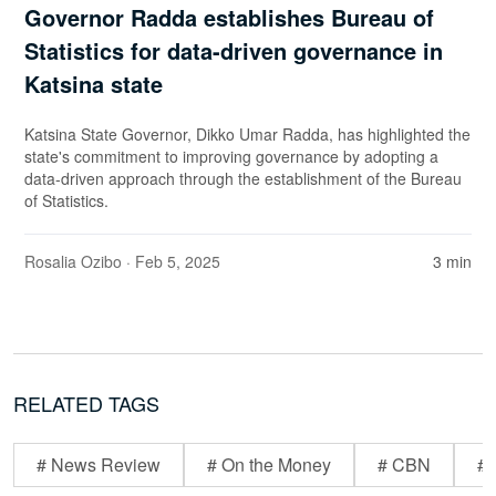
Governor Radda establishes Bureau of
Statistics for data-driven governance in
Katsina state
Katsina State Governor, Dikko Umar Radda, has highlighted the
state's commitment to improving governance by adopting a
data-driven approach through the establishment of the Bureau
of Statistics.
Rosalia Ozibo
· Feb 5, 2025
3 min
RELATED TAGS
# News Review
# On the Money
# CBN
# 