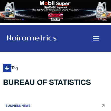
Tag
BUREAU OF STATISTICS
BUSINESS NEWS