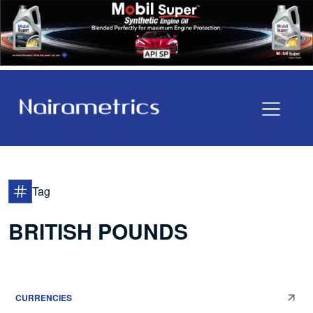
Tag
BRITISH POUNDS
CURRENCIES