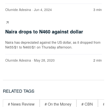
Olumide Adesina
· Jun 4, 2024
3 min
Naira drops to N460 against dollar
Naira has depreciated against the US dollar, as it dropped from
N455/$1 to N460/$1 on Thursday afternoon.
Olumide Adesina
· May 28, 2020
2 min
RELATED TAGS
# News Review
# On the Money
# CBN
# 