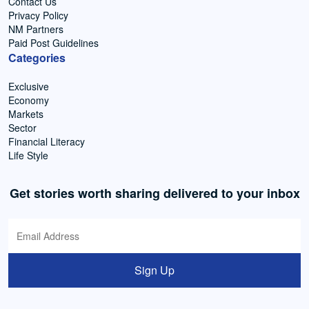
Contact Us
Privacy Policy
NM Partners
Paid Post Guidelines
Categories
Exclusive
Economy
Markets
Sector
Financial Literacy
Life Style
Get stories worth sharing delivered to your inbox
Sign Up