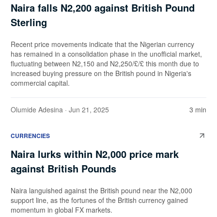
Naira falls N2,200 against British Pound
Sterling
Recent price movements indicate that the Nigerian currency
has remained in a consolidation phase in the unofficial market,
fluctuating between N2,150 and N2,250/£/£ this month due to
increased buying pressure on the British pound in Nigeria's
commercial capital.
Olumide Adesina
· Jun 21, 2025
3 min
CURRENCIES
Naira lurks within N2,000 price mark
against British Pounds
Naira languished against the British pound near the N2,000
support line, as the fortunes of the British currency gained
momentum in global FX markets.