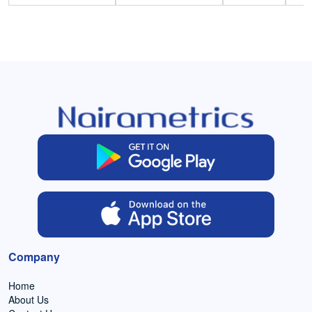
Company
Home
About Us