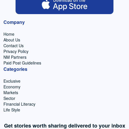
Company
Home
About Us
Contact Us
Privacy Policy
NM Partners
Paid Post Guidelines
Categories
Exclusive
Economy
Markets
Sector
Financial Literacy
Life Style
Get stories worth sharing delivered to your inbox