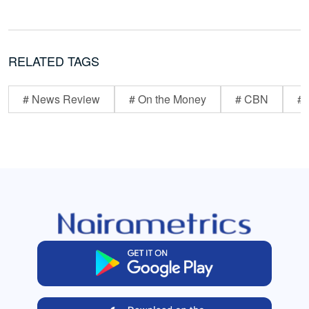
RELATED TAGS
# News Review
# On the Money
# CBN
# 