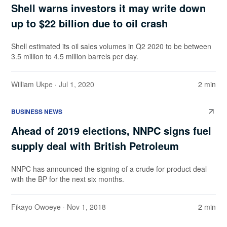
Shell warns investors it may write down
up to $22 billion due to oil crash
Shell estimated its oil sales volumes in Q2 2020 to be between
3.5 million to 4.5 million barrels per day.
William Ukpe
· Jul 1, 2020
2 min
BUSINESS NEWS
Ahead of 2019 elections, NNPC signs fuel
supply deal with British Petroleum
NNPC has announced the signing of a crude for product deal
with the BP for the next six months.
Fikayo Owoeye
· Nov 1, 2018
2 min