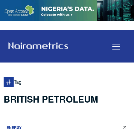
Tag
BRITISH PETROLEUM
ENERGY