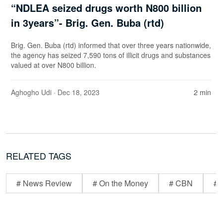
“NDLEA seized drugs worth N800 billion
in 3years”- Brig. Gen. Buba (rtd)
Brig. Gen. Buba (rtd) informed that over three years nationwide,
the agency has seized 7,590 tons of illicit drugs and substances
valued at over N800 billion.
Aghogho Udi
· Dec 18, 2023
2 min
RELATED TAGS
# News Review
# On the Money
# CBN
# 