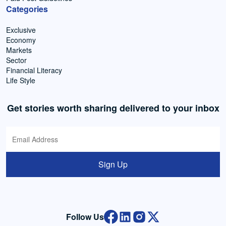
Categories
Exclusive
Economy
Markets
Sector
Financial Literacy
Life Style
Get stories worth sharing delivered to your inbox
Sign Up
Follow Us