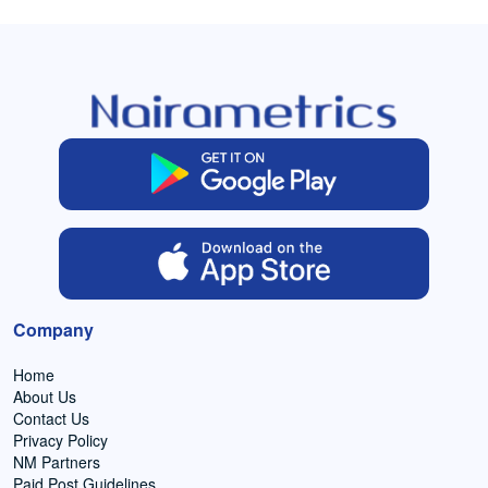
Company
Home
About Us
Contact Us
Privacy Policy
NM Partners
Paid Post Guidelines