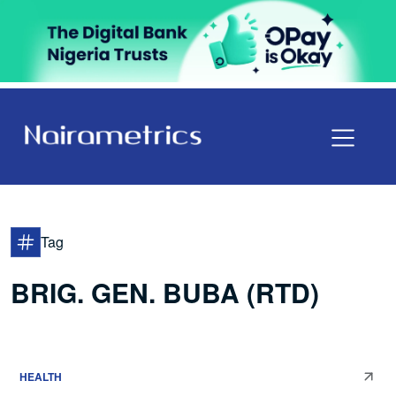
Tag
BRIG. GEN. BUBA (RTD)
HEALTH