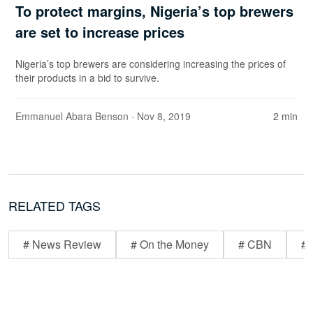
To protect margins, Nigeria’s top brewers
are set to increase prices
Nigeria’s top brewers are considering increasing the prices of
their products in a bid to survive.
Emmanuel Abara Benson
· Nov 8, 2019
2 min
RELATED TAGS
# News Review
# On the Money
# CBN
# 