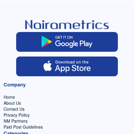
Company
Home
About Us
Contact Us
Privacy Policy
NM Partners
Paid Post Guidelines
Categories