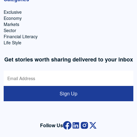
Exclusive
Economy
Markets
Sector
Financial Literacy
Life Style
Get stories worth sharing delivered to your inbox
Sign Up
Follow Us