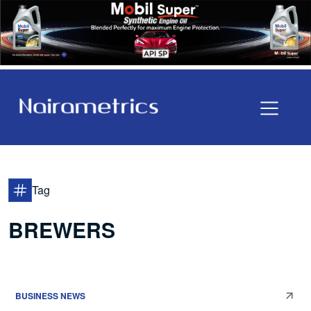
Tag
BREWERS
BUSINESS NEWS