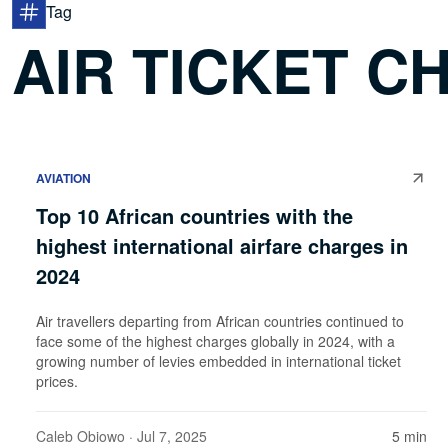
Tag
AIR TICKET C
AVIATION
Top 10 African countries with the
highest international airfare charges in
2024
Air travellers departing from African countries continued to
face some of the highest charges globally in 2024, with a
growing number of levies embedded in international ticket
prices.
Caleb Obiowo
· Jul 7, 2025
5 min