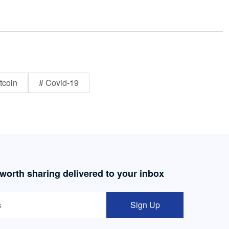
tcoin
# Covid-19
 worth sharing delivered to your inbox
Sign Up