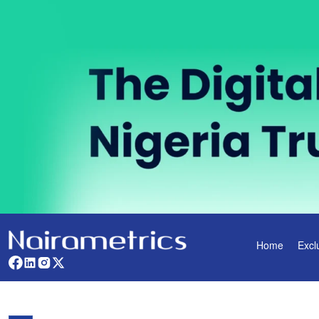
Home
Excl