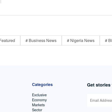
Featured
# Business News
# Nigeria News
# Bi
Categories
Get stories
Exclusive
Economy
Markets
Sector