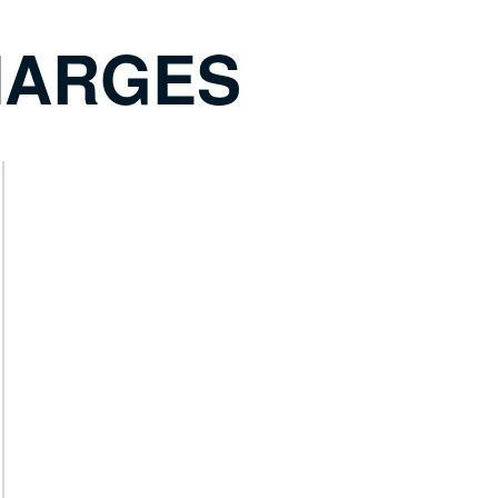
HARGES