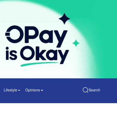
Lifestyle
Opinions
Search