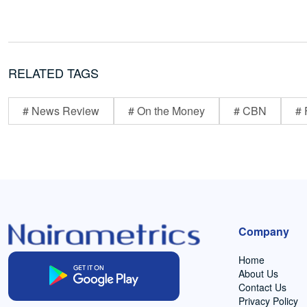
RELATED TAGS
# News Review
# On the Money
# CBN
# 
Company
Home
About Us
Contact Us
Privacy Policy