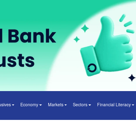
usives
Economy
Markets
Sectors
Financial Literacy