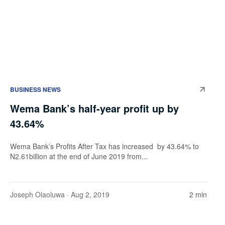
BUSINESS NEWS
Wema Bank’s half-year profit up by
43.64%
Wema Bank’s Profits After Tax has increased by 43.64% to
N2.61billion at the end of June 2019 from...
Joseph Olaoluwa
· Aug 2, 2019
2 min