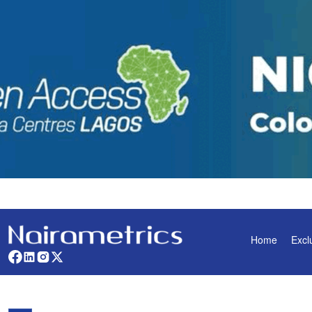
Home
Excl