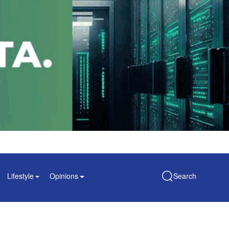
Lifestyle
Opinions
Search