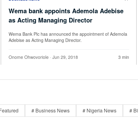
Wema bank appoints Ademola Adebise
as Acting Managing Director
Wema Bank Plc has announced the appointment of Ademola
Adebise as Acting Managing Director.
Onome Ohwovoriole
· Jun 29, 2018
3 min
Featured
# Business News
# Nigeria News
# Bi