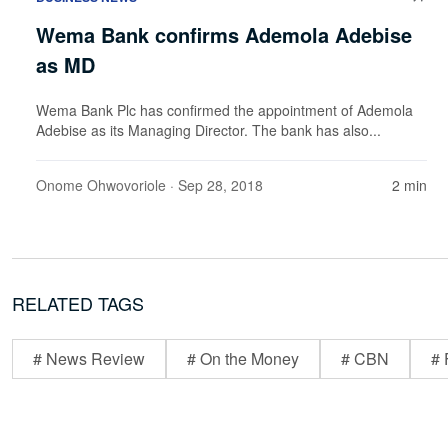
Wema Bank confirms Ademola Adebise
as MD
Wema Bank Plc has confirmed the appointment of Ademola
Adebise as its Managing Director. The bank has also...
Onome Ohwovoriole
· Sep 28, 2018
2 min
RELATED TAGS
# News Review
# On the Money
# CBN
# 