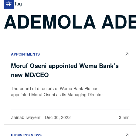
Tag
ADEMOLA ADE
APPOINTMENTS
Moruf Oseni appointed Wema Bank’s
new MD/CEO
The board of directors of Wema Bank Plc has
appointed Moruf Oseni as its Managing Director
Zainab Iwayemi
· Dec 30, 2022
3 min
BUSINESS NEWS