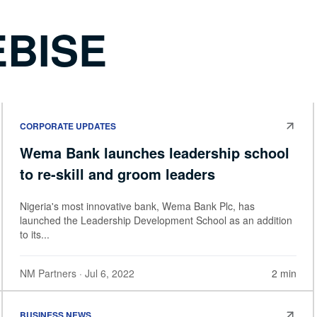
BISE
CORPORATE UPDATES
Wema Bank launches leadership school
to re-skill and groom leaders
Nigeria's most innovative bank, Wema Bank Plc, has
launched the Leadership Development School as an addition
to its...
NM Partners
· Jul 6, 2022
2 min
BUSINESS NEWS