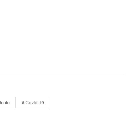
tcoin
# Covid-19