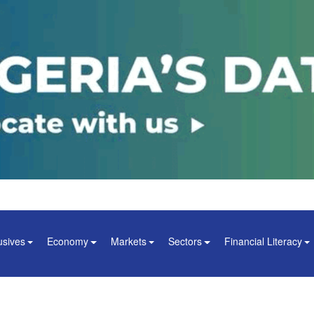
usives
Economy
Markets
Sectors
Financial Literacy