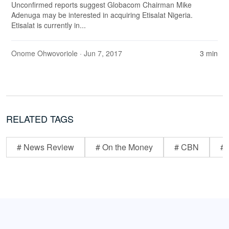
Unconfirmed reports suggest Globacom Chairman Mike
Adenuga may be interested in acquiring Etisalat Nigeria.
Etisalat is currently in...
Onome Ohwovoriole
· Jun 7, 2017
3 min
RELATED TAGS
# News Review
# On the Money
# CBN
# 