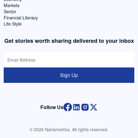
Markets
Sector
Financial Literacy
Life Style
Get stories worth sharing delivered to your inbox
Sign Up
Follow Us
© 2026 Nairametrics. All rights reserved.