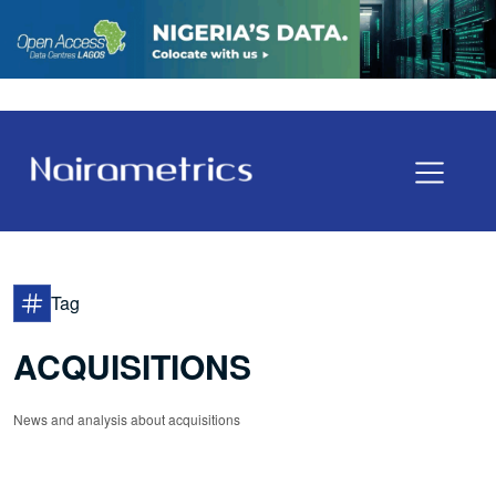
Tag
ACQUISITIONS
News and analysis about acquisitions