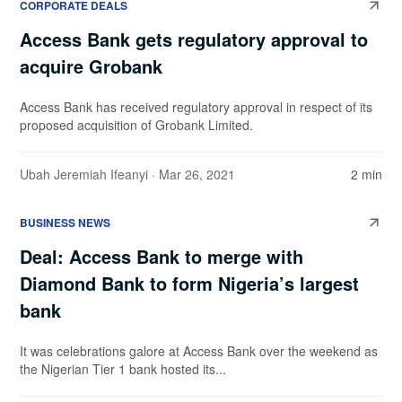
CORPORATE DEALS
Access Bank gets regulatory approval to
acquire Grobank
Access Bank has received regulatory approval in respect of its
proposed acquisition of Grobank Limited.
Ubah Jeremiah Ifeanyi
· Mar 26, 2021
2 min
BUSINESS NEWS
Deal: Access Bank to merge with
Diamond Bank to form Nigeria’s largest
bank
It was celebrations galore at Access Bank over the weekend as
the Nigerian Tier 1 bank hosted its...