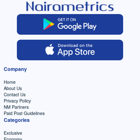
Company
Home
About Us
Contact Us
Privacy Policy
NM Partners
Paid Post Guidelines
Categories
Exclusive
Economy