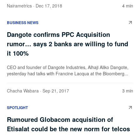
Nairametrics
· Dec 17, 2018
4 min
BUSINESS NEWS
Dangote confirms PPC Acquisition
rumor… says 2 banks are willing to fund
it 100%
CEO and founder of Dangote Industries, Alhaji Aliko Dangote,
yesterday had talks with Francine Lacqua at the Bloomberg...
Chacha Wabara
· Sep 21, 2017
3 min
SPOTLIGHT
Rumoured Globacom acquisition of
Etisalat could be the new norm for telcos