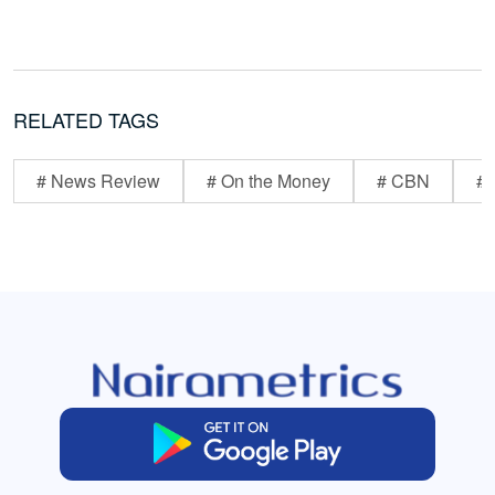
RELATED TAGS
# News Review
# On the Money
# CBN
# 