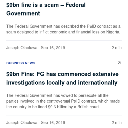
$9bn fine is a scam – Federal
Government
The Federal Government has described the P&ID contract as a
scam designed to inflict economic and financial loss on Nigeria.
Joseph Olaoluwa
· Sep 16, 2019
2 min
BUSINESS NEWS
$9bn Fine: FG has commenced extensive
investigations locally and internationally
The Federal Government has vowed to persecute all the
parties involved in the controversial P&ID contract, which made
the country to be fined $9.6 billion by a British court.
Joseph Olaoluwa
· Sep 16, 2019
2 min