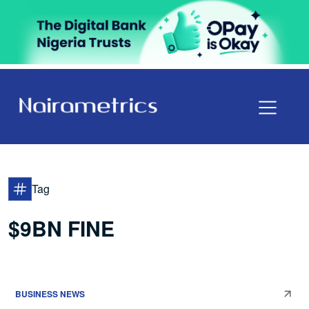
Tag
$9BN FINE
BUSINESS NEWS