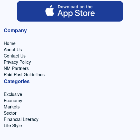
Company
Home
About Us
Contact Us
Privacy Policy
NM Partners
Paid Post Guidelines
Categories
Exclusive
Economy
Markets
Sector
Financial Literacy
Life Style