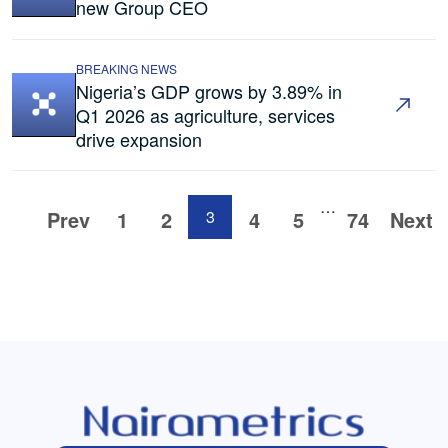
new Group CEO
BREAKING NEWS
Nigeria’s GDP grows by 3.89% in
Q1 2026 as agriculture, services
drive expansion
…
Prev
1
2
3
4
5
74
Next