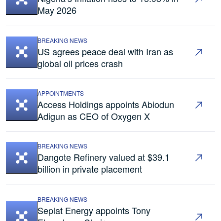
May 2026
BREAKING NEWS
US agrees peace deal with Iran as
global oil prices crash
APPOINTMENTS
Access Holdings appoints Abiodun
Adigun as CEO of Oxygen X
BREAKING NEWS
Dangote Refinery valued at $39.1
billion in private placement
BREAKING NEWS
Seplat Energy appoints Tony