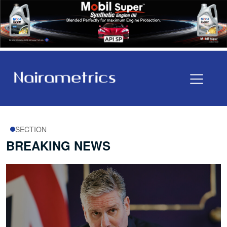
SECTION
BREAKING NEWS