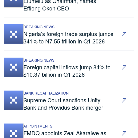
Elumelu as Chairman, names
Effiong Okon CEO
BREAKING NEWS
Nigeria’s foreign trade surplus jumps
341% to N7.55 trillion in Q1 2026
BREAKING NEWS
Foreign capital inflows jump 84% to
$10.37 billion in Q1 2026
BANK RECAPITALIZATION
Supreme Court sanctions Unity
Bank and Providus Bank merger
APPOINTMENTS
FMDQ appoints Zeal Akaraiwe as