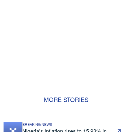
MORE STORIES
BREAKING NEWS
Nigeria’s Inflation rises to 15.93% in