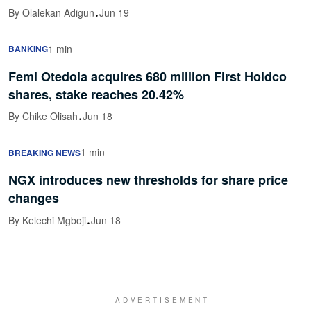
·
By Olalekan Adigun
Jun 19
1 min
BANKING
Femi Otedola acquires 680 million First Holdco
shares, stake reaches 20.42%
·
By Chike Olisah
Jun 18
1 min
BREAKING NEWS
NGX introduces new thresholds for share price
changes
·
By Kelechi Mgboji
Jun 18