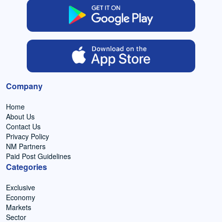
Company
Home
About Us
Contact Us
Privacy Policy
NM Partners
Paid Post Guidelines
Categories
Exclusive
Economy
Markets
Sector