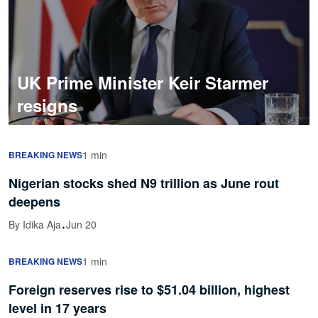
UK Prime Minister Keir Starmer
resigns
1 min
BREAKING NEWS
Nigerian stocks shed N9 trillion as June rout
deepens
·
By Idika Aja
Jun 20
1 min
BREAKING NEWS
Foreign reserves rise to $51.04 billion, highest
level in 17 years