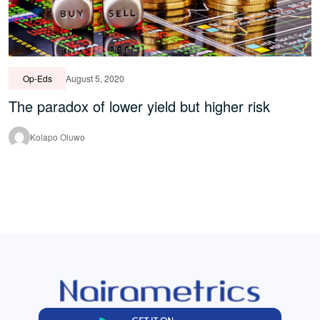
Op-Eds
August 5, 2020
The paradox of lower yield but higher risk
Kolapo Oluwo