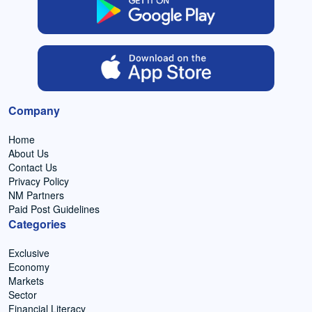
Company
Home
About Us
Contact Us
Privacy Policy
NM Partners
Paid Post Guidelines
Categories
Exclusive
Economy
Markets
Sector
Financial Literacy