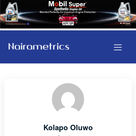
Kolapo Oluwo