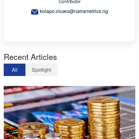
Contributor
kolapo.oluwo@nairametrics.ng
Recent Articles
All
Spotlight