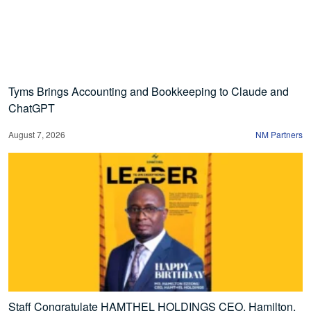
Tyms Brings Accounting and Bookkeeping to Claude and
ChatGPT
August 7, 2026
NM Partners
Staff Congratulate HAMTHEL HOLDINGS CEO, Hamilton,