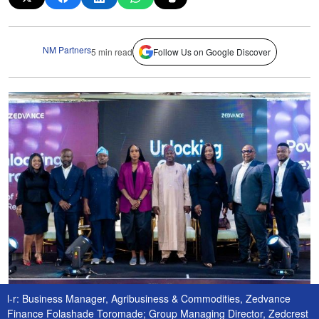
NM Partners
5 min read
Follow Us on Google Discover
l-r: Business Manager, Agribusiness & Commodities, Zedvance
Finance Folashade Toromade; Group Managing Director, Zedcrest