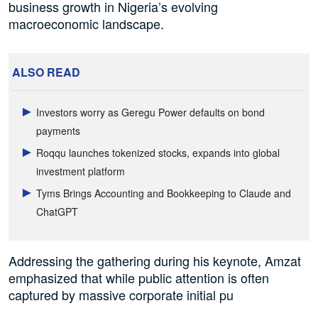
business growth in Nigeria’s evolving
macroeconomic landscape.
ALSO READ
Investors worry as Geregu Power defaults on bond
payments
Roqqu launches tokenized stocks, expands into global
investment platform
Tyms Brings Accounting and Bookkeeping to Claude and
ChatGPT
Addressing the gathering during his keynote, Amzat
emphasized that while public attention is often
captured by massive corporate initial pu