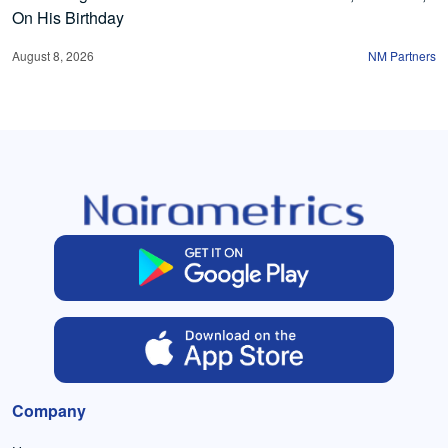
On His Birthday
August 8, 2026
NM Partners
Company