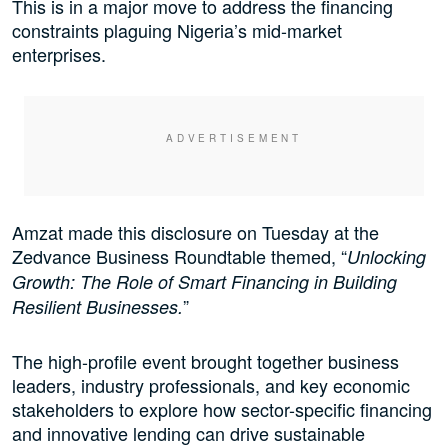
This is in a major move to address the financing
constraints plaguing Nigeria’s mid-market
enterprises.
Amzat made this disclosure on Tuesday at the
Zedvance Business Roundtable themed, “
Unlocking
Growth: The Role of Smart Financing in Building
”
Resilient Businesses.
The high-profile event brought together business
leaders, industry professionals, and key economic
stakeholders to explore how sector-specific financing
and innovative lending can drive sustainable