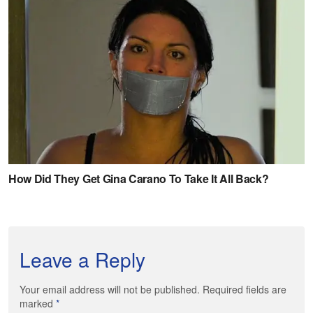
Leave a Reply
Your email address will not be published. Required fields are
marked
*