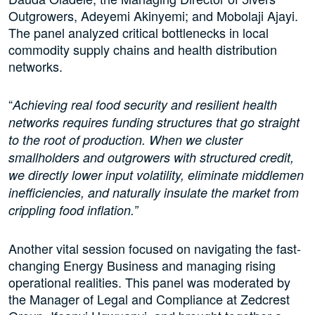
Outgrowers, Adeyemi Akinyemi; and Mobolaji Ajayi.
The panel analyzed critical bottlenecks in local
commodity supply chains and health distribution
networks.
“
Achieving real food security and resilient health
networks requires funding structures that go straight
to the root of production. When we cluster
smallholders and outgrowers with structured credit,
we directly lower input volatility, eliminate middlemen
inefficiencies, and naturally insulate the market from
crippling food inflation.”
Another vital session focused on navigating the fast-
changing Energy Business and managing rising
operational realities. This panel was moderated by
the Manager of Legal and Compliance at Zedcrest