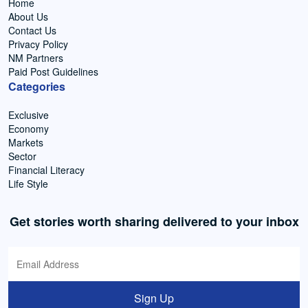
Home
About Us
Contact Us
Privacy Policy
NM Partners
Paid Post Guidelines
Categories
Exclusive
Economy
Markets
Sector
Financial Literacy
Life Style
Get stories worth sharing delivered to your inbox
Sign Up