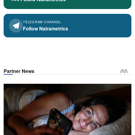
TELEGRAM CHANNEL
Follow Nairametrics