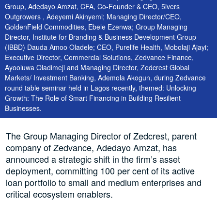
Group, Adedayo Amzat, CFA, Co-Founder & CEO, 5ivers
Outgrowers , Adeyemi Akinyemi; Managing Director/CEO,
GoldenField Commodities, Ebele Ezenwa; Group Managing
Director, Institute for Branding & Business Development Group
(IBBD) Dauda Amoo Oladele; CEO, Purelife Health, Mobolaji Ajayi;
Executive Director, Commercial Solutions, Zedvance Finance,
Ayooluwa Oladimeji and Managing Director, Zedcrest Global
Markets/ Investment Banking, Ademola Akogun, during Zedvance
round table seminar held in Lagos recently, themed: Unlocking
Growth: The Role of Smart Financing in Building Resilient
Businesses.
The Group Managing Director of Zedcrest, parent
company of Zedvance, Adedayo Amzat, has
announced a strategic shift in the firm’s asset
deployment, committing 100 per cent of its active
loan portfolio to small and medium enterprises and
critical ecosystem enablers.