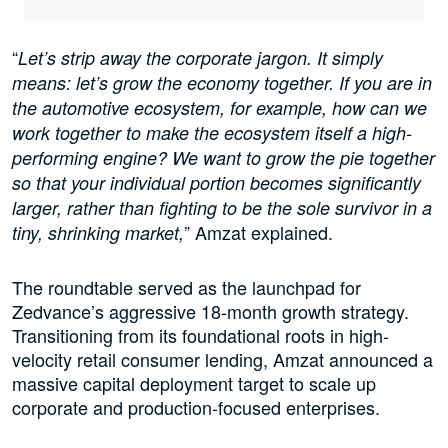
“
Let’s strip away the corporate jargon. It simply
means: let’s grow the economy together. If you are in
the automotive ecosystem, for example, how can we
work together to make the ecosystem itself a high-
performing engine? We want to grow the pie together
so that your individual portion becomes significantly
larger, rather than fighting to be the sole survivor in a
” Amzat explained.
tiny, shrinking market,
The roundtable served as the launchpad for
Zedvance’s aggressive 18-month growth strategy.
Transitioning from its foundational roots in high-
velocity retail consumer lending, Amzat announced a
massive capital deployment target to scale up
corporate and production-focused enterprises.