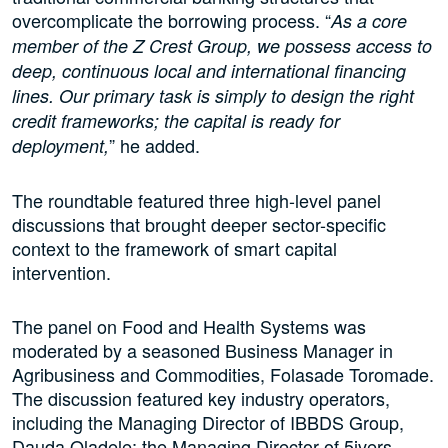
overcomplicate the borrowing process. “
As a core
member of the Z Crest Group, we possess access to
deep, continuous local and international financing
lines. Our primary task is simply to design the right
credit frameworks; the capital is ready for
” he added.
deployment,
The roundtable featured three high-level panel
discussions that brought deeper sector-specific
context to the framework of smart capital
intervention.
The panel on Food and Health Systems was
moderated by a seasoned Business Manager in
Agribusiness and Commodities, Folasade Toromade.
The discussion featured key industry operators,
including the Managing Director of IBBDS Group,
Dauda Oladele; the Managing Director of 5ivers