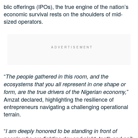
blic offerings (IPOs), the true engine of the nation’s
economic survival rests on the shoulders of mid-
sized operators.
“
The people gathered in this room, and the
ecosystems that you all represent in one shape or
”
form, are the true drivers of the Nigerian economy,
Amzat declared, highlighting the resilience of
entrepreneurs navigating a challenging operational
terrain.
“
I am deeply honored to be standing in front of