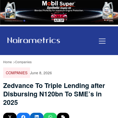
Home
Companies
COMPANIES
June 8, 2026
Zedvance To Triple Lending after
Disbursing N120bn To SME’s in
2025