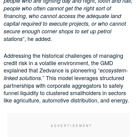
people who are fighting day and night, tooth and nail;
people who often cannot get the right sort of
financing, who cannot access the adequate land
capital required to execute projects, or who cannot
secure enough corner shops to set up petrol
“, he added.
stations
Addressing the historical challenges of managing
credit risk in a volatile environment, the GMD
explained that Zedvance is pioneering “
ecosystem-
” This model leverages structured
linked solutions.
partnerships with corporate aggregators to safely
funnel liquidity to clustered smallholders in sectors
like agriculture, automotive distribution, and energy.