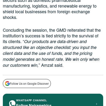
sectors such as domestic pharmaceutical
manufacturing, logistics, and renewable energy to
shield local businesses from foreign exchange
shocks.
Concluding the session, the GMD reiterated that the
institution’s success is tied strictly to the survival of
its clients. “
Our products are data-driven and
structured like an objective checklist: you input the
client data and the use of funds, and the pricing
model generates an honest rate. We win only when
” Amzat said.
our customers win,
Follow Us on Google Discover
WHATSAPP CHANNEL
›
Follow Nairametrics