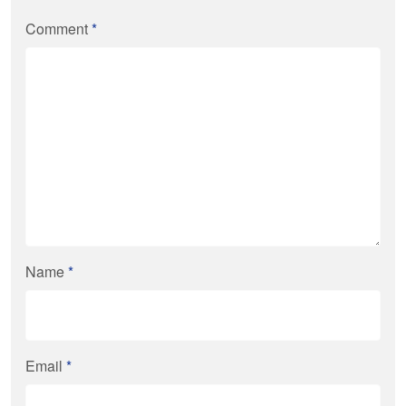
Comment
*
Name
*
Email
*