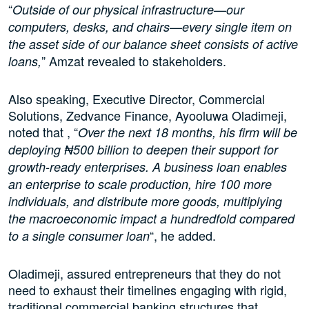
“
Outside of our physical infrastructure—our
computers, desks, and chairs—every single item on
the asset side of our balance sheet consists of active
” Amzat revealed to stakeholders.
loans,
Also speaking, Executive Director, Commercial
Solutions, Zedvance Finance, Ayooluwa Oladimeji,
noted that , “
Over the next 18 months, his firm will be
deploying ₦500 billion to deepen their support for
growth-ready enterprises. A business loan enables
an enterprise to scale production, hire 100 more
individuals, and distribute more goods, multiplying
the macroeconomic impact a hundredfold compared
“, he added.
to a single consumer loan
Oladimeji, assured entrepreneurs that they do not
need to exhaust their timelines engaging with rigid,
traditional commercial banking structures that