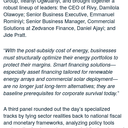
Group, Ifeanyi Ugwuanyi, and brought together a
robust lineup of leaders: the CEO of Rivy, Damilola
Olawoye; Senior Business Executive, Emmanuel
Rominiyi; Senior Business Manager, Commercial
Solutions at Zedvance Finance, Daniel Ajayi; and
Jide Pratt.
“
With the post-subsidy cost of energy, businesses
must structurally optimize their energy portfolios to
protect their margins. Smart financing solutions—
especially asset financing tailored for renewable
energy arrays and commercial solar deployment—
are no longer just long-term alternatives; they are
”
baseline prerequisites for corporate survival today.
A third panel rounded out the day’s specialized
tracks by tying sector realities back to national fiscal
and monetary frameworks, analyzing policy tools