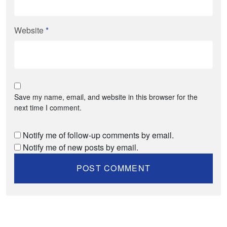
Website
*
Save my name, email, and website in this browser for the
next time I comment.
Notify me of follow-up comments by email.
Notify me of new posts by email.