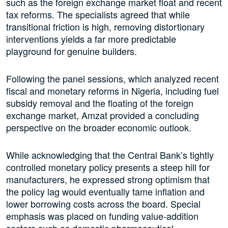
such as the foreign exchange market float and recent
tax reforms. The specialists agreed that while
transitional friction is high, removing distortionary
interventions yields a far more predictable
playground for genuine builders.
Following the panel sessions, which analyzed recent
fiscal and monetary reforms in Nigeria, including fuel
subsidy removal and the floating of the foreign
exchange market, Amzat provided a concluding
perspective on the broader economic outlook.
While acknowledging that the Central Bank’s tightly
controlled monetary policy presents a steep hill for
manufacturers, he expressed strong optimism that
the policy lag would eventually tame inflation and
lower borrowing costs across the board. Special
emphasis was placed on funding value-addition