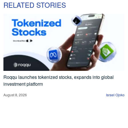
RELATED STORIES
Roqqu launches tokenized stocks, expands into global
investment platform
August 8, 2026
Israel Ojoko