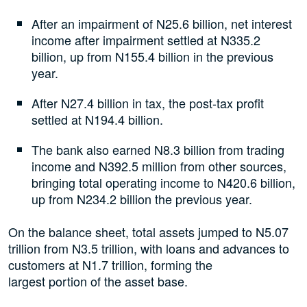
After an impairment of N25.6 billion, net interest
income after impairment settled at N335.2
billion, up from N155.4 billion in the previous
year.
After N27.4 billion in tax, the post-tax profit
settled at N194.4 billion.
The bank also earned N8.3 billion from trading
income and N392.5 million from other sources,
bringing total operating income to N420.6 billion,
up from N234.2 billion the previous year.
On the balance sheet, total assets jumped to N5.07
trillion from N3.5 trillion, with loans and advances to
customers at N1.7 trillion, forming the
largest portion of the asset base.