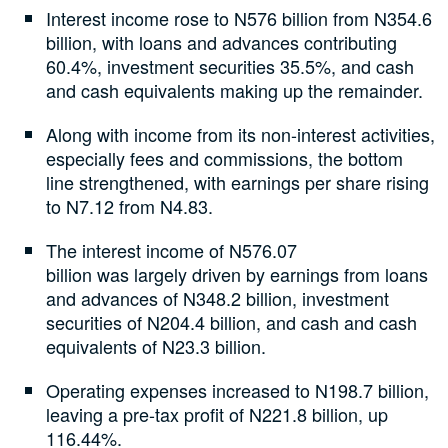
Interest income rose to N576 billion from N354.6
billion, with loans and advances contributing
60.4%, investment securities 35.5%, and cash
and cash equivalents making up the remainder.
Along with income from its non-interest activities,
especially fees and commissions, the bottom
line strengthened, with earnings per share rising
to N7.12 from N4.83.
The interest income of N576.07
billion was largely driven by earnings from loans
and advances of N348.2 billion, investment
securities of N204.4 billion, and cash and cash
equivalents of N23.3 billion.
Operating expenses increased to N198.7 billion,
leaving a pre-tax profit of N221.8 billion, up
116.44%.