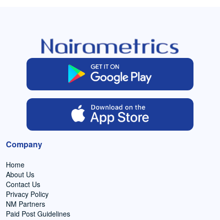
Company
Home
About Us
Contact Us
Privacy Policy
NM Partners
Paid Post Guidelines