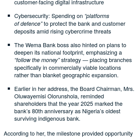
customer-facing digital infrastructure
Cybersecurity: Spending on
“platforms
to protect the bank and customer
of defence”
deposits amid rising cybercrime threats
The Wema Bank boss also hinted on plans to
deepen its national footprint, emphasizing a
strategy — placing branches
“follow the money”
specifically in commercially viable locations
rather than blanket geographic expansion.
Earlier in her address, the Board Chairman, Mrs.
Oluwayemisi Olorunshola, reminded
shareholders that the year 2025 marked the
bank’s 80th anniversary as Nigeria’s oldest
surviving indigenous bank.
According to her, the milestone provided opportunity