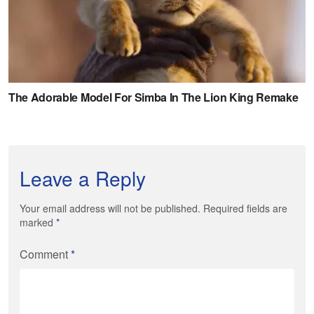
Leave a Reply
Your email address will not be published. Required fields are
marked
*
Comment
*