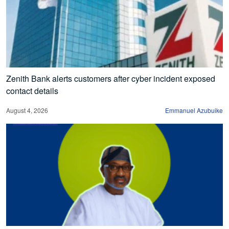
Zenith Bank alerts customers after cyber incident exposed
contact details
August 4, 2026
Emmanuel Azubuike