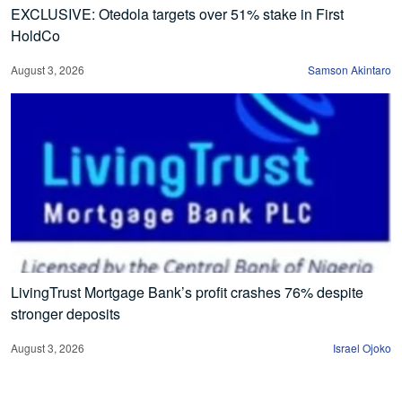
EXCLUSIVE: Otedola targets over 51% stake in First
HoldCo
August 3, 2026
Samson Akintaro
LivingTrust Mortgage Bank’s profit crashes 76% despite
stronger deposits
August 3, 2026
Israel Ojoko