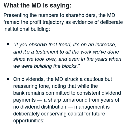
What the MD is saying:
Presenting the numbers to shareholders, the MD
framed the profit trajectory as evidence of deliberate
institutional building:
“If you observe that trend, it’s on an increase,
and it’s a testament to all the work we’ve done
since we took over, and even in the years when
we were building the blocks.”
On dividends, the MD struck a cautious but
reassuring tone, noting that while the
bank remains committed to consistent dividend
payments — a sharp turnaround from years of
no dividend distribution — management is
deliberately conserving capital for future
opportunities: