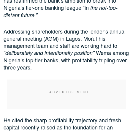
has reaffirmed the bank’s ambition to break into
Nigeria’s tier-one banking league “in
the not-too-
distant future.”
Addressing shareholders during the lender’s annual
general meeting (AGM) in Lagos, Moruf his
management team and staff are working hard to
Wema among
“deliberately and intentionally position”
Nigeria’s top-tier banks, with profitability tripling over
three years.
He cited the sharp profitability trajectory and fresh
capital recently raised as the foundation for an