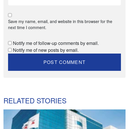
Save my name, email, and website in this browser for the
next time I comment.
Notify me of follow-up comments by email.
Notify me of new posts by email.
RELATED STORIES