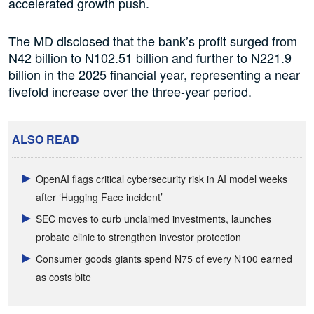
accelerated growth push.
The MD disclosed that the bank’s profit surged from
N42 billion to N102.51 billion and further to N221.9
billion in the 2025 financial year, representing a near
fivefold increase over the three-year period.
ALSO READ
OpenAI flags critical cybersecurity risk in AI model weeks
after ‘Hugging Face incident’
SEC moves to curb unclaimed investments, launches
probate clinic to strengthen investor protection
Consumer goods giants spend N75 of every N100 earned
as costs bite