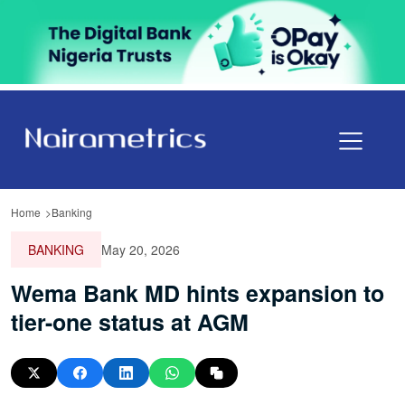
Home
Banking
BANKING
May 20, 2026
Wema Bank MD hints expansion to
tier-one status at AGM