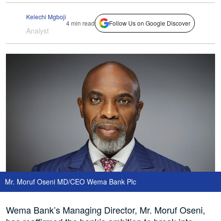
Kelechi Mgboji
4 min read
Follow Us on Google Discover
Analyst
Mr. Moruf Oseni MD/CEO Wema Bank Plc
Wema Bank’s Managing Director, Mr. Moruf Oseni,