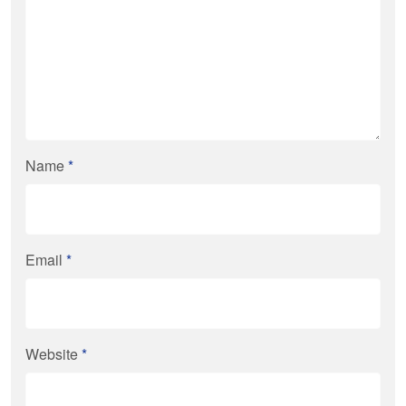
Name
*
Email
*
Website
*