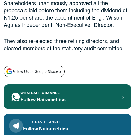
Shareholders unanimously approved all the
proposals laid before them including the dividend of
N1.25 per share, the appointment of Engr. Wilson
Agu as Independent Non‑Executive Director.
They also re-elected three retiring directors, and
elected members of the statutory audit committee.
Follow Us on Google Discover
WHATSAPP CHANNEL
›
Follow Nairametrics
TELEGRAM CHANNEL
Follow Nairametrics