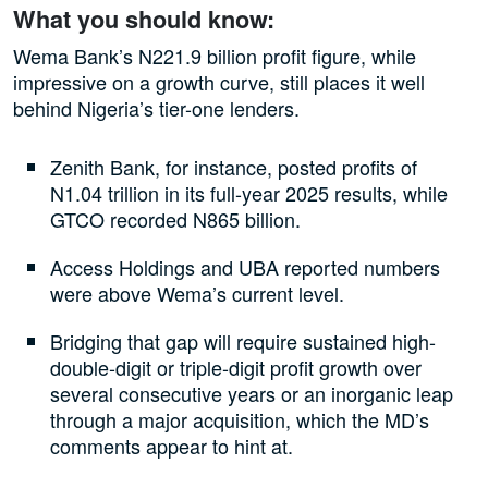
What you should know:
Wema Bank’s N221.9 billion profit figure, while
impressive on a growth curve, still places it well
behind Nigeria’s tier-one lenders.
Zenith Bank, for instance, posted profits of
N1.04 trillion in its full-year 2025 results, while
GTCO recorded N865 billion.
Access Holdings and UBA reported numbers
were above Wema’s current level.
Bridging that gap will require sustained high-
double-digit or triple-digit profit growth over
several consecutive years or an inorganic leap
through a major acquisition, which the MD’s
comments appear to hint at.