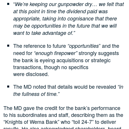
“
We’re keeping our gunpowder dry… we felt that
at this point in time the dividend paid was
appropriate, taking into cognisance that there
may be opportunities in the future that we will
want to take advantage of.”
The reference to future
” and the
“opportunities
need for
strongly suggests
“enough firepower”
the bank is eyeing acquisitions or strategic
transactions, though no specifics
were disclosed.
The MD noted that details would be revealed
“in
the fullness of time.”
The MD gave the credit for the bank’s performance
to his subordinates and staff, describing them as the
“Knights of Wema Bank” who “toil 24-7” to deliver
results. He also acknowledged shareholders, board