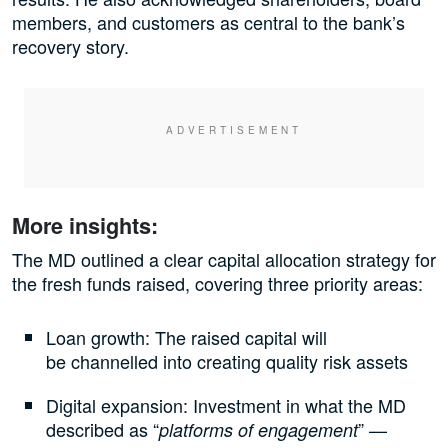
members, and customers as central to the bank’s
recovery story.
More insights:
The MD outlined a clear capital allocation strategy for
the fresh funds raised, covering three priority areas:
Loan growth: The raised capital will
be channelled into creating quality risk assets
Digital expansion: Investment in what the MD
described as “
” —
platforms of engagement