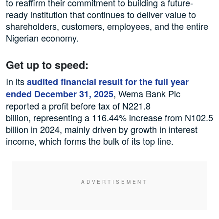
to reaffirm their commitment to building a future-
ready institution that continues to deliver value to
shareholders, customers, employees, and the entire
Nigerian economy.
Get up to speed:
In its
audited financial result for the full year
, Wema Bank Plc
ended December 31, 2025
reported a profit before tax of N221.8
billion, representing a 116.44% increase from N102.5
billion in 2024, mainly driven by growth in interest
income, which forms the bulk of its top line.