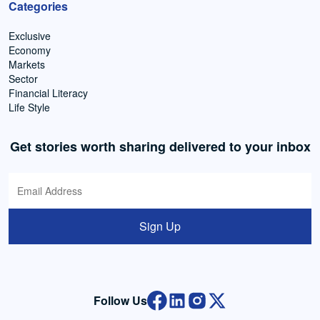
Categories
Exclusive
Economy
Markets
Sector
Financial Literacy
Life Style
Get stories worth sharing delivered to your inbox
Sign Up
Follow Us