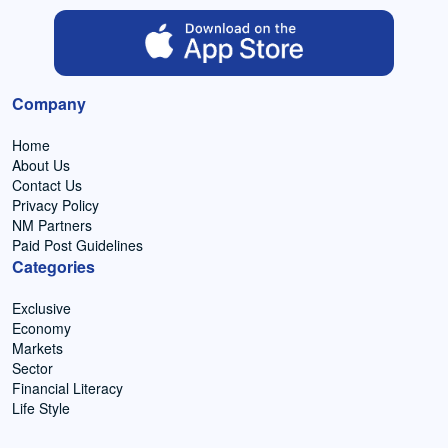
Company
Home
About Us
Contact Us
Privacy Policy
NM Partners
Paid Post Guidelines
Categories
Exclusive
Economy
Markets
Sector
Financial Literacy
Life Style