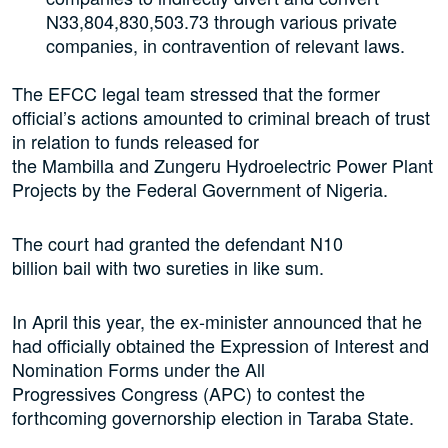
N33,804,830,503.73 through various private
companies, in contravention of relevant laws.
The EFCC legal team stressed that the former
official’s actions amounted to criminal breach of trust
in relation to funds released for
the Mambilla and Zungeru Hydroelectric Power Plant
Projects by the Federal Government of Nigeria.
The court had granted the defendant N10
billion bail with two sureties in like sum.
In April this year, the ex-minister announced that he
had officially obtained the Expression of Interest and
Nomination Forms under the All
Progressives Congress (APC) to contest the
forthcoming governorship election in Taraba State.