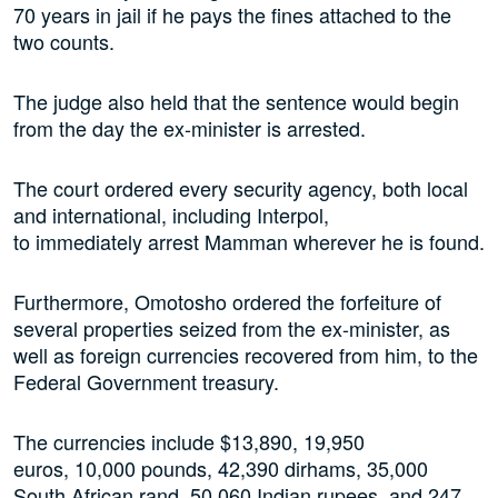
70 years in jail if he pays the fines attached to the
two counts.
The judge also held that the sentence would begin
from the day the ex-minister is arrested.
The court ordered every security agency, both local
and international, including Interpol,
to immediately arrest Mamman wherever he is found.
Furthermore, Omotosho ordered the forfeiture of
several properties seized from the ex-minister, as
well as foreign currencies recovered from him, to the
Federal Government treasury.
The currencies include $13,890, 19,950
euros, 10,000 pounds, 42,390 dirhams, 35,000
South African rand, 50,060 Indian rupees, and 247