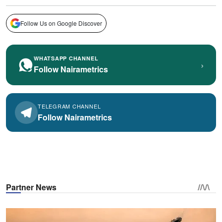
Follow Us on Google Discover
WHATSAPP CHANNEL
›
Follow Nairametrics
TELEGRAM CHANNEL
Follow Nairametrics