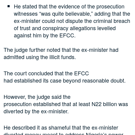
He stated that the evidence of the prosecution
witnesses “was quite believable,” adding that the
ex-minister could not dispute the criminal breach
of trust and conspiracy allegations levelled
against him by the EFCC.
The judge further noted that the ex-minister had
admitted using the illicit funds.
The court concluded that the EFCC
had established its case beyond reasonable doubt.
However, the judge said the
prosecution established that at least N22 billion was
diverted by the ex-minister.
He described it as shameful that the ex-minister
diverted money meant to address Nigeria’s power