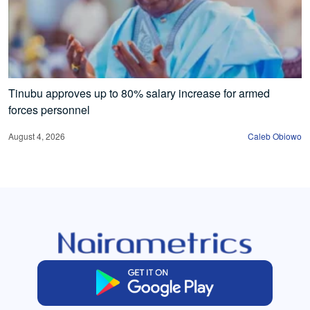
Tinubu approves up to 80% salary increase for armed
forces personnel
August 4, 2026
Caleb Obiowo