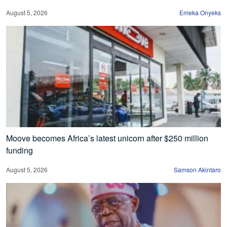
August 5, 2026
Emeka Onyeks
Moove becomes Africa’s latest unicorn after $250 million
funding
August 5, 2026
Samson Akintaro