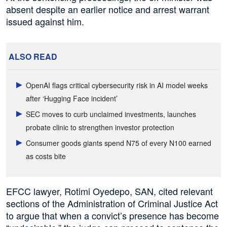
absent despite an earlier notice and arrest warrant
issued against him.
ALSO READ
OpenAI flags critical cybersecurity risk in AI model weeks
after ‘Hugging Face incident’
SEC moves to curb unclaimed investments, launches
probate clinic to strengthen investor protection
Consumer goods giants spend N75 of every N100 earned
as costs bite
EFCC lawyer, Rotimi Oyedepo, SAN, cited relevant
sections of the Administration of Criminal Justice Act
to argue that when a convict’s presence has become