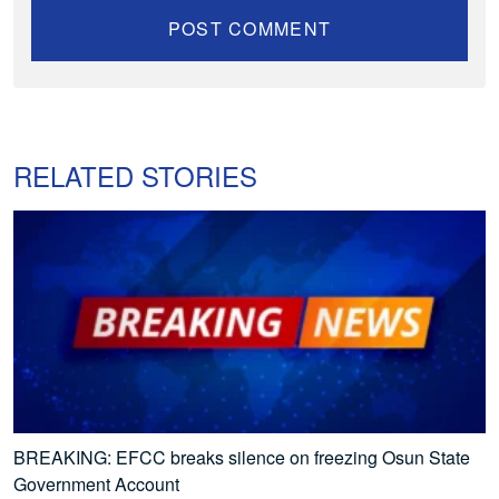
RELATED STORIES
BREAKING: EFCC breaks silence on freezing Osun State
Government Account