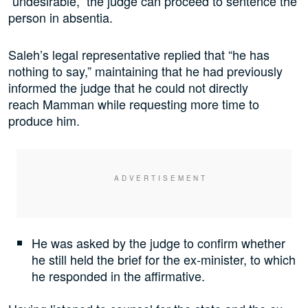
“undesirable,” the judge can proceed to sentence the
person in absentia.
Saleh’s legal representative replied that “he has
nothing to say,” maintaining that he had previously
informed the judge that he could not directly
reach Mamman while requesting more time to
produce him.
He was asked by the judge to confirm whether
he still held the brief for the ex-minister, to which
he responded in the affirmative.