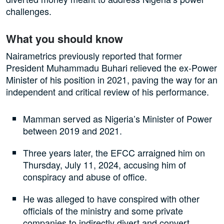
challenges.
What you should know
Nairametrics previously reported that former
President Muhammadu Buhari relieved the ex-Power
Minister of his position in 2021, paving the way for an
independent and critical review of his performance.
Mamman served as Nigeria’s Minister of Power
between 2019 and 2021.
Three years later, the EFCC arraigned him on
Thursday, July 11, 2024, accusing him of
conspiracy and abuse of office.
He was alleged to have conspired with other
officials of the ministry and some private
companies to indirectly divert and convert