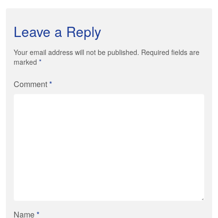
Leave a Reply
Your email address will not be published. Required fields are
marked
*
Comment
*
Name
*