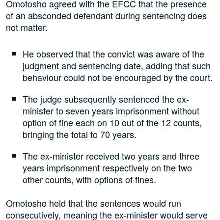
Omotosho agreed with the EFCC that the presence
of an absconded defendant during sentencing does
not matter.
He observed that the convict was aware of the
judgment and sentencing date, adding that such
behaviour could not be encouraged by the court.
The judge subsequently sentenced the ex-
minister to seven years imprisonment without
option of fine each on 10 out of the 12 counts,
bringing the total to 70 years.
The ex-minister received two years and three
years imprisonment respectively on the two
other counts, with options of fines.
Omotosho held that the sentences would run
consecutively, meaning the ex-minister would serve