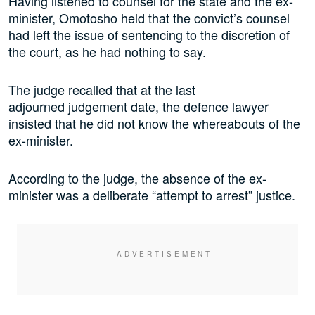
Having listened to counsel for the state and the ex-
minister, Omotosho held that the convict’s counsel
had left the issue of sentencing to the discretion of
the court, as he had nothing to say.
The judge recalled that at the last
adjourned judgement date, the defence lawyer
insisted that he did not know the whereabouts of the
ex-minister.
According to the judge, the absence of the ex-
minister was a deliberate “attempt to arrest” justice.