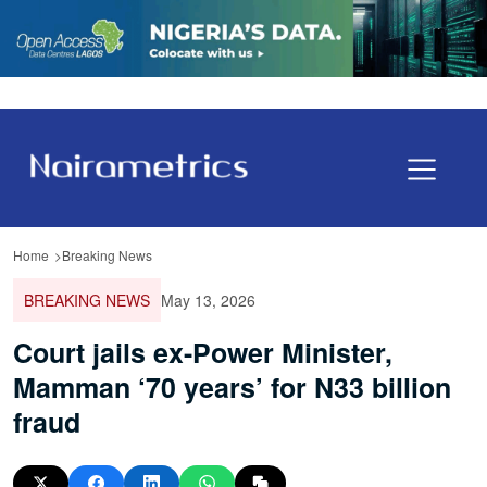
Home
Breaking News
BREAKING NEWS
May 13, 2026
Court jails ex-Power Minister,
Mamman ‘70 years’ for N33 billion
fraud