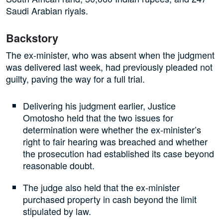
Saudi Arabian riyals.
Backstory
The ex-minister, who was absent when the judgment
was delivered last week, had previously pleaded not
guilty, paving the way for a full trial.
Delivering his judgment earlier, Justice
Omotosho held that the two issues for
determination were whether the ex-minister’s
right to fair hearing was breached and whether
the prosecution had established its case beyond
reasonable doubt.
The judge also held that the ex-minister
purchased property in cash beyond the limit
stipulated by law.