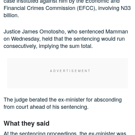
case instituted against him by the Economic and
Financial Crimes Commission (EFCC), involving N33
billion.
Justice James Omotosho, who sentenced Mamman
on Wednesday, held that the sentencing would run
consecutively, implying the sum total.
The judge berated the ex-minister for absconding
from court ahead of his sentencing.
What they said
At the sentencing proceedings, the ex-minister was