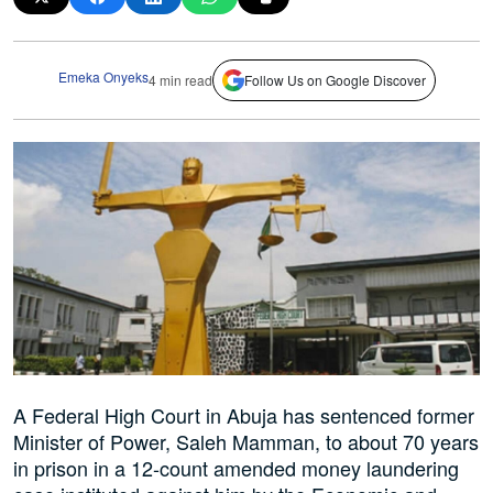
Emeka Onyeks
4 min read
Follow Us on Google Discover
A Federal High Court in Abuja has sentenced former
Minister of Power, Saleh Mamman, to about 70 years
in prison in a 12-count amended money laundering