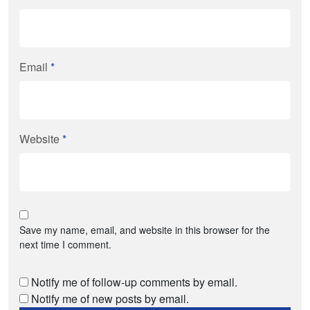
Email
*
Website
*
Save my name, email, and website in this browser for the
next time I comment.
Notify me of follow-up comments by email.
Notify me of new posts by email.