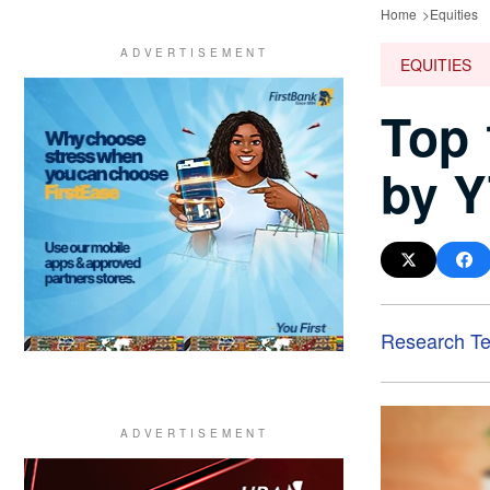
Home
Equities
EQUITIES
Top 
by Y
Research T