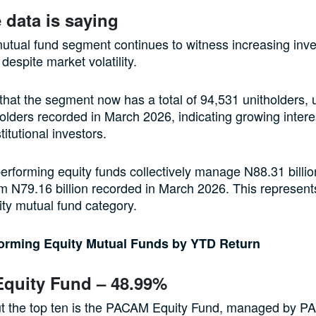
 data is saying
utual fund segment continues to witness increasing inve
 despite market volatility.
hat the segment now has a total of 94,531 unitholders, 
olders recorded in March 2026, indicating growing intere
stitutional investors.
erforming equity funds collectively manage N88.31 billion
m N79.16 billion recorded in March 2026. This represen
uity mutual fund category.
forming Equity Mutual Funds by YTD Return
quity Fund – 48.99%
t the top ten is the PACAM Equity Fund, managed by P