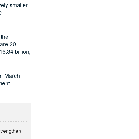
ely smaller
e
 the
 are 20
6.34 billion,
 in March
tment
strengthen