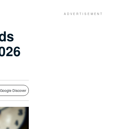
nds
2026
 Google Discover