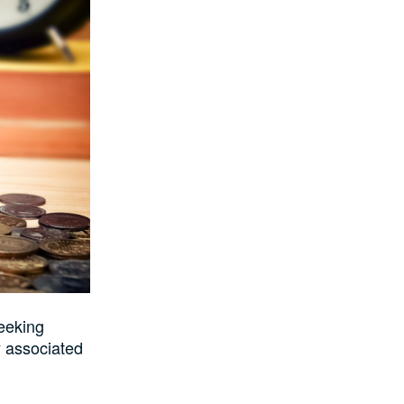
seeking
y associated