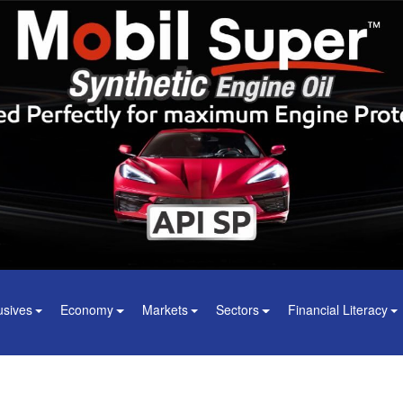
usives
Economy
Markets
Sectors
Financial Literacy