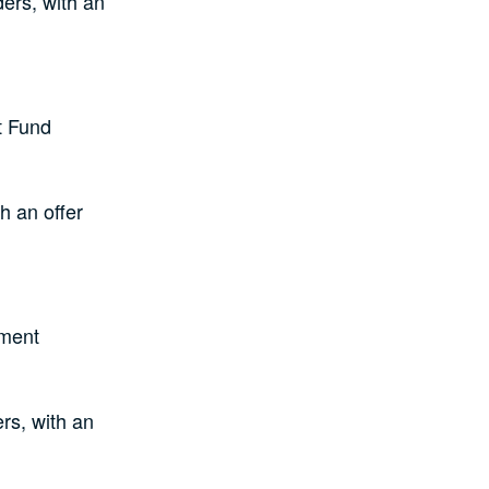
ers, with an
t Fund
h an offer
ement
rs, with an