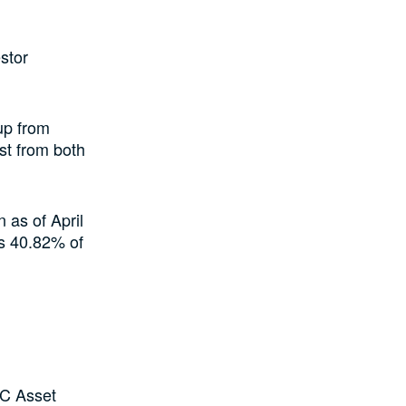
stor
up from
st from both
 as of April
ts 40.82% of
AC Asset