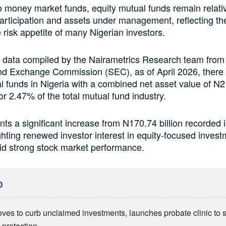
money market funds, equity mutual funds remain relativ
participation and assets under management, reflecting th
 risk appetite of many Nigerian investors.
 data compiled by the Nairametrics Research team from
nd Exchange Commission (SEC), as of April 2026, there
l funds in Nigeria with a combined net asset value of N21
or 2.47% of the total mutual fund industry.
nts a significant increase from N170.74 billion recorded
ghting renewed investor interest in equity-focused inves
id strong stock market performance.
D
es to curb unclaimed investments, launches probate clinic to 
 protection