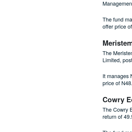
Management 
The fund man
offer price o
Meristem
The Meriste
Limited, pos
It manages N
price of N48
Cowry E
The Cowry E
return of 49