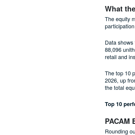
What the
The equity m
participation
Data shows t
88,096 unith
retail and in
The top 10 p
2026, up fro
the total eq
Top 10 per
PACAM E
Rounding ou