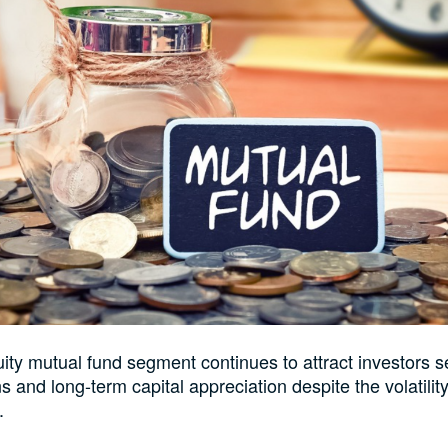
uity mutual fund segment continues to attract investors 
ns and long-term capital appreciation despite the volatilit
.