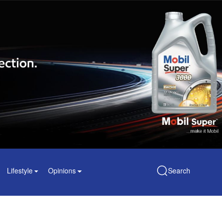
Lifestyle
Opinions
Search