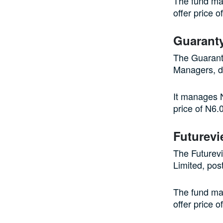
The fund man
offer price 
Guaranty
The Guarant
Managers, d
It manages N
price of N6.
Futurevi
The Futurev
Limited, pos
The fund man
offer price 