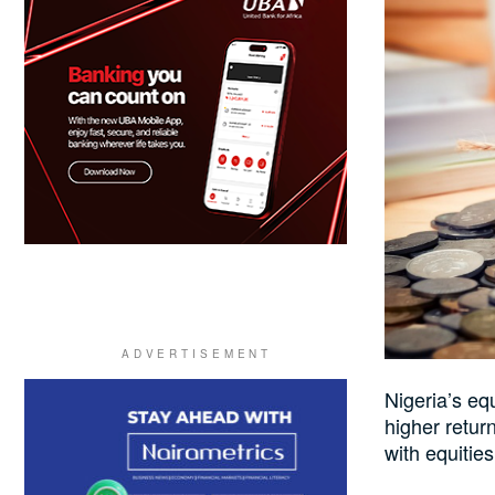
Nigeria’s eq
higher retur
with equities