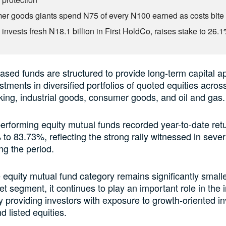
r goods giants spend N75 of every N100 earned as costs bite
invests fresh N18.1 billion in First HoldCo, raises stake to 26.
ased funds are structured to provide long-term capital a
stments in diversified portfolios of quoted equities acros
ing, industrial goods, consumer goods, and oil and gas.
erforming equity mutual funds recorded year-to-date ret
to 83.73%, reflecting the strong rally witnessed in sever
ng the period.
 equity mutual fund category remains significantly smalle
 segment, it continues to play an important role in the
 providing investors with exposure to growth-oriented i
d listed equities.