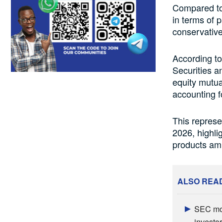
Compared to 
in terms of 
conservative
According to
Securities a
equity mutua
accounting f
This represe
2026, highli
products am
ALSO REA
SEC mov
investor