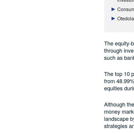
Consume
Otedola 
The equity-b
through inve
such as bank
The top 10 p
from 48.99% 
equities duri
Although the
money market
landscape by
strategies an