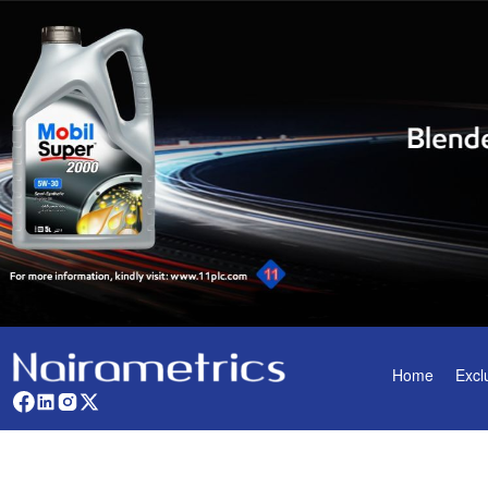
Home
Excl