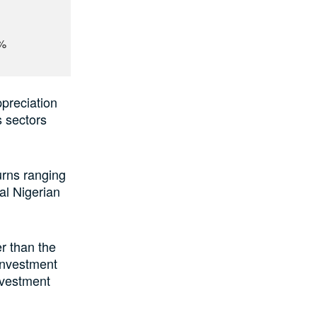
1%
ppreciation
s sectors
urns ranging
al Nigerian
r than the
 investment
nvestment