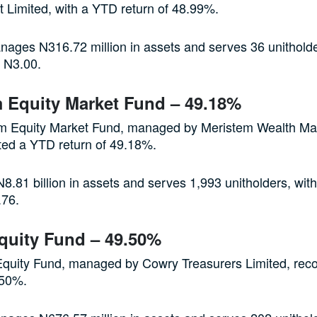
Limited, with a YTD return of 48.99%.
ages N316.72 million in assets and serves 36 unitholde
f N3.00.
 Equity Market Fund – 49.18%
m Equity Market Fund, managed by Meristem Wealth M
ted a YTD return of 49.18%.
8.81 billion in assets and serves 1,993 unitholders, with
.76.
quity Fund – 49.50%
quity Fund, managed by Cowry Treasurers Limited, rec
.50%.