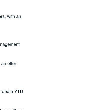
rs, with an
anagement
 an offer
orded a YTD