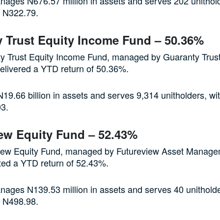
ages N676.57 million in assets and serves 202 unithold
of N322.79.
 Trust Equity Income Fund – 50.36%
y Trust Equity Income Fund, managed by Guaranty Trus
elivered a YTD return of 50.36%.
19.66 billion in assets and serves 9,314 unitholders, wit
03.
ew Equity Fund – 52.43%
iew Equity Fund, managed by Futureview Asset Manag
ted a YTD return of 52.43%.
ages N139.53 million in assets and serves 40 unitholde
of N498.98.