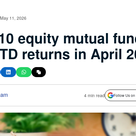
May 11, 2026
10 equity mutual fu
TD returns in April 
eam
4 min read
Follow Us on