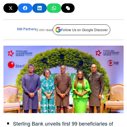
NM Partners
3 min read
Follow Us on Google Discover
Sterling Bank unveils first 99 beneficiaries of