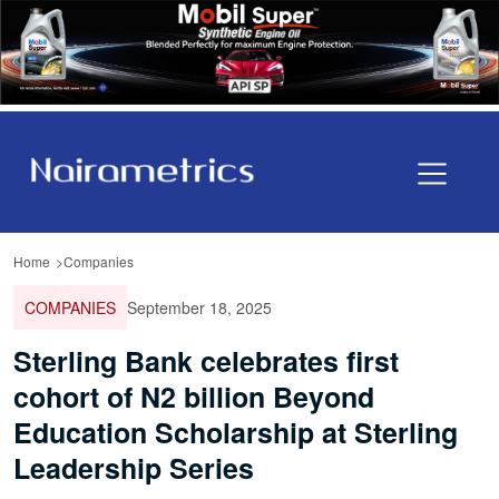
Home
Companies
COMPANIES
September 18, 2025
Sterling Bank celebrates first
cohort of N2 billion Beyond
Education Scholarship at Sterling
Leadership Series