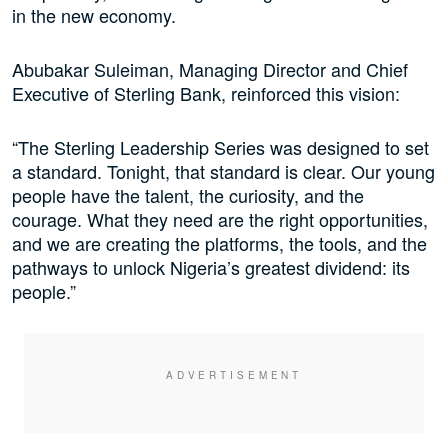
in the new economy.
Abubakar Suleiman, Managing Director and Chief
Executive of Sterling Bank, reinforced this vision:
“The Sterling Leadership Series was designed to set
a standard. Tonight, that standard is clear. Our young
people have the talent, the curiosity, and the
courage. What they need are the right opportunities,
and we are creating the platforms, the tools, and the
pathways to unlock Nigeria’s greatest dividend: its
people.”