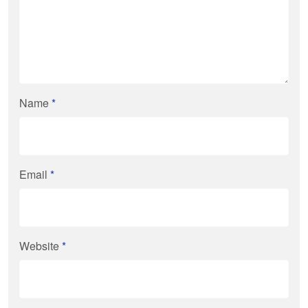
Name
*
Email
*
Website
*