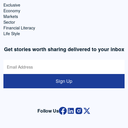
Exclusive
Economy
Markets
Sector
Financial Literacy
Life Style
Get stories worth sharing delivered to your inbox
Sign Up
Follow Us