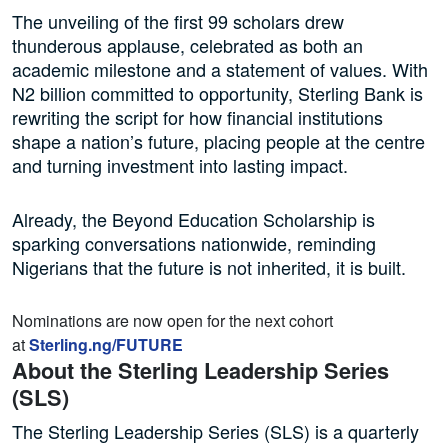
The unveiling of the first 99 scholars drew
thunderous applause, celebrated as both an
academic milestone and a statement of values. With
N2 billion committed to opportunity, Sterling Bank is
rewriting the script for how financial institutions
shape a nation’s future, placing people at the centre
and turning investment into lasting impact.
Already, the Beyond Education Scholarship is
sparking conversations nationwide, reminding
Nigerians that the future is not inherited, it is built.
Nominations are now open for the next cohort
at
Sterling.ng/FUTURE
About the Sterling Leadership Series
(SLS)
The Sterling Leadership Series (SLS) is a quarterly