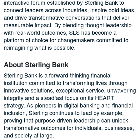
interactive forum established by Sterling Bank to
connect leaders across industries, inspire bold ideas,
and drive transformative conversations that deliver
measurable impact. By blending thought leadership
with real-world outcomes, SLS has become a
platform of choice for changemakers committed to
reimagining what is possible.
About Sterling Bank
Sterling Bank is a forward-thinking financial
institution committed to transforming lives through
innovative solutions, exceptional service, unwavering
integrity and a steadfast focus on its HEART
strategy. As pioneers in digital banking and financial
inclusion, Sterling continues to lead by example,
proving that purpose-driven leadership can unlock
transformative outcomes for individuals, businesses,
and society at large.