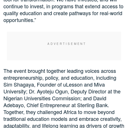
continue to invest, in programs that extend access to
quality education and create pathways for real-world
opportunities.”
The event brought together leading voices across
entrepreneurship, policy, and education, including
Sim Shagaya, Founder of uLesson and Miva
University; Dr. Ayoteju Ogun, Deputy Director at the
Nigerian Universities Commission; and David
Adebayo, Chief Entrepreneur at Sterling Bank.
Together, they challenged Africa to move beyond
traditional education models and embrace creativity,
adaptability, and lifelong learning as drivers of growth