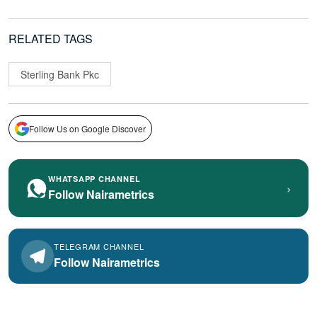
RELATED TAGS
Sterling Bank Pkc
Follow Us on Google Discover
WHATSAPP CHANNEL
›
Follow Nairametrics
TELEGRAM CHANNEL
Follow Nairametrics