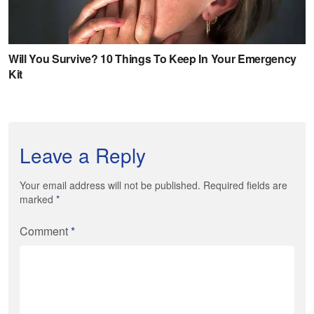
Leave a Reply
Your email address will not be published. Required fields are
marked
*
Comment
*