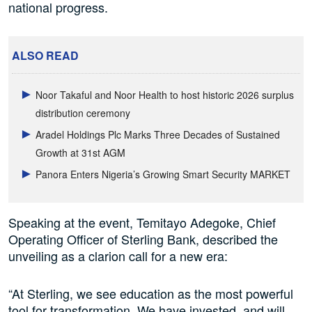
national progress.
ALSO READ
Noor Takaful and Noor Health to host historic 2026 surplus
distribution ceremony
Aradel Holdings Plc Marks Three Decades of Sustained
Growth at 31st AGM
Panora Enters Nigeria’s Growing Smart Security MARKET
Speaking at the event, Temitayo Adegoke, Chief
Operating Officer of Sterling Bank, described the
unveiling as a clarion call for a new era:
“At Sterling, we see education as the most powerful
tool for transformation. We have invested, and will