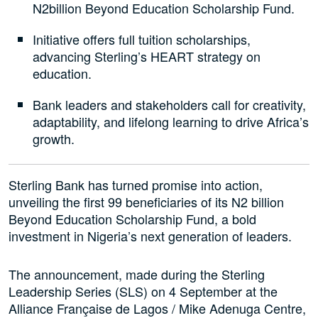
N2billion Beyond Education Scholarship Fund.
Initiative offers full tuition scholarships,
advancing Sterling’s HEART strategy on
education.
Bank leaders and stakeholders call for creativity,
adaptability, and lifelong learning to drive Africa’s
growth.
Sterling Bank has turned promise into action,
unveiling the first 99 beneficiaries of its N2 billion
Beyond Education Scholarship Fund, a bold
investment in Nigeria’s next generation of leaders.
The announcement, made during the Sterling
Leadership Series (SLS) on 4 September at the
Alliance Française de Lagos / Mike Adenuga Centre,