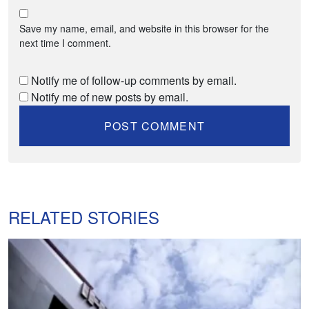
Save my name, email, and website in this browser for the
next time I comment.
Notify me of follow-up comments by email.
Notify me of new posts by email.
RELATED STORIES