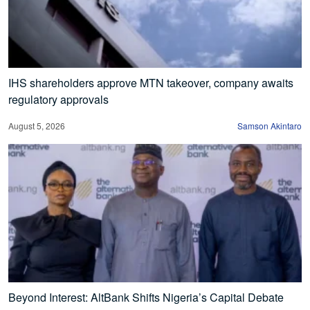
IHS shareholders approve MTN takeover, company awaits
regulatory approvals
August 5, 2026
Samson Akintaro
Beyond Interest: AltBank Shifts Nigeria’s Capital Debate