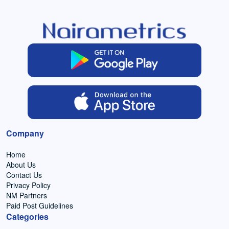
Company
Home
About Us
Contact Us
Privacy Policy
NM Partners
Paid Post Guidelines
Categories