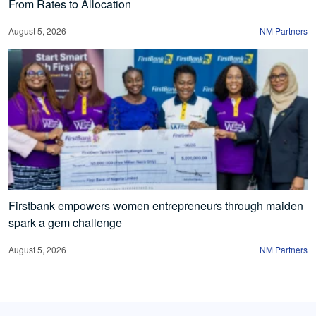
From Rates to Allocation
August 5, 2026
NM Partners
Firstbank empowers women entrepreneurs through maiden
spark a gem challenge
August 5, 2026
NM Partners