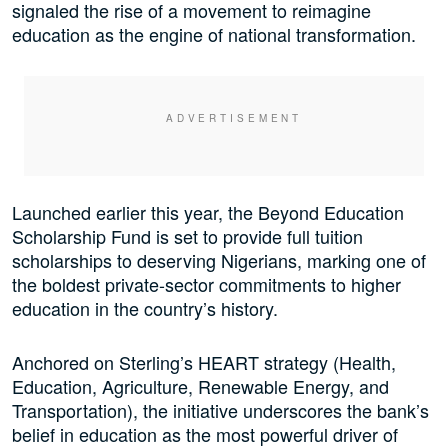
signaled the rise of a movement to reimagine
education as the engine of national transformation.
Launched earlier this year, the Beyond Education
Scholarship Fund is set to provide full tuition
scholarships to deserving Nigerians, marking one of
the boldest private-sector commitments to higher
education in the country’s history.
Anchored on Sterling’s HEART strategy (Health,
Education, Agriculture, Renewable Energy, and
Transportation), the initiative underscores the bank’s
belief in education as the most powerful driver of