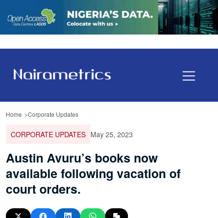
Home
Corporate Updates
CORPORATE UPDATES
May 25, 2023
Austin Avuru’s books now
available following vacation of
court orders.