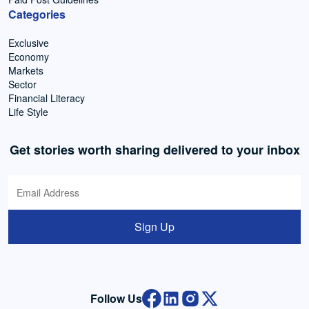
Categories
Exclusive
Economy
Markets
Sector
Financial Literacy
Life Style
Get stories worth sharing delivered to your inbox
Sign Up
Follow Us