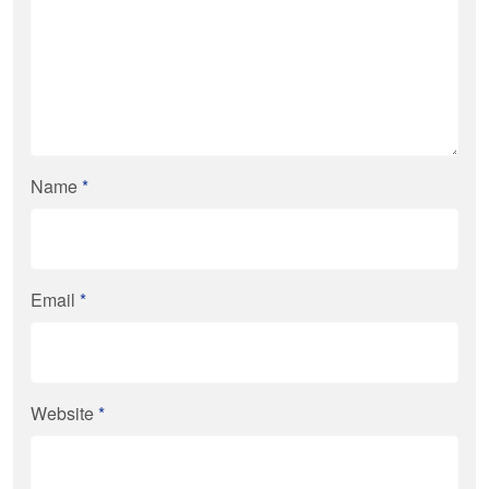
Name
*
Email
*
Website
*