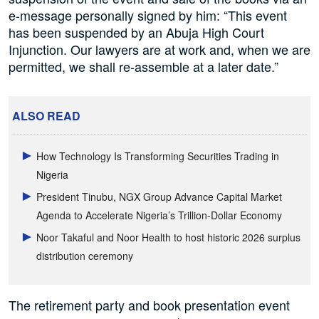
e-message personally signed by him: “This event
has been suspended by an Abuja High Court
Injunction. Our lawyers are at work and, when we are
permitted, we shall re-assemble at a later date.”
ALSO READ
How Technology Is Transforming Securities Trading in
Nigeria
President Tinubu, NGX Group Advance Capital Market
Agenda to Accelerate Nigeria’s Trillion-Dollar Economy
Noor Takaful and Noor Health to host historic 2026 surplus
distribution ceremony
The retirement party and book presentation event