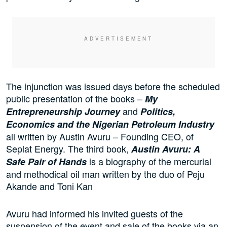
The injunction was issued days before the scheduled
public presentation of the books –
My
and
Entrepreneurship Journey
Politics,
Economics and the Nigerian Petroleum Industry
all written by Austin Avuru – Founding CEO, of
Seplat Energy. The third book,
Austin Avuru: A
is a biography of the mercurial
Safe Pair of Hands
and methodical oil man written by the duo of Peju
Akande and Toni Kan
Avuru had informed his invited guests of the
suspension of the event and sale of the books via an