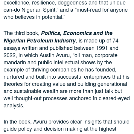
excellence, resilience, doggedness and that unique
can-do Nigerian Spirit,” and a “must-read for anyone
who believes in potential.”
The third book,
Politics, Economics and the
, is made up of 74
Nigerian Petroleum Industry
essays written and published between 1991 and
2022, in which Austin Avuru, “oil man, corporate
mandarin and public intellectual shows by the
example of thriving companies he has founded,
nurtured and built into successful enterprises that his
theories for creating value and building generational
and sustainable wealth are more than just talk but
well thought-out processes anchored in cleared-eyed
analysis.
In the book, Avuru provides clear insights that should
guide policy and decision making at the highest