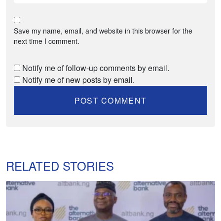
Save my name, email, and website in this browser for the
next time I comment.
Notify me of follow-up comments by email.
Notify me of new posts by email.
RELATED STORIES