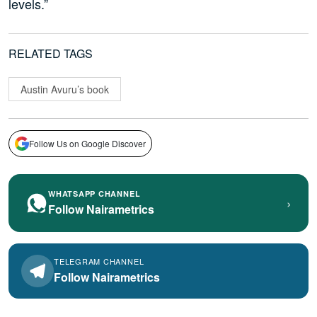
levels.”
RELATED TAGS
Austin Avuru’s book
Follow Us on Google Discover
WHATSAPP CHANNEL
›
Follow Nairametrics
TELEGRAM CHANNEL
Follow Nairametrics