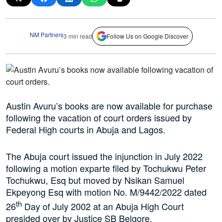
NM Partners
3 min read
Follow Us on Google Discover
Austin Avuru’s books are now available for purchase
following the vacation of court orders issued by
Federal High courts in Abuja and Lagos.
The Abuja court issued the injunction in July 2022
following a motion exparte filed by Tochukwu Peter
Tochukwu, Esq but moved by Nsikan Samuel
Ekpeyong Esq with motion No. M/9442/2022 dated
th
26
Day of July 2002 at an Abuja High Court
presided over by Justice SB Belgore.