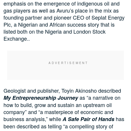
emphasis on the emergence of indigenous oil and
gas players as well as Avuru’s place in the mix as
founding partner and pioneer CEO of Seplat Energy
Plc, a Nigerian and African success story that is
listed both on the Nigeria and London Stock
Exchange..
Geologist and publisher, Toyin Akinosho described
as “a narrative on
My Entrepreneurship Journey
how to build, grow and sustain an upstream oil
company” and “a masterpiece of economic and
business analysis,” while
has
A Safe Pair of Hands
been described as telling “a compelling story of