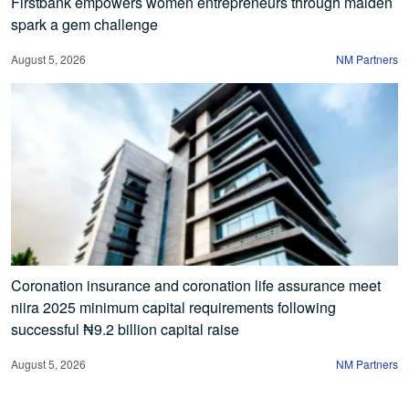
Firstbank empowers women entrepreneurs through maiden
spark a gem challenge
August 5, 2026
NM Partners
Coronation insurance and coronation life assurance meet
niira 2025 minimum capital requirements following
successful ₦9.2 billion capital raise
August 5, 2026
NM Partners