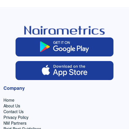
Company
Home
About Us
Contact Us
Privacy Policy
NM Partners
Paid Post Guidelines