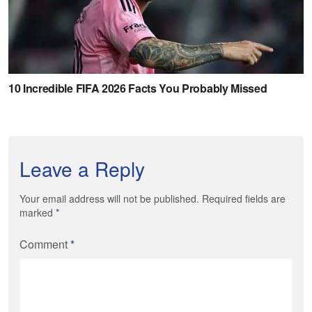
Leave a Reply
Your email address will not be published. Required fields are
marked
*
Comment
*