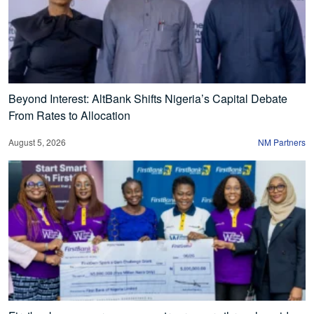
Beyond Interest: AltBank Shifts Nigeria’s Capital Debate
From Rates to Allocation
August 5, 2026
NM Partners