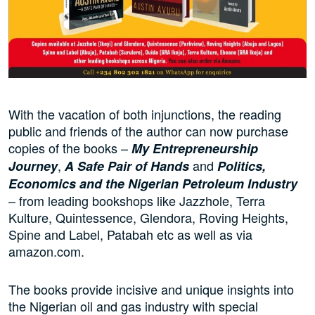
With the vacation of both injunctions, the reading
public and friends of the author can now purchase
copies of the books –
My Entrepreneurship
,
and
Journey
A Safe Pair of Hands
Politics,
Economics and the Nigerian Petroleum Industry
– from leading bookshops like Jazzhole, Terra
Kulture, Quintessence, Glendora, Roving Heights,
Spine and Label, Patabah etc as well as via
amazon.com.
The books provide incisive and unique insights into
the Nigerian oil and gas industry with special