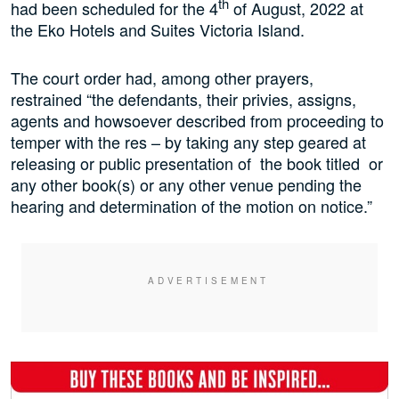
th
had been scheduled for the 4
of August, 2022 at
the Eko Hotels and Suites Victoria Island.
The court order had, among other prayers,
restrained “the defendants, their privies, assigns,
agents and howsoever described from proceeding to
temper with the res – by taking any step geared at
releasing or public presentation of the book titled or
any other book(s) or any other venue pending the
hearing and determination of the motion on notice.”