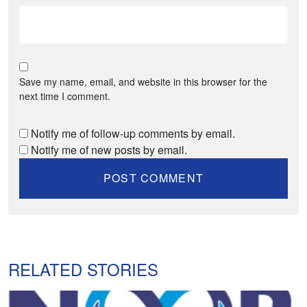
Save my name, email, and website in this browser for the
next time I comment.
Notify me of follow-up comments by email.
Notify me of new posts by email.
RELATED STORIES