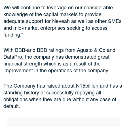
We will continue to leverage on our considerable
knowledge of the capital markets to provide
adequate support for Neveah as well as other SMEs
and mid-market enterprises seeking to access
funding.”
With BBB-and BBB ratings from Agusto & Co and
DataPro, the company has demonstrated great
financial strength which is as a result of the
improvement in the operations of the company.
The Company has raised about N15billion and has a
standing history of successfully repaying all
obligations when they are due without any case of
default.