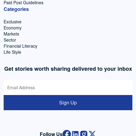
Paid Post Guidelines
Categories
Exclusive
Economy
Markets
Sector
Financial Literacy
Life Style
Get stories worth sharing delivered to your inbox
Sign Up
Follow Us