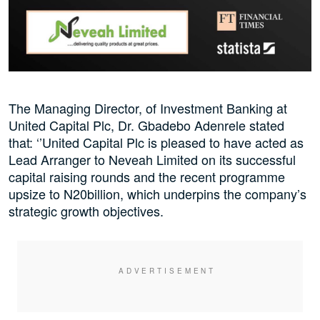
The Managing Director, of Investment Banking at
United Capital Plc, Dr. Gbadebo Adenrele stated
that: ‘’United Capital Plc is pleased to have acted as
Lead Arranger to Neveah Limited on its successful
capital raising rounds and the recent programme
upsize to N20billion, which underpins the company’s
strategic growth objectives.