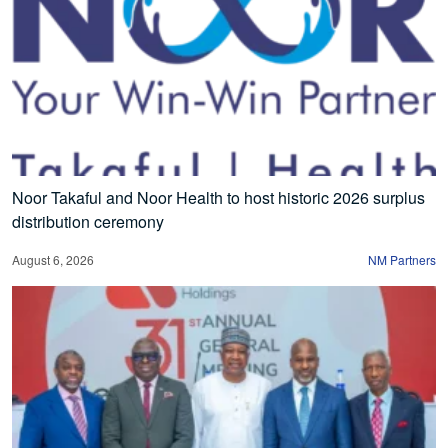
Noor Takaful and Noor Health to host historic 2026 surplus
distribution ceremony
August 6, 2026
NM Partners