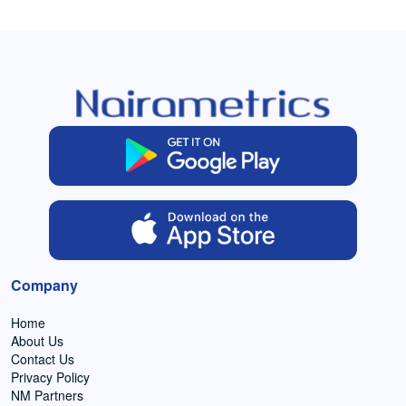
Company
Home
About Us
Contact Us
Privacy Policy
NM Partners