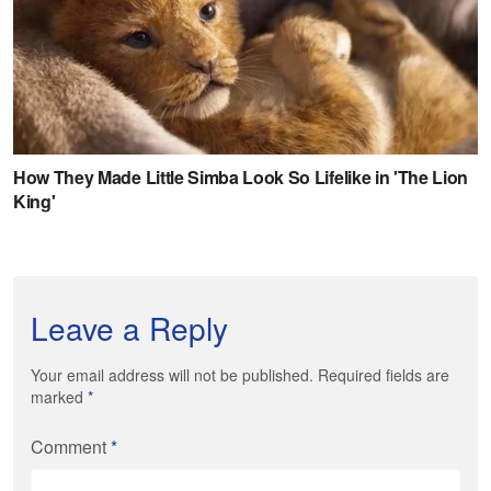
Leave a Reply
Your email address will not be published. Required fields are
marked
*
Comment
*