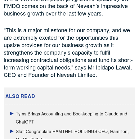
FMDQ comes on the back of Neveah’s impressive
business growth over the last few years.
“This is a major milestone for our company, and we
are extremely excited for the opportunities this
upsize provides for our business growth as it
strengthens the company’s capacity to fulfil
increasing contractual obligations and fund its short-
term working capital needs,” says Mr Ibidapo Lawal,
CEO and Founder of Neveah Limited.
ALSO READ
Tyms Brings Accounting and Bookkeeping to Claude and
ChatGPT
Staff Congratulate HAMTHEL HOLDINGS CEO, Hamilton,