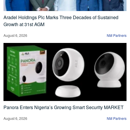
Aradel Holdings Plc Marks Three Decades of Sustained
Growth at 31st AGM
August 6, 2026
NM Partners
Panora Enters Nigeria’s Growing Smart Security MARKET
August 6, 2026
NM Partners