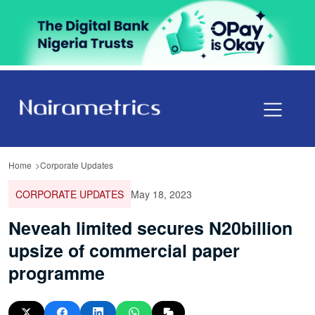
Home
Corporate Updates
CORPORATE UPDATES
May 18, 2023
Neveah limited secures N20billion
upsize of commercial paper
programme