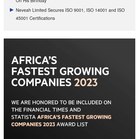
On His Birthday
Neveah Limited Secures ISO 9001, ISO 14001 and ISO
45001 Certifications