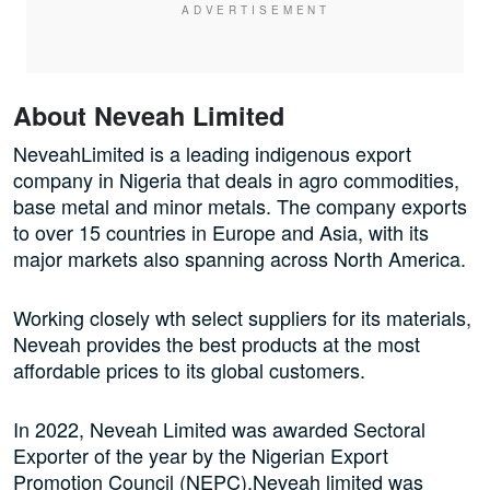
About Neveah Limited
NeveahLimited is a leading indigenous export
company in Nigeria that deals in agro commodities,
base metal and minor metals. The company exports
to over 15 countries in Europe and Asia, with its
major markets also spanning across North America.
Working closely wth select suppliers for its materials,
Neveah provides the best products at the most
affordable prices to its global customers.
In 2022, Neveah Limited was awarded Sectoral
Exporter of the year by the Nigerian Export
Promotion Council (NEPC).Neveah limited was