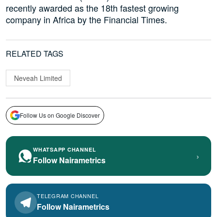
recently awarded as the 18th fastest growing
company in Africa by the Financial Times.
RELATED TAGS
Neveah Limited
Follow Us on Google Discover
WHATSAPP CHANNEL
›
Follow Nairametrics
TELEGRAM CHANNEL
Follow Nairametrics