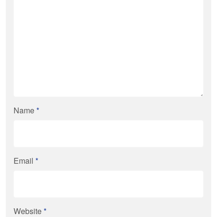
Name
*
Email
*
Website
*