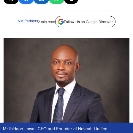
NM Partners
2 min read
Follow Us on Google Discover
Mr Ibidapo Lawal, CEO and Founder of Neveah Limited.