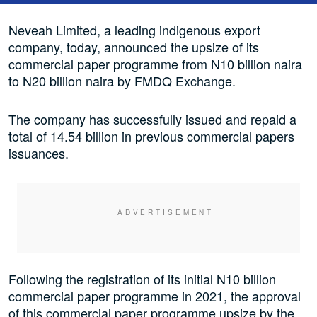
Neveah Limited, a leading indigenous export
company, today, announced the upsize of its
commercial paper programme from N10 billion naira
to N20 billion naira by FMDQ Exchange.
The company has successfully issued and repaid a
total of 14.54 billion in previous commercial papers
issuances.
Following the registration of its initial N10 billion
commercial paper programme in 2021, the approval
of this commercial paper programme upsize by the