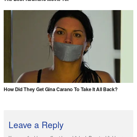
Leave a Reply