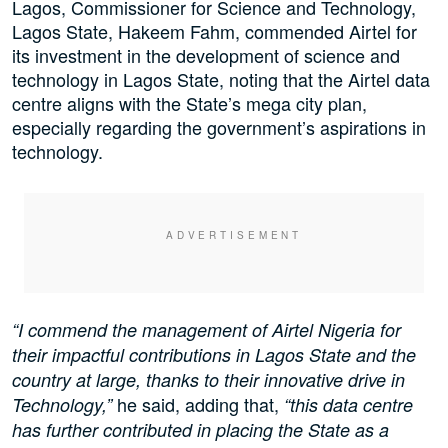
Lagos, Commissioner for Science and Technology,
Lagos State, Hakeem Fahm, commended Airtel for
its investment in the development of science and
technology in Lagos State, noting that the Airtel data
centre aligns with the State’s mega city plan,
especially regarding the government’s aspirations in
technology.
“I commend the management of Airtel Nigeria for
their impactful contributions in Lagos State and the
country at large, thanks to their innovative drive in
he said, adding that,
Technology,”
“this data centre
has further contributed in placing the State as a