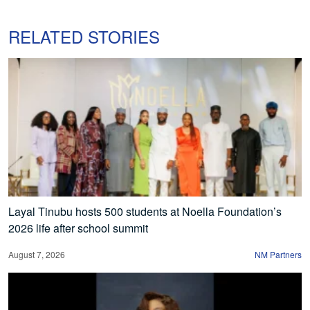
RELATED STORIES
Layal Tinubu hosts 500 students at Noella Foundation’s
2026 life after school summit
August 7, 2026
NM Partners