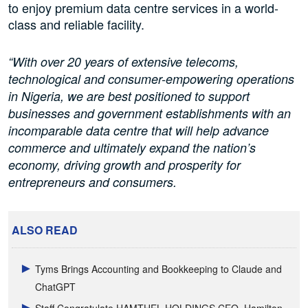
to enjoy premium data centre services in a world-
class and reliable facility.
“With over 20 years of extensive telecoms,
technological and consumer-empowering operations
in Nigeria, we are best positioned to support
businesses and government establishments with an
incomparable data centre that will help advance
commerce and ultimately expand the nation’s
economy, driving growth and prosperity for
entrepreneurs and consumers.
ALSO READ
Tyms Brings Accounting and Bookkeeping to Claude and
ChatGPT