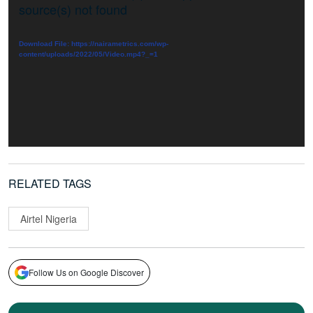
Player
source(s) not found
Download File: https://nairametrics.com/wp-
content/uploads/2022/05/Video.mp4?_=1
RELATED TAGS
Airtel Nigeria
Follow Us on Google Discover