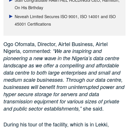
Staff Congratulate HAMTHEL HOLDINGS CEO, Hamilton,
On His Birthday
Neveah Limited Secures ISO 9001, ISO 14001 and ISO
45001 Certifications
Ogo Ofomata, Director, Airtel Business, Airtel
Nigeria, commented:
“We are inspiring and
pioneering a new wave in the Nigeria’s data centre
landscape as we offer a compelling and affordable
data centre to both large enterprises and small and
medium scale businesses. Through our data centre,
businesses will benefit from uninterrupted power and
hyper secure storage for servers and data
transmission equipment for various sizes of private
she said.
and public sector establishments,”
During his tour of the facility, which is in Lekki,