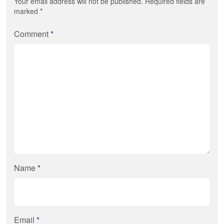
Your email address will not be published. Required fields are
marked
*
Comment
*
Name
*
Email
*