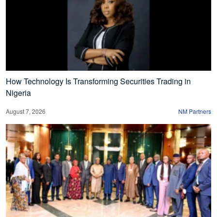
How Technology Is Transforming Securities Trading in
Nigeria
August 7, 2026
NM Partners