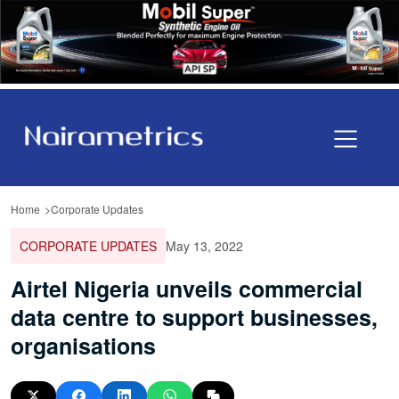
Home
Corporate Updates
CORPORATE UPDATES
May 13, 2022
Airtel Nigeria unveils commercial
data centre to support businesses,
organisations