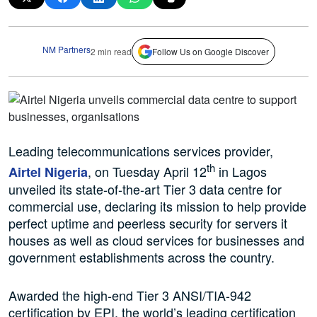
NM Partners
2 min read
Follow Us on Google Discover
Leading telecommunications services provider,
th
, on Tuesday April 12
in Lagos
Airtel Nigeria
unveiled its state-of-the-art Tier 3 data centre for
commercial use, declaring its mission to help provide
perfect uptime and peerless security for servers it
houses as well as cloud services for businesses and
government establishments across the country.
Awarded the high-end Tier 3 ANSI/TIA-942
certification by EPI, the world’s leading certification