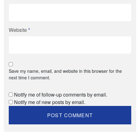
Website
*
Save my name, email, and website in this browser for the
next time I comment.
Notify me of follow-up comments by email.
Notify me of new posts by email.