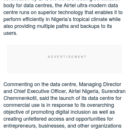
body for data centres, the Airtel ultra-modern data
centre runs on superior technology that enables it to
perform efficiently in Nigeria’s tropical climate while
also providing multiple paths and backups to its
users.
Commenting on the data centre, Managing Director
and Chief Executive Officer, Airtel Nigeria, Surendran
Chemmenkotil, said the launch of its data centre for
commercial use is in response to its overarching
objective of promoting digital inclusion as well as
creating unfettered access and opportunities for
entrepreneurs, businesses, and other organizations