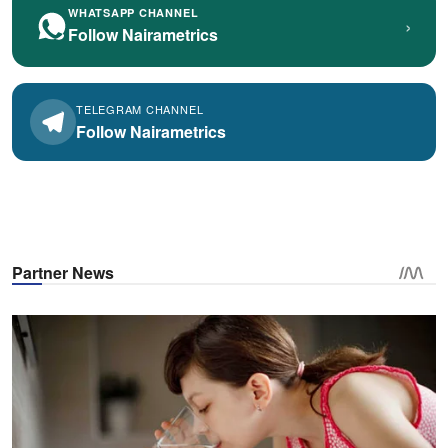
WHATSAPP CHANNEL
›
Follow Nairametrics
TELEGRAM CHANNEL
Follow Nairametrics