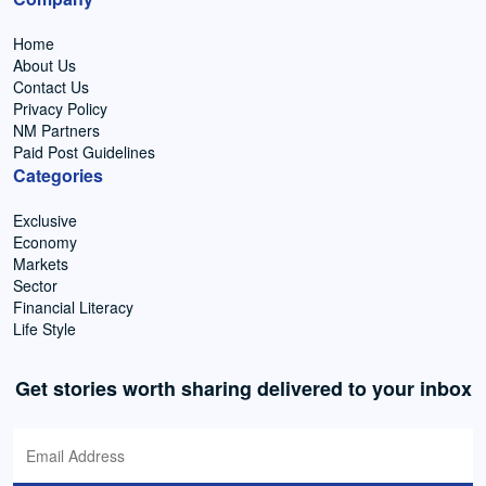
Home
About Us
Contact Us
Privacy Policy
NM Partners
Paid Post Guidelines
Categories
Exclusive
Economy
Markets
Sector
Financial Literacy
Life Style
Get stories worth sharing delivered to your inbox