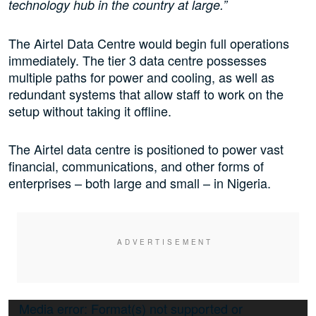
technology hub in the country at large.”
The Airtel Data Centre would begin full operations
immediately. The tier 3 data centre possesses
multiple paths for power and cooling, as well as
redundant systems that allow staff to work on the
setup without taking it offline.
The Airtel data centre is positioned to power vast
financial, communications, and other forms of
enterprises – both large and small – in Nigeria.
Video
Media error: Format(s) not supported or