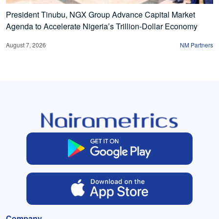
President Tinubu, NGX Group Advance Capital Market
Agenda to Accelerate Nigeria’s Trillion-Dollar Economy
August 7, 2026
NM Partners
Company