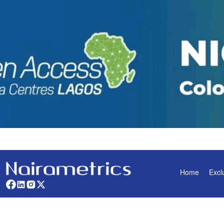
Home
Excl