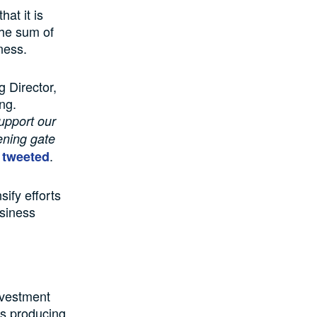
at it is
the sum of
ness.
 Director,
ng.
upport our
ening gate
.
tweeted
ify efforts
usiness
g
nvestment
gas producing