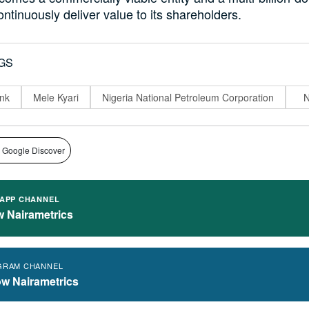
ontinuously deliver value to its shareholders.
GS
nk
Mele Kyari
Nigeria National Petroleum Corporation
 Google Discover
APP CHANNEL
w Nairametrics
GRAM CHANNEL
ow Nairametrics