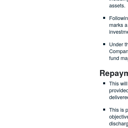
assets.
Followi
marks a 
investme
Under t
Company
fund ma
Repaym
This wi
provided
delivere
This is 
objectiv
discharg