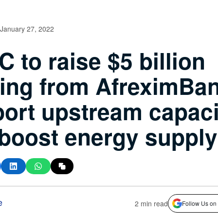
January 27, 2022
 to raise $5 billion
ing from AfreximBan
ort upstream capaci
boost energy supply
e
2 min read
Follow Us on