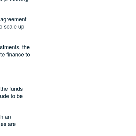
e agreement
to scale up
stments, the
e finance to
the funds
rude to be
th an
ses are