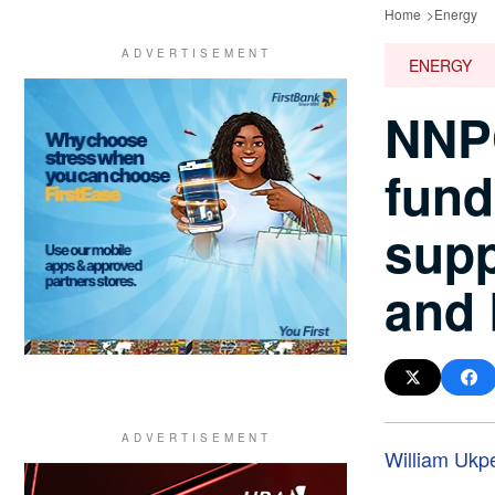
Home
Energy
ENERGY
NNPC
fund
supp
and 
William Ukp