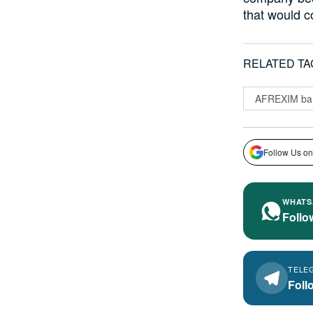
that would c
RELATED TA
AFREXIM ba
Follow Us on
WHATS
Follo
TELE
Foll