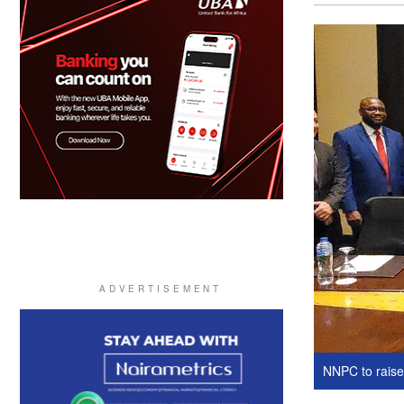
NNPC to raise 