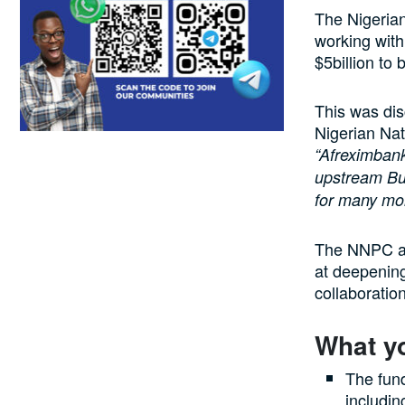
The Nigerian
working with
$5billion to
This was dis
Nigerian Na
“Afreximbank
upstream Bus
for many mor
The NNPC an
at deepening
collaboratio
What y
The fun
includin