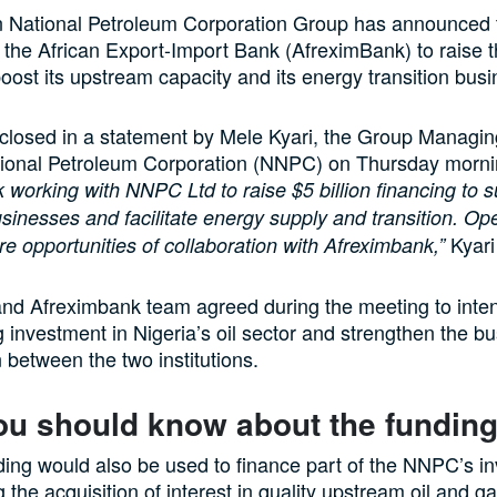
 National Petroleum Corporation Group has announced th
 the African Export-Import Bank (AfreximBank) to raise 
 boost its upstream capacity and its energy transition busi
closed in a statement by Mele Kyari, the Group Managing
tional Petroleum Corporation (NNPC) on Thursday morni
 working with NNPC Ltd to raise $5 billion financing to s
inesses and facilitate energy supply and transition. Op
Kyari
e opportunities of collaboration with Afreximbank,”
d Afreximbank team agreed during the meeting to intens
 investment in Nigeria’s oil sector and strengthen the b
n between the two institutions.
ou should know about the fundin
ding would also be used to finance part of the NNPC’s i
g the acquisition of interest in quality upstream oil and 