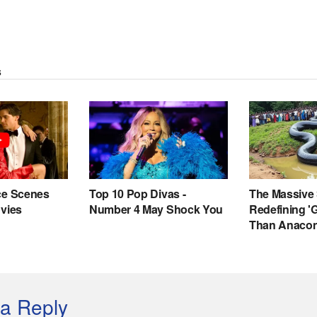
a Reply