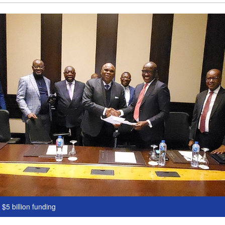
$5 billion funding