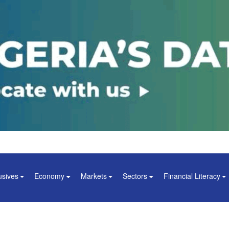
usives
Economy
Markets
Sectors
Financial Literacy