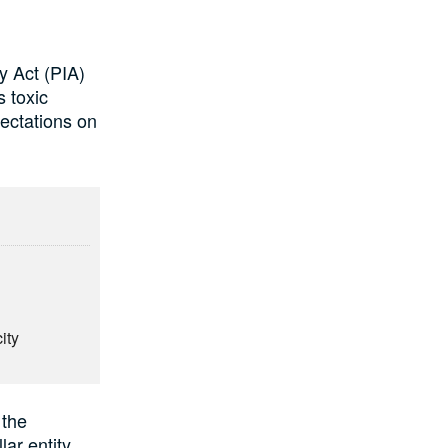
y Act (PIA)
s toxic
ectations on
ity
 the
ar entity