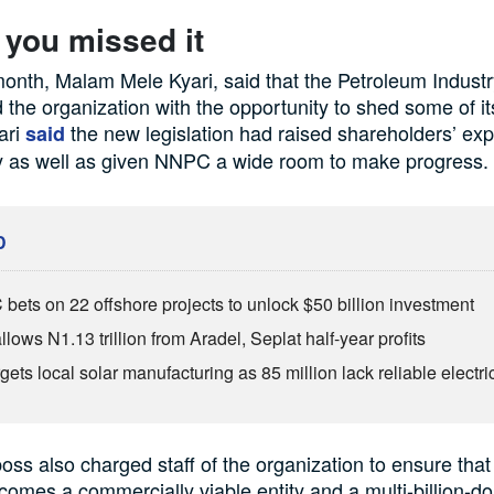
 you missed it
 month, Malam Mele Kyari, said that the Petroleum Industr
 the organization with the opportunity to shed some of it
yari
the new legislation had raised shareholders’ exp
said
 as well as given NNPC a wide room to make progress.
D
ets on 22 offshore projects to unlock $50 billion investment
lows N1.13 trillion from Aradel, Seplat half-year profits
ets local solar manufacturing as 85 million lack reliable electric
s also charged staff of the organization to ensure that
mes a commercially viable entity and a multi-billion-doll