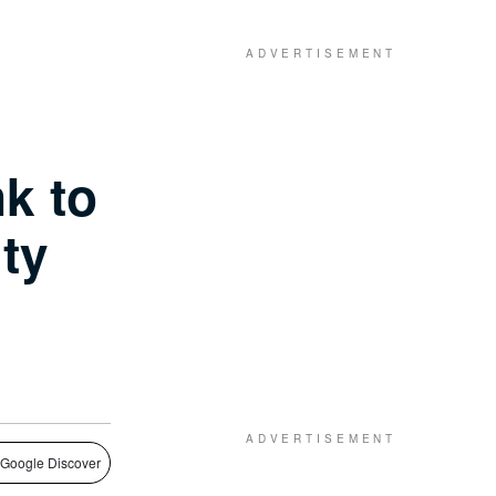
k to
ty
 Google Discover