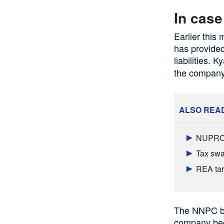
In case
Earlier this
has provided
liabilities. K
the company
ALSO REA
NUPRC b
Tax swal
REA targ
The NNPC bos
company beco