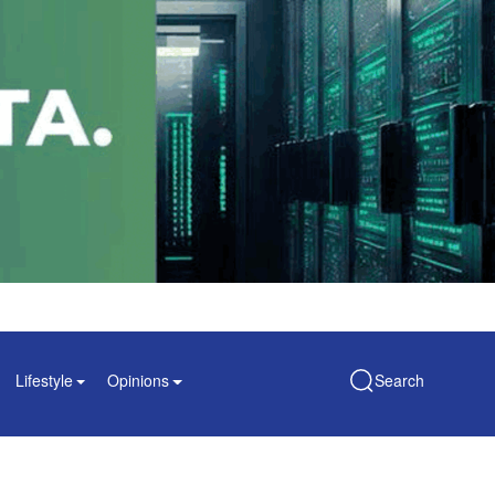
Lifestyle
Opinions
Search