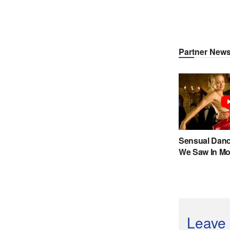
Leave 