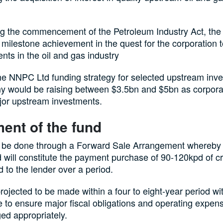
ng the commencement of the Petroleum Industry Act, th
milestone achievement in the quest for the corporation 
nts in the oil and gas industry
he NNPC Ltd funding strategy for selected upstream inve
 would be raising between $3.5bn and $5bn as corporat
jor upstream investments.
ent of the fund
ll be done through a Forward Sale Arrangement whereby 
 will constitute the payment purchase of 90-120kpd of c
d to the lender over a period.
projected to be made within a four to eight-year period wi
e to ensure major fiscal obligations and operating expen
ed appropriately.