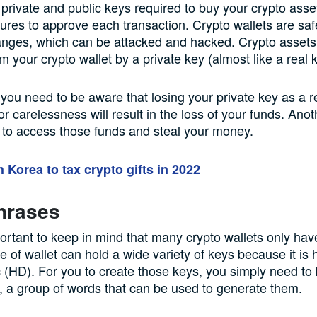
 private and public keys required to buy your crypto asse
atures to approve each transaction. Crypto wallets are saf
anges, which can be attacked and hacked. Crypto assets
m your crypto wallet by a private key (almost like a real 
, you need to be aware that losing your private key as a re
or carelessness will result in the loss of your funds. Ano
to access those funds and steal your money.
 Korea to tax crypto gifts in 2022
hrases
mportant to keep in mind that many crypto wallets only hav
e of wallet can hold a wide variety of keys because it is 
c (HD). For you to create those keys, you simply need to
 a group of words that can be used to generate them.