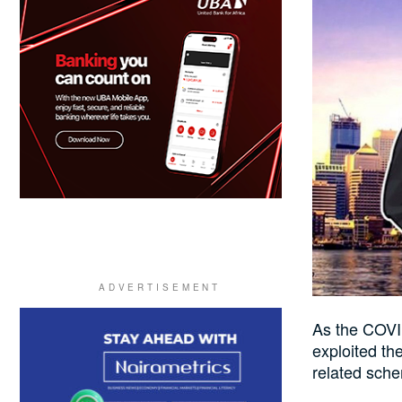
As the COVI
exploited th
related sche