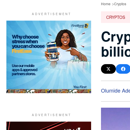
Home
Cryptos
CRYPTOS
Cryp
bill
Olumide Ad