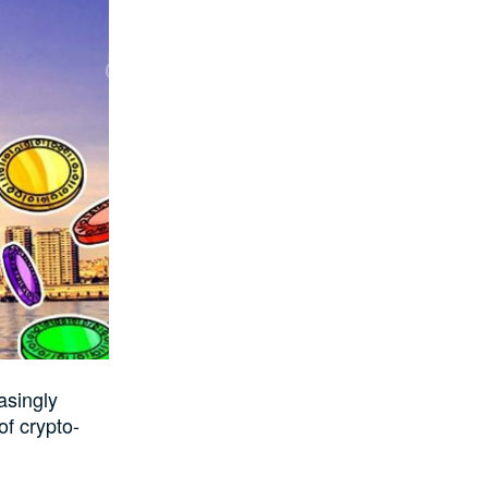
asingly
of crypto-