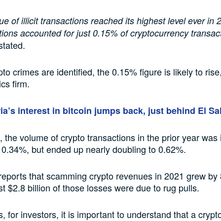
e of illicit transactions reached its highest level ever in 
actions accounted for just 0.15% of cryptocurrency transac
stated.
o crimes are identified, the 0.15% figure is likely to ris
ics firm.
ia’s interest in bitcoin jumps back, just behind El S
the volume of crypto transactions in the prior year was in
 0.34%, but ended up nearly doubling to 0.62%.
 reports that scamming crypto revenues in 2021 grew by
st $2.8 billion of those losses were due to rug pulls.
 for investors, it is important to understand that a crypt