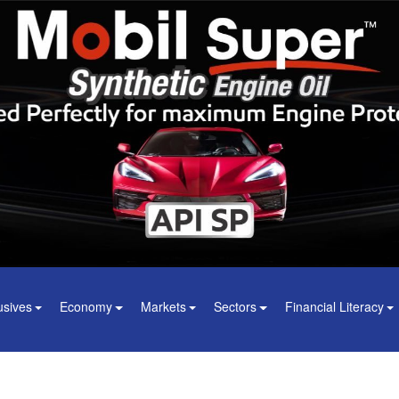
usives
Economy
Markets
Sectors
Financial Literacy