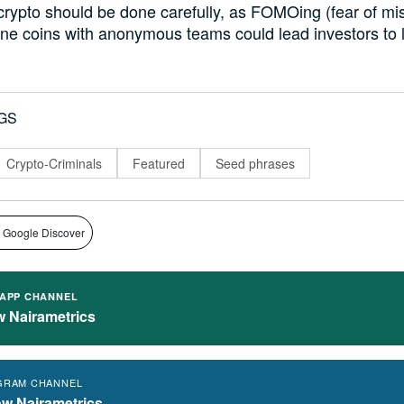
 crypto should be done carefully, as FOMOing (fear of mi
sane coins with anonymous teams could lead investors to l
GS
Crypto-Criminals
Featured
Seed phrases
 Google Discover
APP CHANNEL
w Nairametrics
GRAM CHANNEL
ow Nairametrics