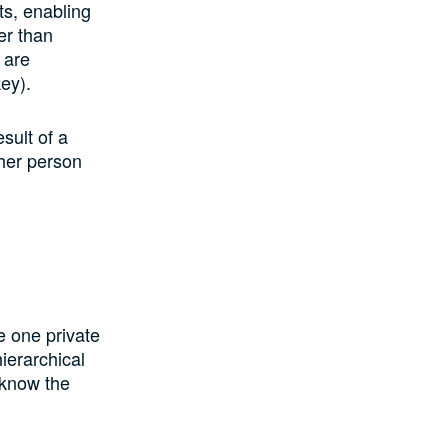
ts, enabling
er than
 are
key).
sult of a
ther person
e one private
hierarchical
 know the