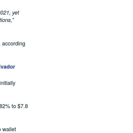
2021, yet
tions,”
e, according
alvador
itially
 82% to $7.8
o wallet