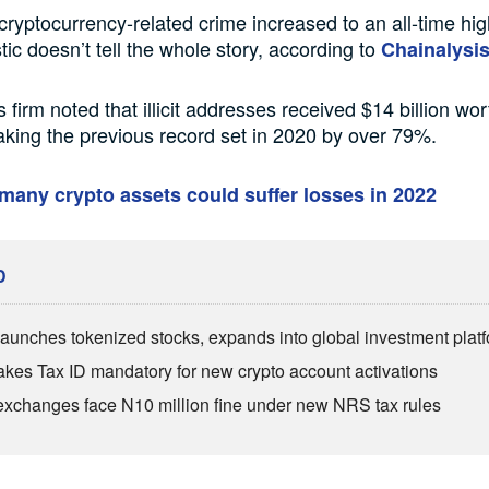
 cryptocurrency-related crime increased to an all-time hig
stic doesn’t tell the whole story, according to
Chainalysis
 firm noted that illicit addresses received $14 billion wor
aking the previous record set in 2020 by over 79%.
any crypto assets could suffer losses in 2022
D
aunches tokenized stocks, expands into global investment plat
es Tax ID mandatory for new crypto account activations
exchanges face N10 million fine under new NRS tax rules