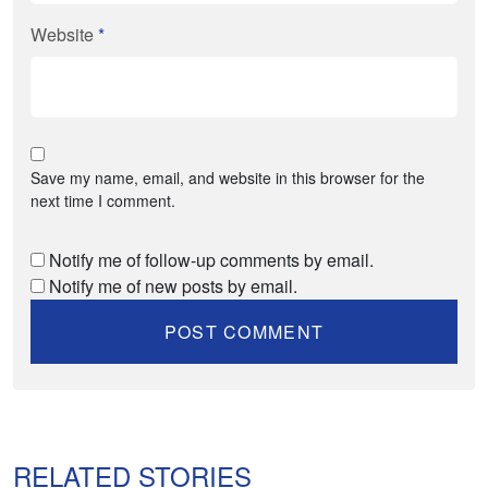
Website
*
Save my name, email, and website in this browser for the
next time I comment.
Notify me of follow-up comments by email.
Notify me of new posts by email.
RELATED STORIES