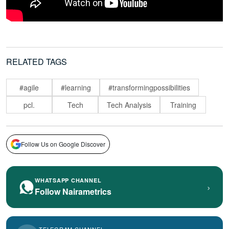
RELATED TAGS
#agile
#learning
#transformingpossibilities
pcl.
Tech
Tech Analysis
Training
Follow Us on Google Discover
WHATSAPP CHANNEL
›
Follow Nairametrics