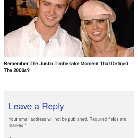
Leave a Reply
Your email address will not be published. Required fields are
marked
*