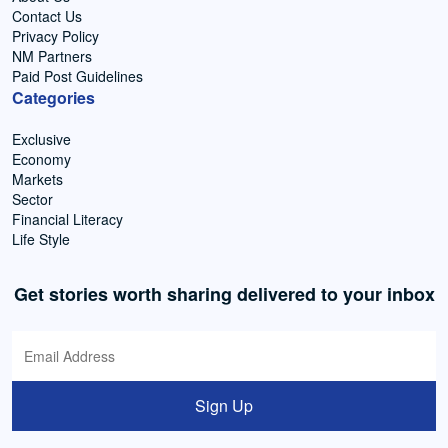
Contact Us
Privacy Policy
NM Partners
Paid Post Guidelines
Categories
Exclusive
Economy
Markets
Sector
Financial Literacy
Life Style
Get stories worth sharing delivered to your inbox
Sign Up