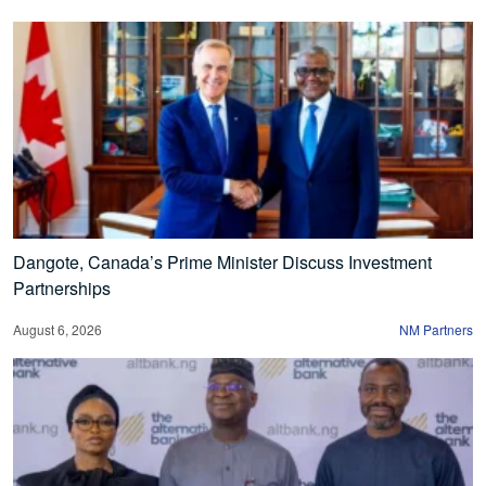
Dangote, Canada’s Prime Minister Discuss Investment
Partnerships
August 6, 2026
NM Partners