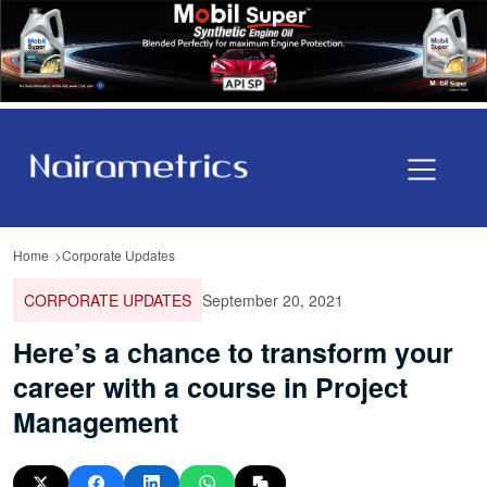
Home
Corporate Updates
CORPORATE UPDATES
September 20, 2021
Here’s a chance to transform your
career with a course in Project
Management