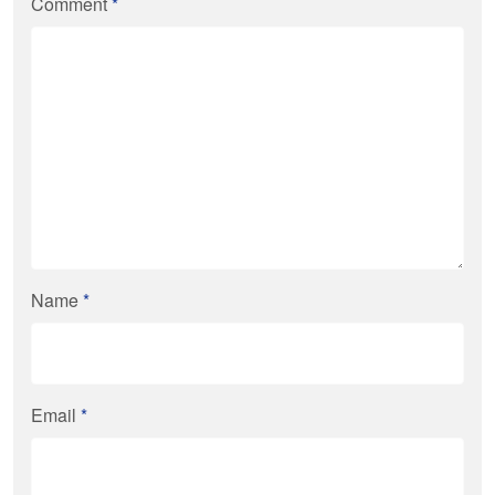
Comment
*
Name
*
Email
*