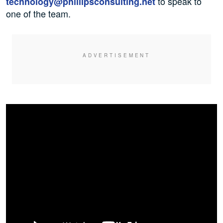
to speak to
technology@phillipsconsulting.net
one of the team.