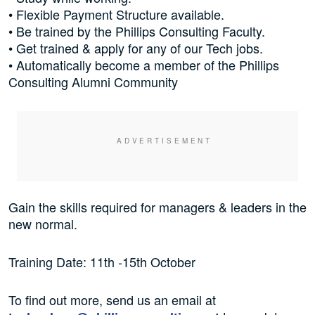
• Flexible Payment Structure available.
• Be trained by the Phillips Consulting Faculty.
• Get trained & apply for any of our Tech jobs.
• Automatically become a member of the Phillips
Consulting Alumni Community
Gain the skills required for managers & leaders in the
new normal.
Training Date: 11th -15th October
To find out more, send us an email at