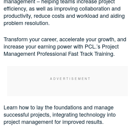
management – helping teams increase project
efficiency, as well as improving collaboration and
productivity, reduce costs and workload and aiding
problem resolution.
Transform your career, accelerate your growth, and
increase your earning power with PCL.’s Project
Management Professional Fast Track Training.
Learn how to lay the foundations and manage
successful projects, integrating technology into
project management for improved results.