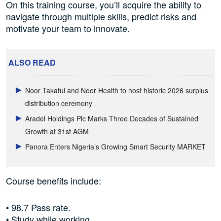
On this training course, you’ll acquire the ability to
navigate through multiple skills, predict risks and
motivate your team to innovate.
ALSO READ
Noor Takaful and Noor Health to host historic 2026 surplus
distribution ceremony
Aradel Holdings Plc Marks Three Decades of Sustained
Growth at 31st AGM
Panora Enters Nigeria’s Growing Smart Security MARKET
Course benefits include:
• 98.7 Pass rate.
• Study while working.