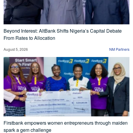
Beyond Interest: AltBank Shifts Nigeria’s Capital Debate
From Rates to Allocation
August 5, 2026
NM Partners
Firstbank empowers women entrepreneurs through maiden
spark a gem challenge