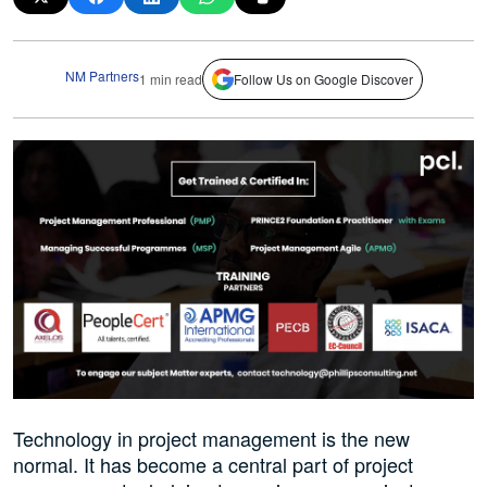
NM Partners
1 min read
Follow Us on Google Discover
Technology in project management is the new
normal. It has become a central part of project