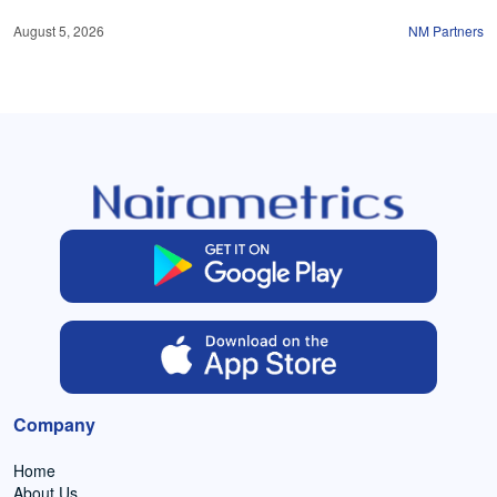
August 5, 2026
NM Partners
Company
Home
About Us