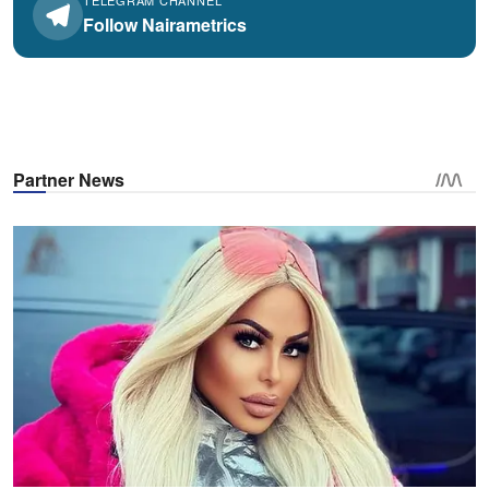
TELEGRAM CHANNEL
Follow Nairametrics