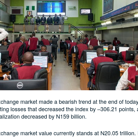
change market made a bearish trend at the end of today
ting losses that decreased the index by –306.21 points, 
alization decreased by N159 billion.
change market value currently stands at N20.05 trillion. I