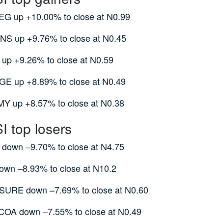
G up +10.00% to close at N0.99
S up +9.76% to close at N0.45
up +9.26% to close at N0.59
E up +8.89% to close at N0.49
 up +8.57% to close at N0.38
 top losers
own –9.70% to close at N4.75
wn –8.93% to close at N10.2
URE down –7.69% to close at N0.60
A down –7.55% to close at N0.49