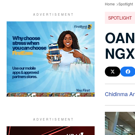
Home
Spotlight
SPOTLIGHT
OAND
NGX 
Chidinma A