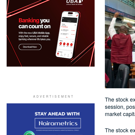
The stock ex
session, pos
market capit
The stock ex