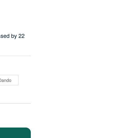
ssed by 22
Oando