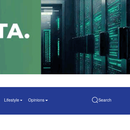
Lifestyle
Opinions
Search