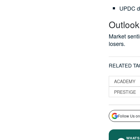
UPDC do
Outlook
Market sent
losers.
RELATED TA
ACADEMY
PRESTIGE
Follow Us on
WHATS