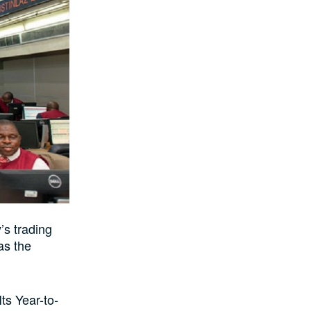
’s trading
as the
ts Year-to-