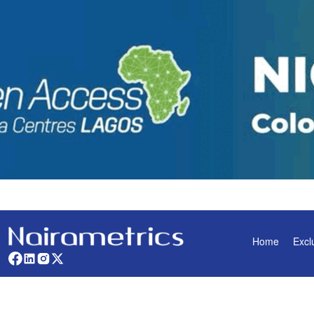
Home
Excl