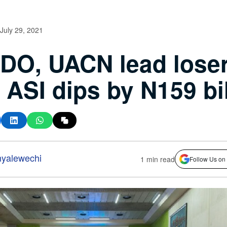
July 29, 2021
O, UACN lead loser
ASI dips by N159 bil
nyalewechi
1 min read
Follow Us on