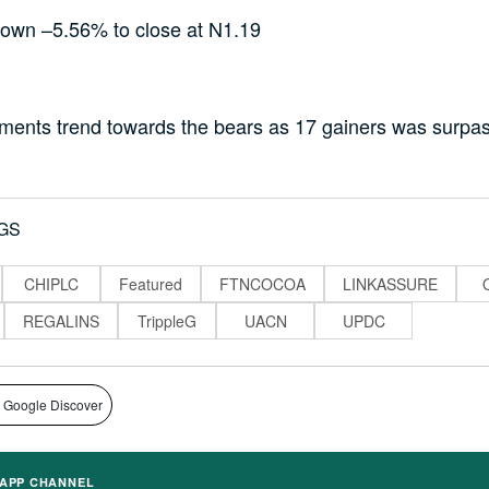
wn –5.56% to close at N1.19
iments trend towards the bears as 17 gainers was surpa
GS
CHIPLC
Featured
FTNCOCOA
LINKASSURE
REGALINS
TrippleG
UACN
UPDC
 Google Discover
APP CHANNEL