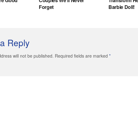
a Reply
dress will not be published. Required fields are marked
*