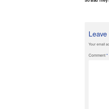
Leave 
Your email ad
Comment
*