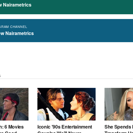
w Nairametrics
GRAM CHANNEL
ow Nairametrics