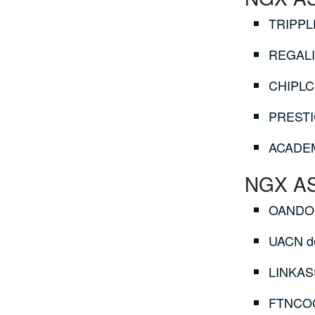
TRIPPLE
REGALIN
CHIPLC 
PRESTIG
ACADEMY
NGX ASI
OANDO d
UACN do
LINKASS
FTNCOCO