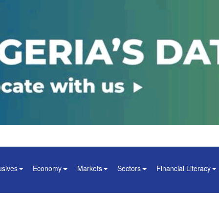
usives
Economy
Markets
Sectors
Financial Literacy