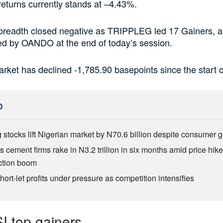
eturns currently stands at –4.43%.
breadth closed negative as TRIPPLEG led 17 Gainers, 
ed by OANDO at the end of today’s session.
rket has declined -1,785.90 basepoints since the start o
D
 stocks lift Nigerian market by N70.6 billion despite consumer g
s cement firms rake in N3.2 trillion in six months amid price hike
ction boom
ort-let profits under pressure as competition intensifies
 top gainers