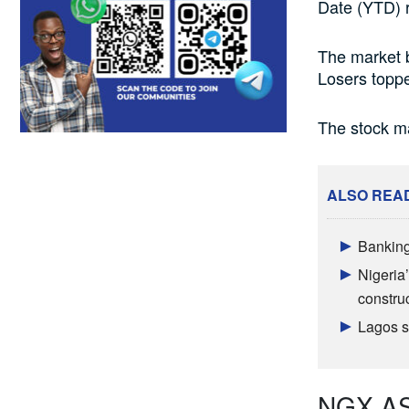
Date (YTD) r
The market 
Losers topp
The stock ma
ALSO REA
Banking
Nigeria’
constru
Lagos sh
NGX ASI