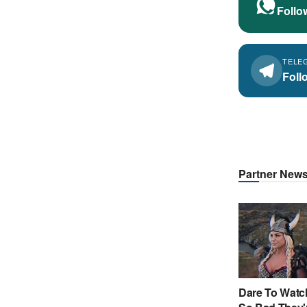
Follo
TELE
Foll