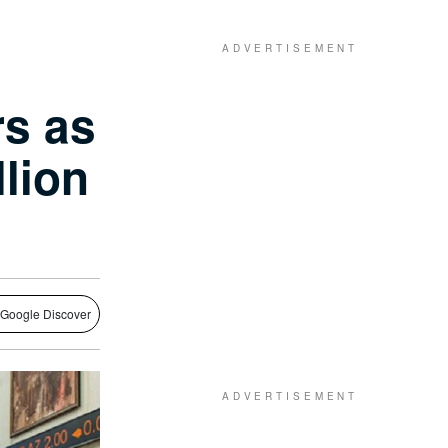
s as
lion
 Google Discover