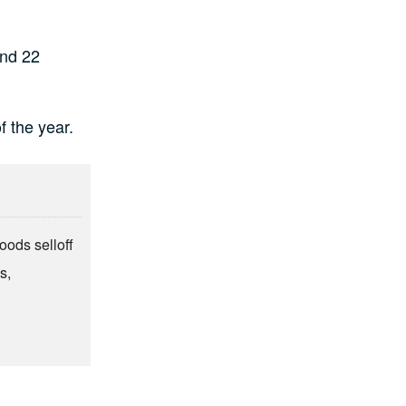
and 22
f the year.
oods selloff
s,