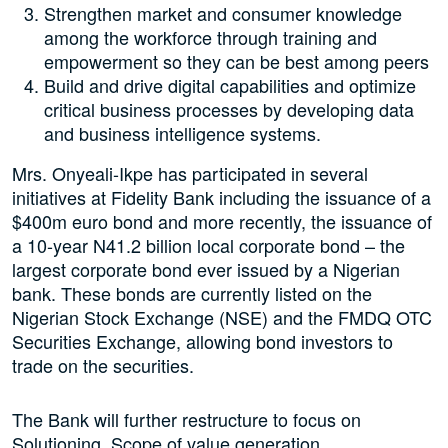
Strengthen market and consumer knowledge
among the workforce through training and
empowerment so they can be best among peers
Build and drive digital capabilities and optimize
critical business processes by developing data
and business intelligence systems.
Mrs. Onyeali-Ikpe has participated in several
initiatives at Fidelity Bank including the issuance of a
$400m euro bond and more recently, the issuance of
a 10-year N41.2 billion local corporate bond – the
largest corporate bond ever issued by a Nigerian
bank. These bonds are currently listed on the
Nigerian Stock Exchange (NSE) and the FMDQ OTC
Securities Exchange, allowing bond investors to
trade on the securities.
The Bank will further restructure to focus on
Solutioning, Scope of value generation,