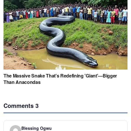
Comments
3
Blessing Ogwu