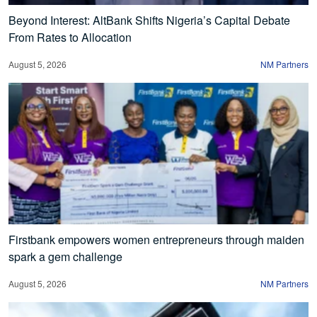
Beyond Interest: AltBank Shifts Nigeria’s Capital Debate
From Rates to Allocation
August 5, 2026
NM Partners
Firstbank empowers women entrepreneurs through maiden
spark a gem challenge
August 5, 2026
NM Partners