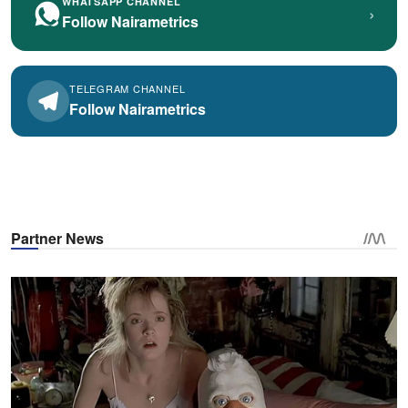
WHATSAPP CHANNEL
›
Follow Nairametrics
TELEGRAM CHANNEL
Follow Nairametrics