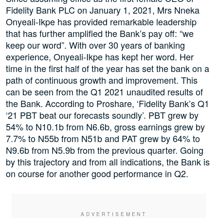
Fidelity Bank PLC on January 1, 2021, Mrs Nneka
Onyeali-Ikpe has provided remarkable leadership
that has further amplified the Bank’s pay off: “we
keep our word”. With over 30 years of banking
experience, Onyeali-Ikpe has kept her word. Her
time in the first half of the year has set the bank on a
path of continuous growth and improvement. This
can be seen from the Q1 2021 unaudited results of
the Bank. According to Proshare, ‘Fidelity Bank’s Q1
‘21 PBT beat our forecasts soundly’. PBT grew by
54% to N10.1b from N6.6b, gross earnings grew by
7.7% to N55b from N51b and PAT grew by 64% to
N9.6b from N5.9b from the previous quarter. Going
by this trajectory and from all indications, the Bank is
on course for another good performance in Q2.