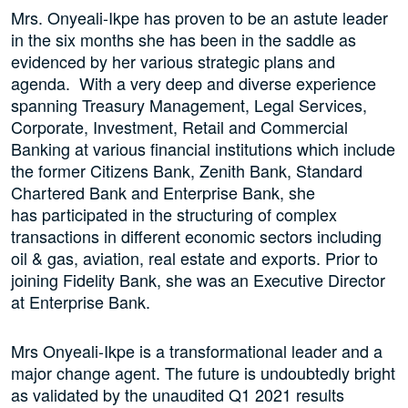
Mrs. Onyeali-Ikpe has proven to be an astute leader
in the six months she has been in the saddle as
evidenced by her various strategic plans and
agenda. With a very deep and diverse experience
spanning Treasury Management, Legal Services,
Corporate, Investment, Retail and Commercial
Banking at various financial institutions which include
the former Citizens Bank, Zenith Bank, Standard
Chartered Bank and Enterprise Bank, she
has participated in the structuring of complex
transactions in different economic sectors including
oil & gas, aviation, real estate and exports. Prior to
joining Fidelity Bank, she was an Executive Director
at Enterprise Bank.
Mrs Onyeali-Ikpe is a transformational leader and a
major change agent. The future is undoubtedly bright
as validated by the unaudited Q1 2021 results