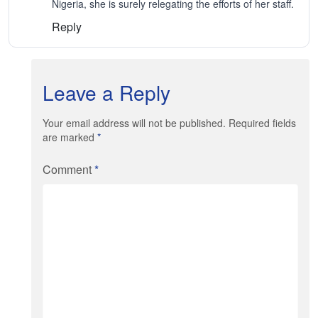
Nigeria, she is surely relegating the efforts of her staff.
Reply
Leave a Reply
Your email address will not be published. Required fields
are marked
*
Comment
*