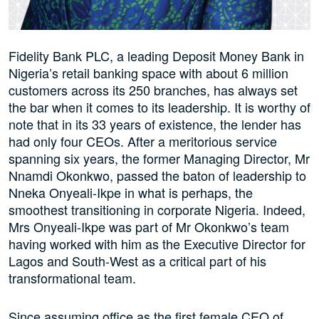
Fidelity Bank PLC, a leading Deposit Money Bank in
Nigeria’s retail banking space with about 6 million
customers across its 250 branches, has always set
the bar when it comes to its leadership. It is worthy of
note that in its 33 years of existence, the lender has
had only four CEOs. After a meritorious service
spanning six years, the former Managing Director, Mr
Nnamdi Okonkwo, passed the baton of leadership to
Nneka Onyeali-Ikpe in what is perhaps, the
smoothest transitioning in corporate Nigeria. Indeed,
Mrs Onyeali-Ikpe was part of Mr Okonkwo’s team
having worked with him as the Executive Director for
Lagos and South-West as a critical part of his
transformational team.
Since assuming office as the first female CEO of