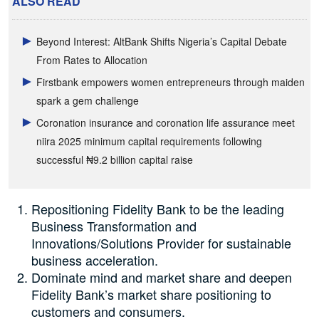
ALSO READ
Beyond Interest: AltBank Shifts Nigeria’s Capital Debate
From Rates to Allocation
Firstbank empowers women entrepreneurs through maiden
spark a gem challenge
Coronation insurance and coronation life assurance meet
niira 2025 minimum capital requirements following
successful ₦9.2 billion capital raise
Repositioning Fidelity Bank to be the leading
Business Transformation and
Innovations/Solutions Provider for sustainable
business acceleration.
Dominate mind and market share and deepen
Fidelity Bank’s market share positioning to
customers and consumers.