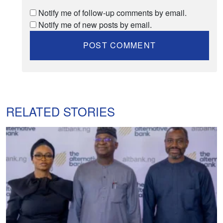
Notify me of follow-up comments by email.
Notify me of new posts by email.
RELATED STORIES