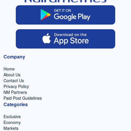
Company
Home
About Us
Contact Us
Privacy Policy
NM Partners
Paid Post Guidelines
Categories
Exclusive
Economy
Markets