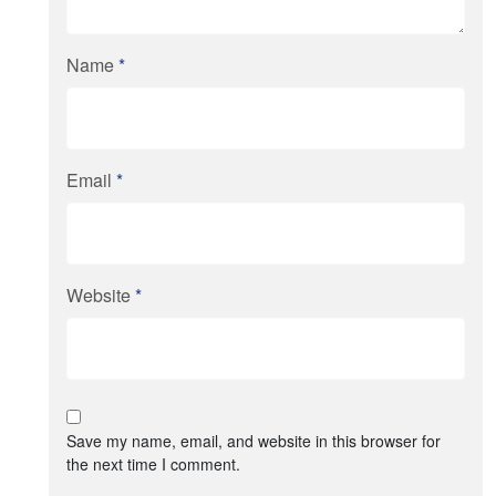
Name
*
Email
*
Website
*
Save my name, email, and website in this browser for
the next time I comment.