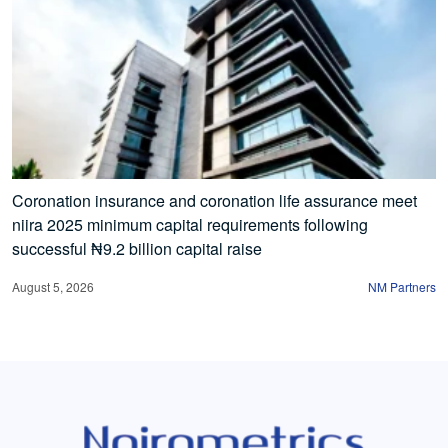
Coronation insurance and coronation life assurance meet
niira 2025 minimum capital requirements following
successful ₦9.2 billion capital raise
August 5, 2026
NM Partners