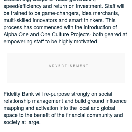
speed/efficiency and return on investment. Staff will
be trained to be game-changers, idea merchants,
multi-skilled innovators and smart thinkers. This
process has commenced with the introduction of
Alpha One and One Culture Projects- both geared at
empowering staff to be highly motivated.
Fidelity Bank will re-purpose strongly on social
relationship management and build ground influence
mapping and activation into the local and global
space to the benefit of the financial community and
society at large.