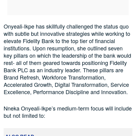
Onyeali-Ikpe has skillfully challenged the status quo
with subtle but innovative strategies while working to
elevate Fidelity Bank to the top tier of financial
institutions. Upon resumption, she outlined seven
key pillars on which the leadership of the bank would
rest- all of them geared towards positioning Fidelity
Bank PLC as an industry leader. These pillars are
Brand Refresh, Workforce Transformation,
Accelerated Growth, Digital Transformation, Service
Excellence, Performance Discipline and Innovation.
Nneka Onyeali-Ikpe’s medium-term focus will include
but not limited to: