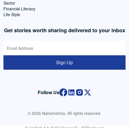
Sector
Financial Literacy
Life Style
Get stories worth sharing delivered to your inbox
Sign Up
Follow Us
© 2026 Nairametrics. All rights reserved.
Social Media Auto Publish
Powered By :
XYZScripts.com