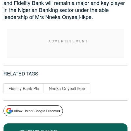
and Fidelity Bank will remain a major and key player
in the Nigerian Banking sector under the able
leadership of Mrs Nneka Onyeali-Ikpe.
RELATED TAGS
Fidelity Bank Plc
Nneka Onyeali Ikpe
Follow Us on Google Discover