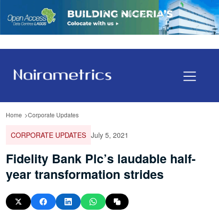
Home
Corporate Updates
CORPORATE UPDATES
July 5, 2021
Fidelity Bank Plc’s laudable half-
year transformation strides