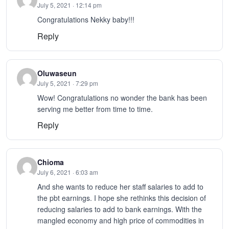
July 5, 2021 · 12:14 pm
Congratulations Nekky baby!!!
Reply
Oluwaseun
July 5, 2021 · 7:29 pm
Wow! Congratulations no wonder the bank has been
serving me better from time to time.
Reply
Chioma
July 6, 2021 · 6:03 am
And she wants to reduce her staff salaries to add to
the pbt earnings. I hope she rethinks this decision of
reducing salaries to add to bank earnings. With the
mangled economy and high price of commodities in