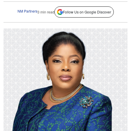
NM Partners
3 min read
Follow Us on Google Discover