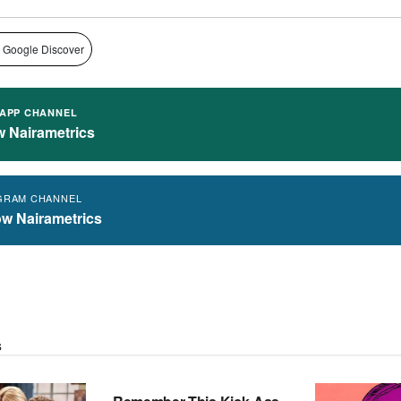
 Google Discover
APP CHANNEL
w Nairametrics
GRAM CHANNEL
ow Nairametrics