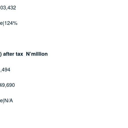
203,432
ge|124%
) after tax N’million
,494
49,690
e|N/A