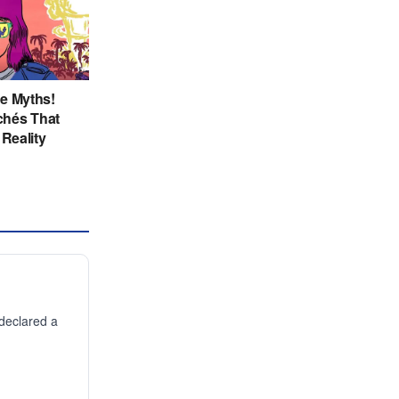
declared a