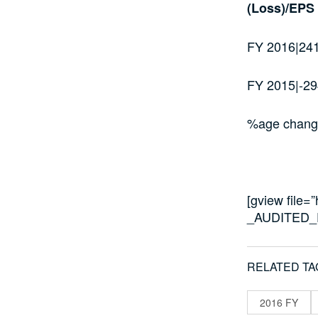
(Loss)/EPS
FY 2016|24
FY 2015|-29
%age chang
[gview file
_AUDITED_
RELATED TA
2016 FY