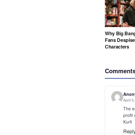
Comment
Anon
April 5
The e
profit
Kurfi
Repl