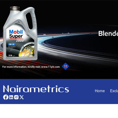
Home
Excl