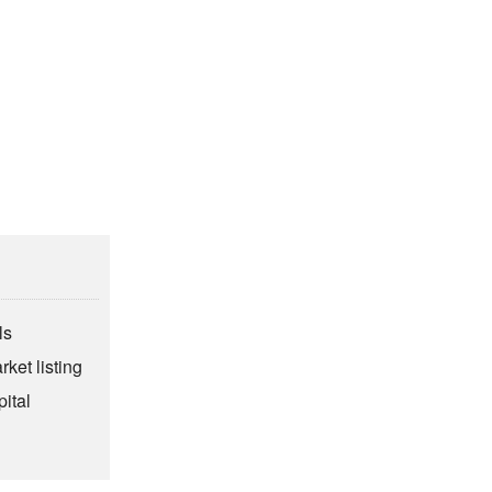
ls
rket listing
ital