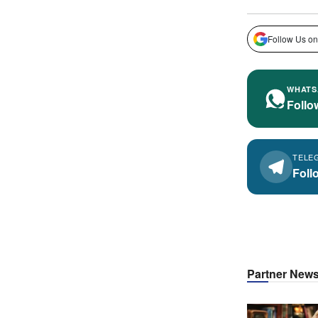
Follow Us on
WHATS
Follo
TELE
Foll