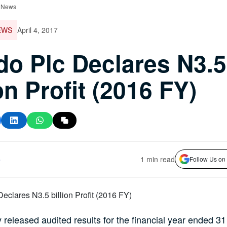
 News
EWS
April 4, 2017
o Plc Declares N3.5
ion Profit (2016 FY)
s
1 min read
Follow Us on
released audited results for the financial year ended 