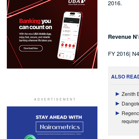
2016.
Revenue N’
FY 2016| N
ALSO REA
Zenith 
Dangote 
Regency
require