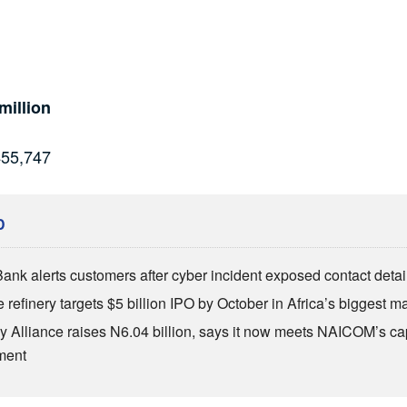
million
455,747
D
Bank alerts customers after cyber incident exposed contact detai
refinery targets $5 billion IPO by October in Africa’s biggest ma
 Alliance raises N6.04 billion, says it now meets NAICOM’s cap
ment