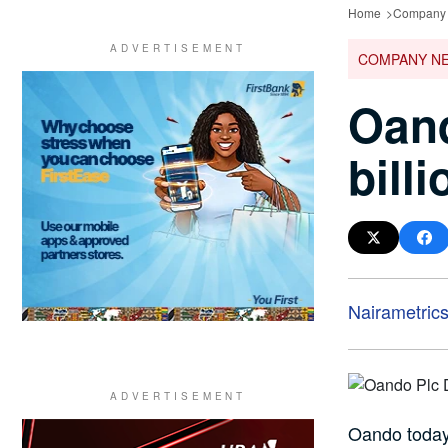
Home
Company
COMPANY N
Oand
bill
Nairametric
Oando today 