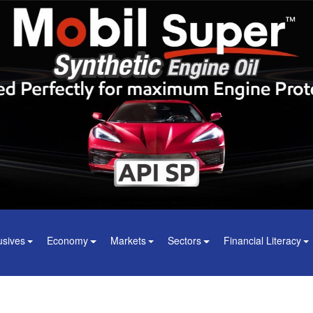
usives
Economy
Markets
Sectors
Financial Literacy