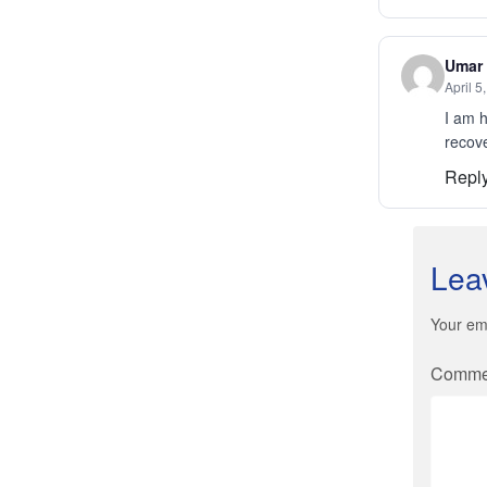
Umar
April 5
I am h
recov
Repl
Lea
Your ema
Comm