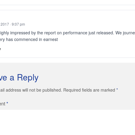
, 2017 · 9:07 pm
ighly impressed by the report on performance just released. We journe
ery has commenced in earnest
y
ve a Reply
il address will not be published. Required fields are marked
*
ent
*