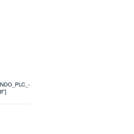
/OANDO_PLC_-
f”]