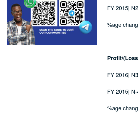
FY 2015| N
%age chan
Profit/(Loss
FY 2016| N3
FY 2015| N-
%age chang