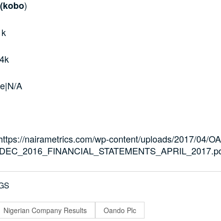
)
 (kobo
1k
4k
e|N/A
=”https://nairametrics.com/wp-content/uploads/2017/04
DEC_2016_FINANCIAL_STATEMENTS_APRIL_2017.pd
GS
Nigerian Company Results
Oando Plc