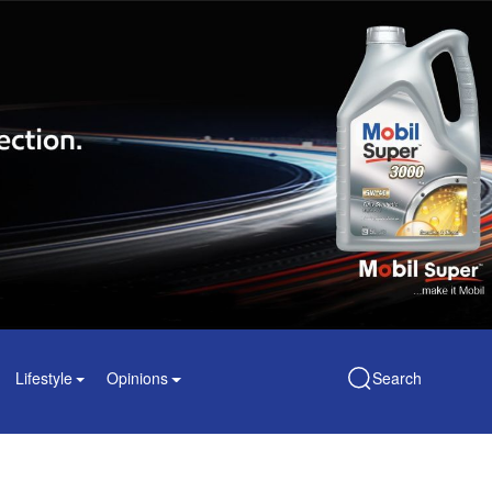
Lifestyle
Opinions
Search