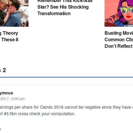
s
2
ymous
, 2017 · 2:00 pm
arnings per share for Oando 2016 cannot be negative since they have 
 of #3.5bn cross check your computation.
y