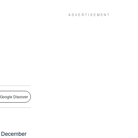
 Google Discover
31 December