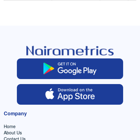
Company
Home
About Us
Contact Us