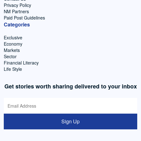
Privacy Policy
NM Partners
Paid Post Guidelines
Categories
Exclusive
Economy
Markets
Sector
Financial Literacy
Life Style
Get stories worth sharing delivered to your inbox
Sign Up