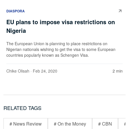
DIASPORA
EU plans to impose visa restrictions on
Nigeria
The European Union is planning to place restrictions on
Nigerian nationals wishing to get the visa to some European
countries popularly known as Schengen Visa.
Chike Olisah
· Feb 24, 2020
2 min
RELATED TAGS
# News Review
# On the Money
# CBN
# 