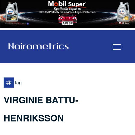
Tag
VIRGINIE BATTU-
HENRIKSSON