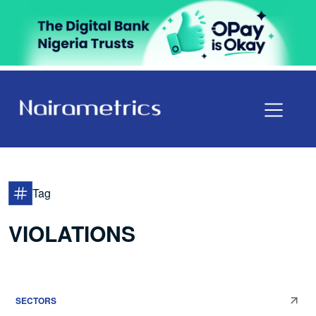
Tag
VIOLATIONS
SECTORS