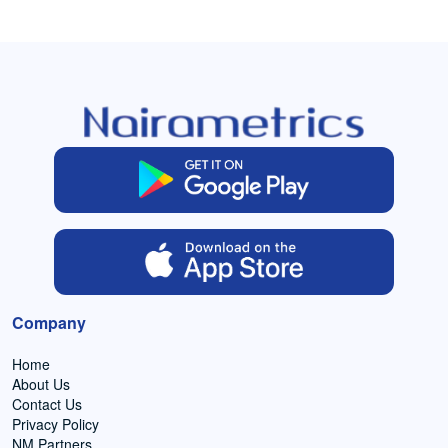
Company
Home
About Us
Contact Us
Privacy Policy
NM Partners