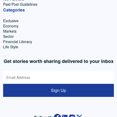
Paid Post Guidelines
Categories
Exclusive
Economy
Markets
Sector
Financial Literacy
Life Style
Get stories worth sharing delivered to your inbox
Sign Up