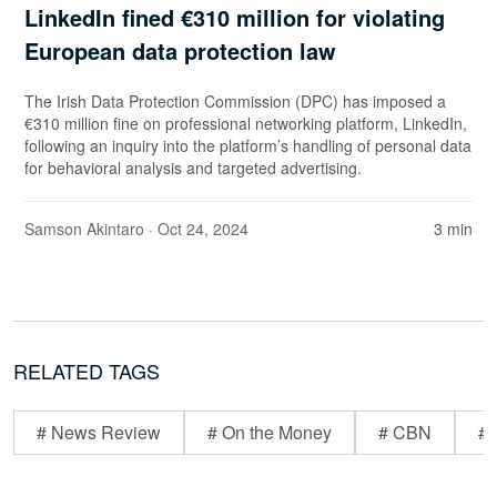
LinkedIn fined €310 million for violating
European data protection law
The Irish Data Protection Commission (DPC) has imposed a
€310 million fine on professional networking platform, LinkedIn,
following an inquiry into the platform’s handling of personal data
for behavioral analysis and targeted advertising.
Samson Akintaro
· Oct 24, 2024
3 min
RELATED TAGS
# News Review
# On the Money
# CBN
# 