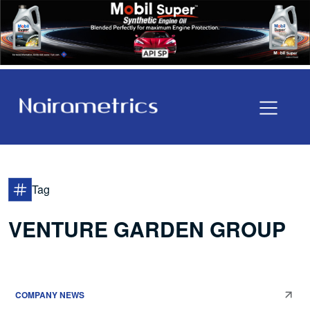
Tag
VENTURE GARDEN GROUP
COMPANY NEWS