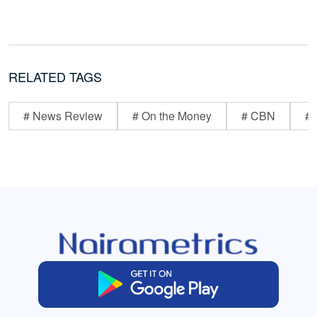
RELATED TAGS
# News Review
# On the Money
# CBN
# 