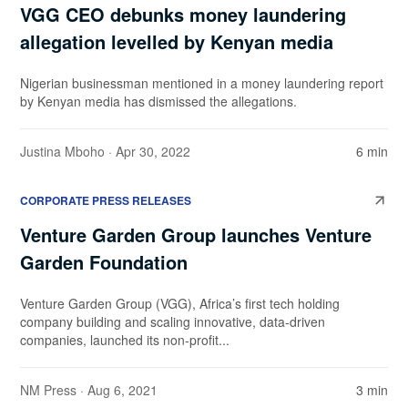
VGG CEO debunks money laundering
allegation levelled by Kenyan media
Nigerian businessman mentioned in a money laundering report
by Kenyan media has dismissed the allegations.
Justina Mboho
· Apr 30, 2022
6 min
CORPORATE PRESS RELEASES
Venture Garden Group launches Venture
Garden Foundation
Venture Garden Group (VGG), Africa’s first tech holding
company building and scaling innovative, data-driven
companies, launched its non-profit...
NM Press
· Aug 6, 2021
3 min