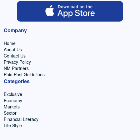
Company
Home
About Us
Contact Us
Privacy Policy
NM Partners
Paid Post Guidelines
Categories
Exclusive
Economy
Markets
Sector
Financial Literacy
Life Style