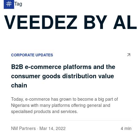
Tag
VEEDEZ BY A
CORPORATE UPDATES
B2B e-commerce platforms and the
consumer goods distribution value
chain
Today, e-commerce has grown to become a big part of
Nigerians with many platforms offering general and
specialised products and services.
NM Partners
· Mar 14, 2022
4 min