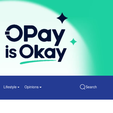
Lifestyle
Opinions
Search