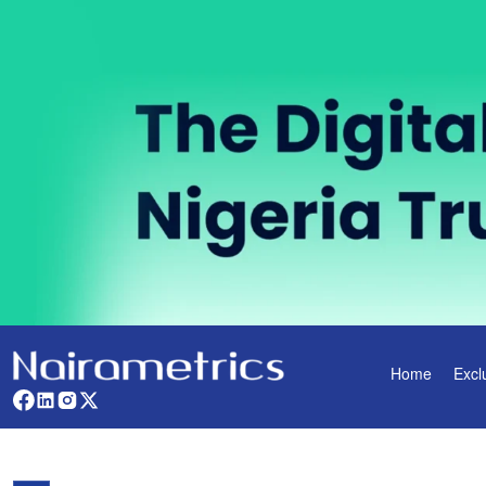
Home
Excl