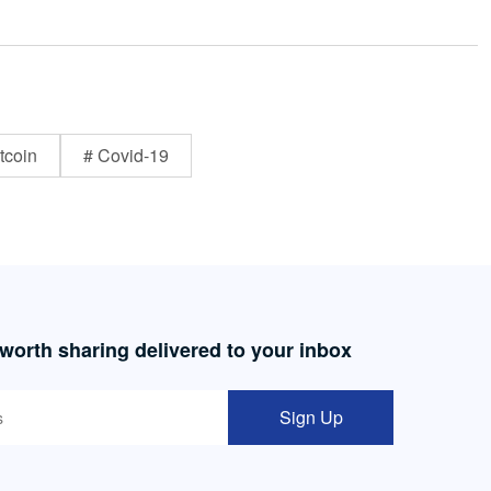
tcoin
# Covid-19
 worth sharing delivered to your inbox
Sign Up