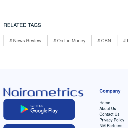
RELATED TAGS
# News Review
# On the Money
# CBN
# 
Company
Home
About Us
Contact Us
Privacy Policy
NM Partners