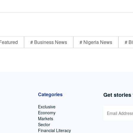
Featured
# Business News
# Nigeria News
# Bi
Categories
Get stories
Exclusive
Economy
Markets
Sector
Financial Literacy