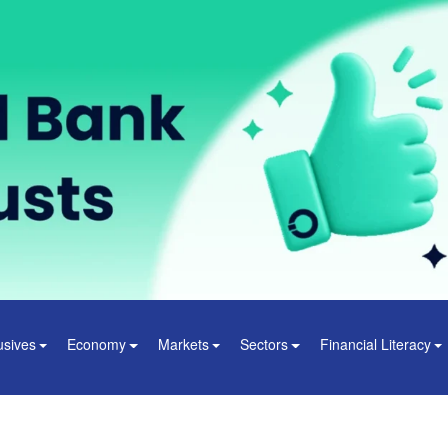
usives
Economy
Markets
Sectors
Financial Literacy