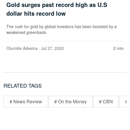
Gold surges past record high as U.S
dollar hits record low
The rush for gold by global investors has been boosted by a
weakened greenback.
Olumide Adesina
· Jul 27, 2020
2 min
RELATED TAGS
# News Review
# On the Money
# CBN
# 