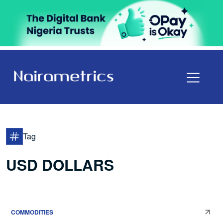
Tag
USD DOLLARS
COMMODITIES