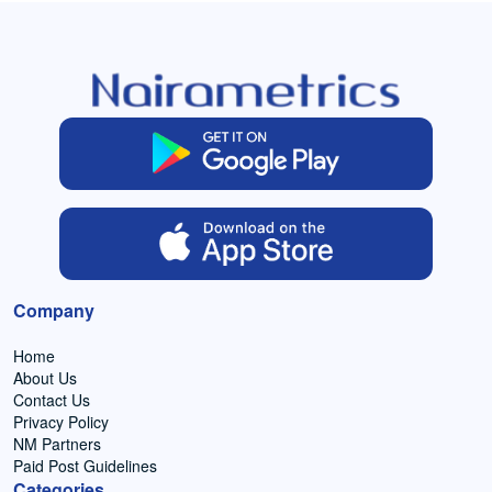
Company
Home
About Us
Contact Us
Privacy Policy
NM Partners
Paid Post Guidelines
Categories