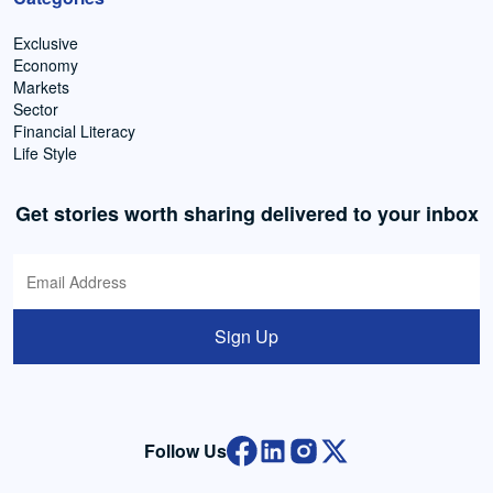
Exclusive
Economy
Markets
Sector
Financial Literacy
Life Style
Get stories worth sharing delivered to your inbox
Sign Up
Follow Us