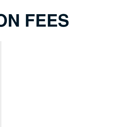
ON FEES