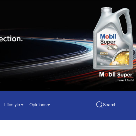
Lifestyle
Opinions
Search