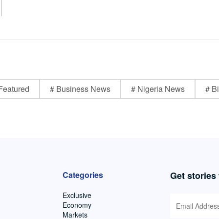
Featured
# Business News
# Nigeria News
# Bi
Categories
Get stories
Exclusive
Economy
Markets