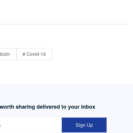
tcoin
# Covid-19
 worth sharing delivered to your inbox
Sign Up