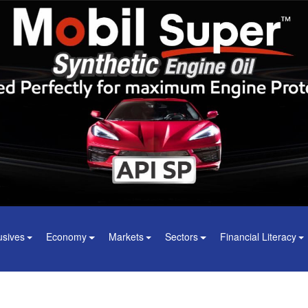
usives
Economy
Markets
Sectors
Financial Literacy