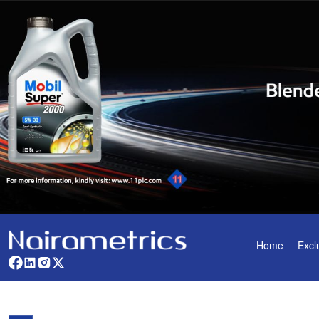
Home
Excl