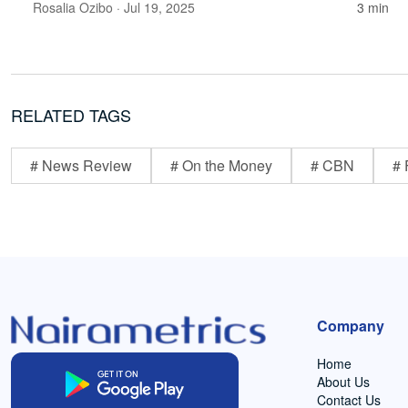
Rosalia Ozibo
· Jul 19, 2025
3 min
RELATED TAGS
# News Review
# On the Money
# CBN
# 
Company
Home
About Us
Contact Us