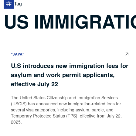
Tag
US IMMIGRATI
"JAPA"
U.S introduces new immigration fees for
asylum and work permit applicants,
effective July 22
The United States Citizenship and Immigration Services
(USCIS) has announced new immigration-related fees for
several visa categories, including asylum, parole, and
Temporary Protected Status (TPS), effective from July 22,
2025.