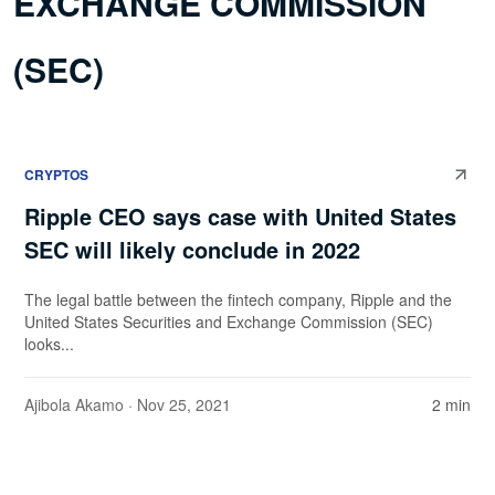
EXCHANGE COMMISSION
(SEC)
CRYPTOS
Ripple CEO says case with United States
SEC will likely conclude in 2022
The legal battle between the fintech company, Ripple and the
United States Securities and Exchange Commission (SEC)
looks...
Ajibola Akamo
· Nov 25, 2021
2 min