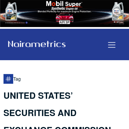
Tag
UNITED STATES’
SECURITIES AND