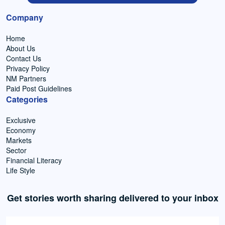
Company
Home
About Us
Contact Us
Privacy Policy
NM Partners
Paid Post Guidelines
Categories
Exclusive
Economy
Markets
Sector
Financial Literacy
Life Style
Get stories worth sharing delivered to your inbox