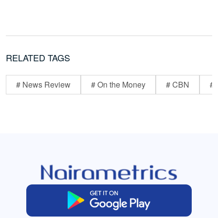
RELATED TAGS
# News Review
# On the Money
# CBN
# 