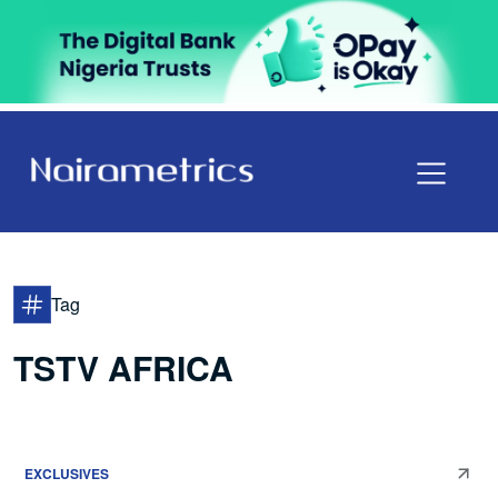
Tag
TSTV AFRICA
EXCLUSIVES