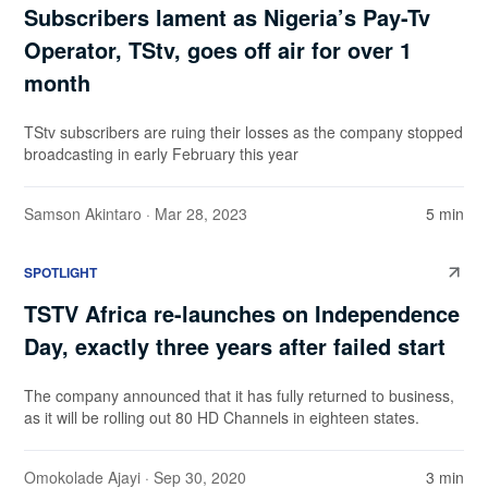
Subscribers lament as Nigeria’s Pay-Tv
Operator, TStv, goes off air for over 1
month
TStv subscribers are ruing their losses as the company stopped
broadcasting in early February this year
Samson Akintaro
· Mar 28, 2023
5 min
SPOTLIGHT
TSTV Africa re-launches on Independence
Day, exactly three years after failed start
The company announced that it has fully returned to business,
as it will be rolling out 80 HD Channels in eighteen states.
Omokolade Ajayi
· Sep 30, 2020
3 min