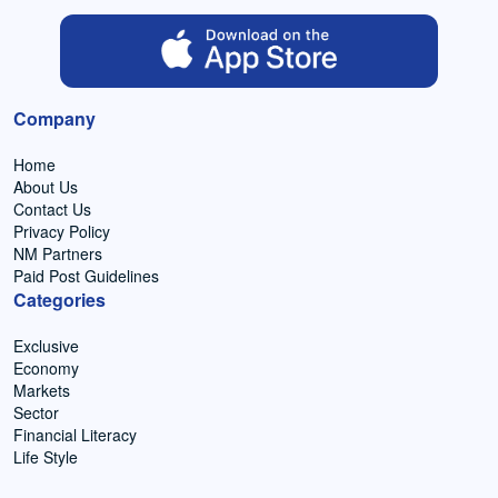
Company
Home
About Us
Contact Us
Privacy Policy
NM Partners
Paid Post Guidelines
Categories
Exclusive
Economy
Markets
Sector
Financial Literacy
Life Style