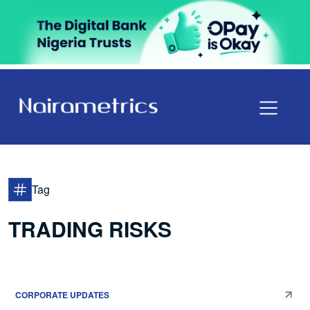
Tag
TRADING RISKS
CORPORATE UPDATES