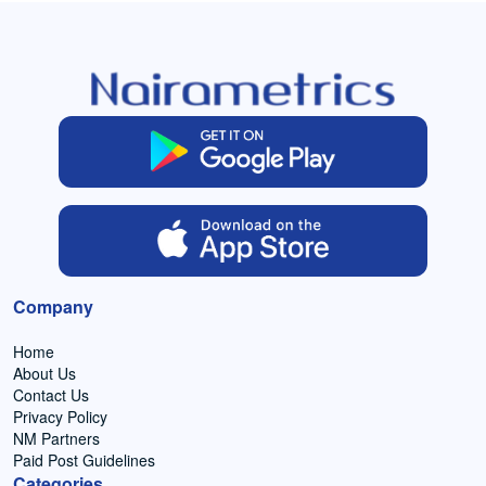
Company
Home
About Us
Contact Us
Privacy Policy
NM Partners
Paid Post Guidelines
Categories