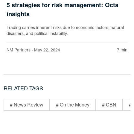
5 strategies for risk management: Octa
insights
Trading carries inherent risks due to economic factors, natural
disasters, and political instability.
NM Partners
· May 22, 2024
7 min
RELATED TAGS
# News Review
# On the Money
# CBN
# 