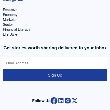
Exclusive
Economy
Markets
Sector
Financial Literacy
Life Style
Get stories worth sharing delivered to your inbox
Sign Up
Follow Us