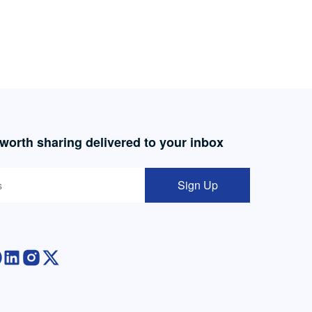
 worth sharing delivered to your inbox
Sign Up