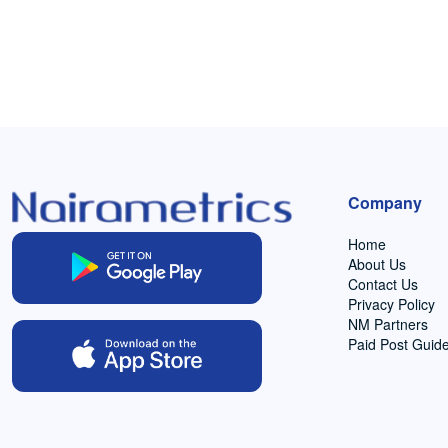
Company
Home
About Us
Contact Us
Privacy Policy
NM Partners
Paid Post Guide