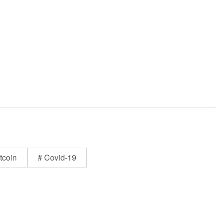
tcoin
# Covid-19