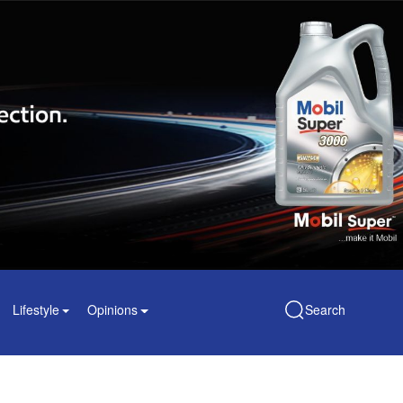
Lifestyle
Opinions
Search