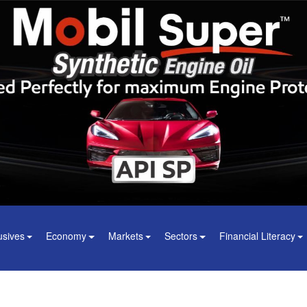
usives
Economy
Markets
Sectors
Financial Literacy