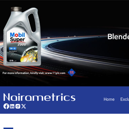
Home
Excl