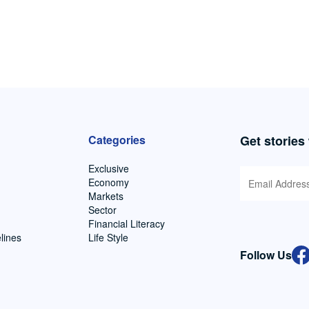
Categories
Get stories
Exclusive
Economy
Markets
Sector
Financial Literacy
lines
Life Style
Follow Us