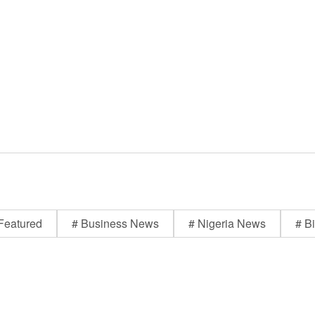
Featured
# Business News
# Nigeria News
# Bi