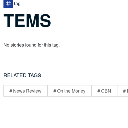
Tag
TEMS
No stories found for this tag.
RELATED TAGS
# News Review
# On the Money
# CBN
# 