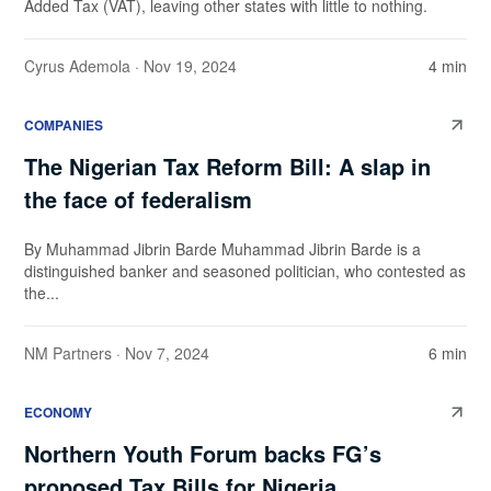
Added Tax (VAT), leaving other states with little to nothing.
Cyrus Ademola
· Nov 19, 2024
4 min
COMPANIES
The Nigerian Tax Reform Bill: A slap in
the face of federalism
By Muhammad Jibrin Barde Muhammad Jibrin Barde is a
distinguished banker and seasoned politician, who contested as
the...
NM Partners
· Nov 7, 2024
6 min
ECONOMY
Northern Youth Forum backs FG’s
proposed Tax Bills for Nigeria