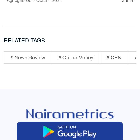
Aghogho Udi
· Oct 31, 2024
3 min
RELATED TAGS
# News Review
# On the Money
# CBN
# 