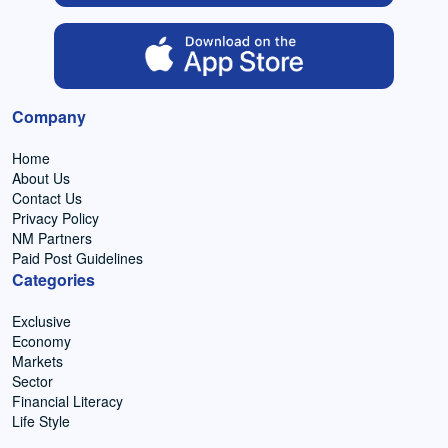
Company
Home
About Us
Contact Us
Privacy Policy
NM Partners
Paid Post Guidelines
Categories
Exclusive
Economy
Markets
Sector
Financial Literacy
Life Style