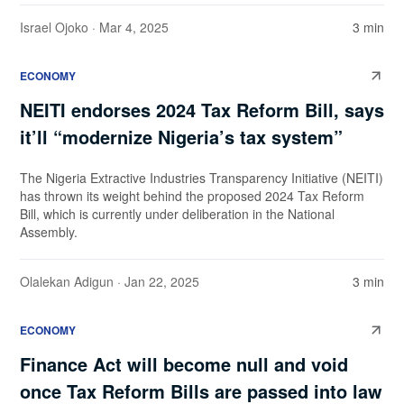
Israel Ojoko
· Mar 4, 2025
3 min
ECONOMY
NEITI endorses 2024 Tax Reform Bill, says
it’ll “modernize Nigeria’s tax system”
The Nigeria Extractive Industries Transparency Initiative (NEITI)
has thrown its weight behind the proposed 2024 Tax Reform
Bill, which is currently under deliberation in the National
Assembly.
Olalekan Adigun
· Jan 22, 2025
3 min
ECONOMY
Finance Act will become null and void
once Tax Reform Bills are passed into law