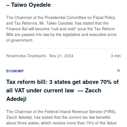
– Taiwo Oyedele
The Chairman of the Presidential Committee on Fiscal Policy
and Tax Reforms, Mr. Taiwo Oyedele, has stated that the
Finance Act will become "null and void" once the Tax Reform
Bills are passed into law by the legislative and executive arms
of government.
Nnaemeka Onyekachi
· Nov 21, 2024
3 min
ECONOMY
Tax reform bill: 3 states get above 70% of
all VAT under current law — Zacch
Adedeji
The Chairman of the Federal Inland Revenue Service (FIRS),
Zacch Adedeji, has stated that the current tax law benefits
about three states, which receive more than 70% of the Value