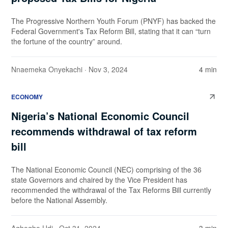
The Progressive Northern Youth Forum (PNYF) has backed the
Federal Government's Tax Reform Bill, stating that it can “turn
the fortune of the country” around.
Nnaemeka Onyekachi
· Nov 3, 2024
4 min
ECONOMY
Nigeria’s National Economic Council
recommends withdrawal of tax reform
bill
The National Economic Council (NEC) comprising of the 36
state Governors and chaired by the Vice President has
recommended the withdrawal of the Tax Reforms Bill currently
before the National Assembly.