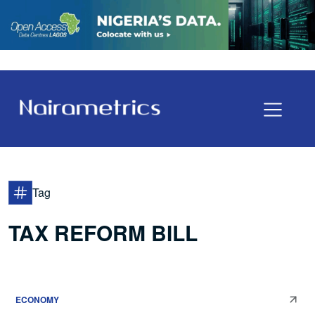
Tag
TAX REFORM BILL
ECONOMY