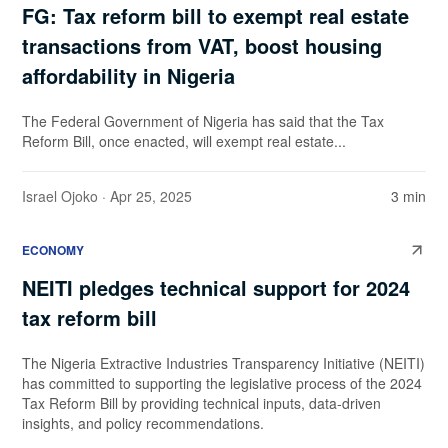
FG: Tax reform bill to exempt real estate
transactions from VAT, boost housing
affordability in Nigeria
The Federal Government of Nigeria has said that the Tax
Reform Bill, once enacted, will exempt real estate...
Israel Ojoko
· Apr 25, 2025
3 min
ECONOMY
NEITI pledges technical support for 2024
tax reform bill
The Nigeria Extractive Industries Transparency Initiative (NEITI)
has committed to supporting the legislative process of the 2024
Tax Reform Bill by providing technical inputs, data-driven
insights, and policy recommendations.