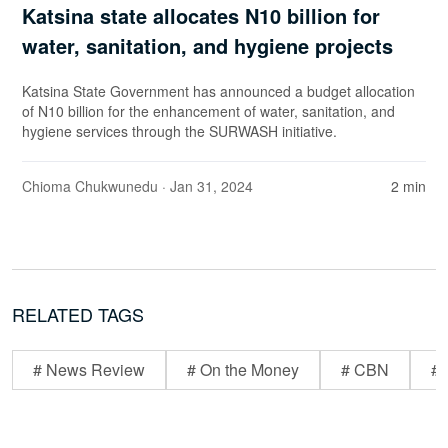
Katsina state allocates N10 billion for
water, sanitation, and hygiene projects
Katsina State Government has announced a budget allocation
of N10 billion for the enhancement of water, sanitation, and
hygiene services through the SURWASH initiative.
Chioma Chukwunedu
· Jan 31, 2024
2 min
RELATED TAGS
# News Review
# On the Money
# CBN
# 