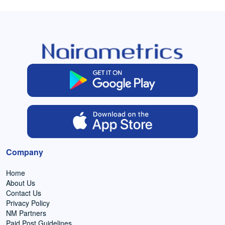
Company
Home
About Us
Contact Us
Privacy Policy
NM Partners
Paid Post Guidelines