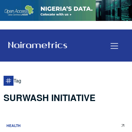
Tag
SURWASH INITIATIVE
HEALTH