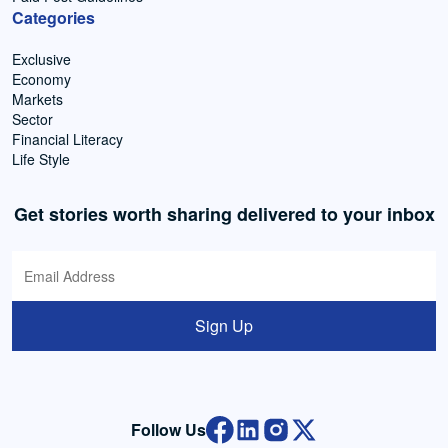
Categories
Exclusive
Economy
Markets
Sector
Financial Literacy
Life Style
Get stories worth sharing delivered to your inbox
Sign Up
Follow Us