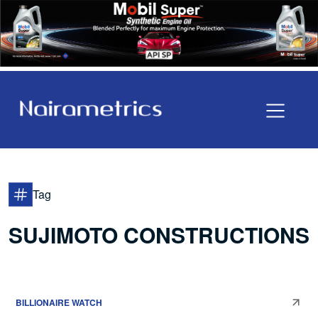
Tag
SUJIMOTO CONSTRUCTIONS
BILLIONAIRE WATCH