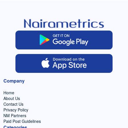
Company
Home
About Us
Contact Us
Privacy Policy
NM Partners
Paid Post Guidelines
Categories