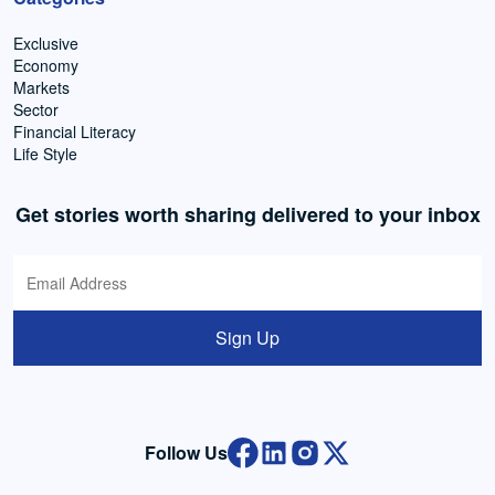
Exclusive
Economy
Markets
Sector
Financial Literacy
Life Style
Get stories worth sharing delivered to your inbox
Sign Up
Follow Us