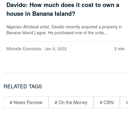
Davido: How much does it cost to own a
house in Banana Island?
Nigerian Afrobeat artist, Davido recently acquired a property in
Banana Island Lagos. He purchased one of the units...
Michelle Ezenduka
· Jan 9, 2022
2 min
RELATED TAGS
# News Review
# On the Money
# CBN
# 