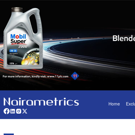
Home
Excl