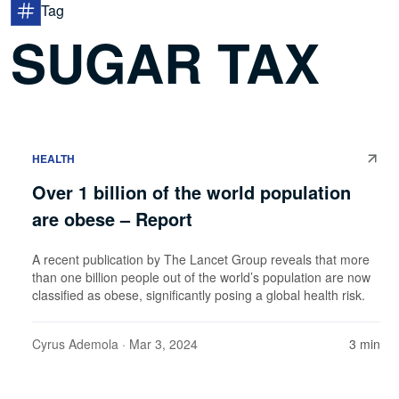
Tag
SUGAR TAX
HEALTH
Over 1 billion of the world population
are obese – Report
A recent publication by The Lancet Group reveals that more
than one billion people out of the world’s population are now
classified as obese, significantly posing a global health risk.
Cyrus Ademola
· Mar 3, 2024
3 min