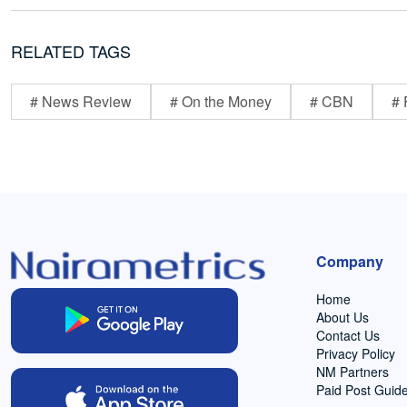
RELATED TAGS
# News Review
# On the Money
# CBN
# 
Company
Home
About Us
Contact Us
Privacy Policy
NM Partners
Paid Post Guide