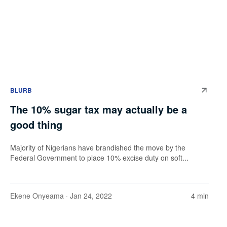
BLURB
The 10% sugar tax may actually be a
good thing
Majority of Nigerians have brandished the move by the
Federal Government to place 10% excise duty on soft...
Ekene Onyeama
· Jan 24, 2022
4 min