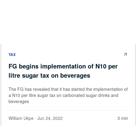
TAX
FG begins implementation of N10 per
litre sugar tax on beverages
The FG has revealed that it has started the implementation of
a N10 per litre sugar tax on carbonated sugar drinks and
beverages
William Ukpe
· Jun 24, 2022
3 min