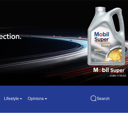
Lifestyle
Opinions
Search