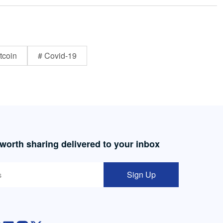
tcoin
# Covid-19
 worth sharing delivered to your inbox
Sign Up