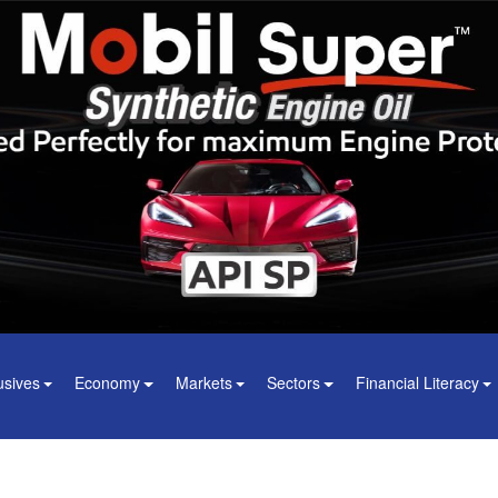
usives
Economy
Markets
Sectors
Financial Literacy