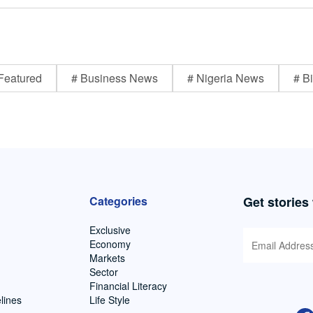
Featured
# Business News
# Nigeria News
# Bi
Categories
Get stories
Exclusive
Economy
Markets
Sector
Financial Literacy
lines
Life Style