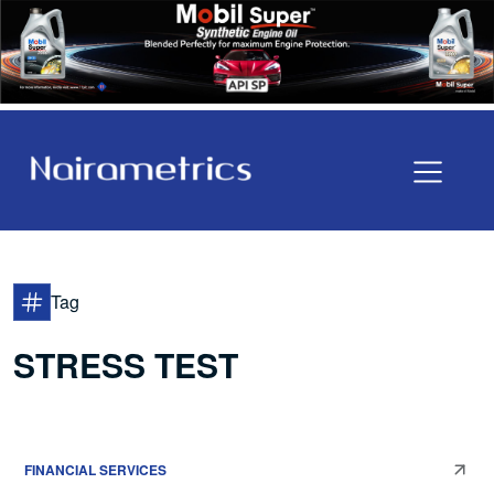
Tag
STRESS TEST
FINANCIAL SERVICES