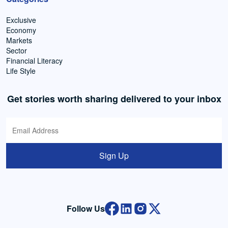
Exclusive
Economy
Markets
Sector
Financial Literacy
Life Style
Get stories worth sharing delivered to your inbox
Sign Up
Follow Us