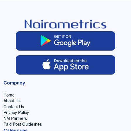
Company
Home
About Us
Contact Us
Privacy Policy
NM Partners
Paid Post Guidelines
Categories